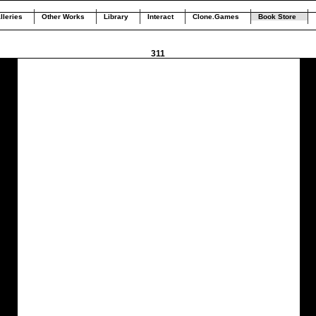
lleries
Other Works
Library
Interact
Clone.Games
Book Store
311