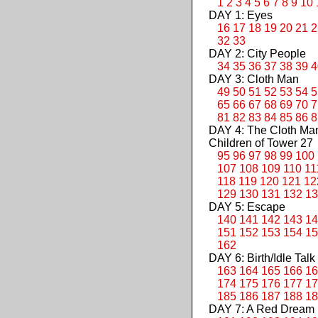
1
2
3
4
5
6
7
8
9
10
DAY 1: Eyes
16
17
18
19
20
21
2
32
33
DAY 2: City People
34
35
36
37
38
39
4
DAY 3: Cloth Man
49
50
51
52
53
54
5
65
66
67
68
69
70
7
81
82
83
84
85
86
8
DAY 4: The Cloth M
Children of Tower 27
95
96
97
98
99
100
107
108
109
110
11
118
119
120
121
12
129
130
131
132
13
DAY 5: Escape
140
141
142
143
14
151
152
153
154
15
162
DAY 6: Birth/Idle Talk
163
164
165
166
16
174
175
176
177
17
185
186
187
188
18
DAY 7: A Red Dream