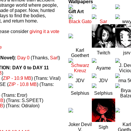
Wallpapers
a strange world where people,
made of paper. Now, hunted
Gift Art
ays to find the bodies,
t, and return home.
Black Gato
Sar
ww
please consider
giving it a vote
e
Karl
Twitch
jsrv
Goethert
 Novel):
Day 0
(Thanks,
Sar
!)
Schwarz
J. Dev
N: DAY 0 to DAY 11
Ayame
Kreuz
Vicio
B
)
(
ZIP - 10.9 MB
) (Trans: Viral)
JDV
JDV
rma 5
E (
ZIP - 10.8 MB
) (Trans:
Brya
Selphius
Selphius
) (Trans: Eror)
Balz
MB
) (Trans: S.SPEET)
MB
) (Trans: Odralon)
Joker Devil
Karl
Sigh
V.
Goeth