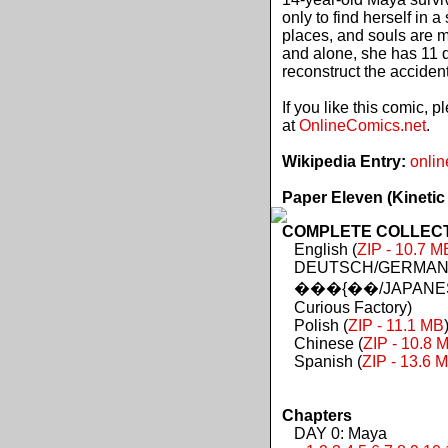
only to find herself in 
places, and souls are 
and alone, she has 11 d
reconstruct the acciden
If you like this comic, 
at
OnlineComics.net
.
Wikipedia Entry:
onlin
Paper Eleven (Kinetic
COMPLETE COLLECTIO
English (
ZIP - 10.7 M
DEUTSCH/GERMAN 
���{��/JAPANES
Curious Factory)
Polish (
ZIP - 11.1 MB
Chinese (
ZIP - 10.8 
Spanish (
ZIP - 13.6 
Chapters
DAY 0: Maya