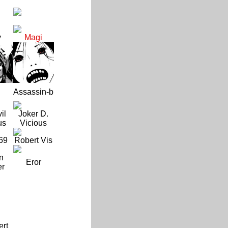
y
Magi
Assassin-b
il
Joker D.
us
Vicious
69
Robert Vis
n
Eror
er
ert