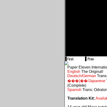
Paper Eleven Internati
English
The Original!
Deutsch/German
Trans:
���{��/Japanese
(Complete)
Spanish
Trans: Odralo
Translation Kit:
Availa
14-year-old Maya survive