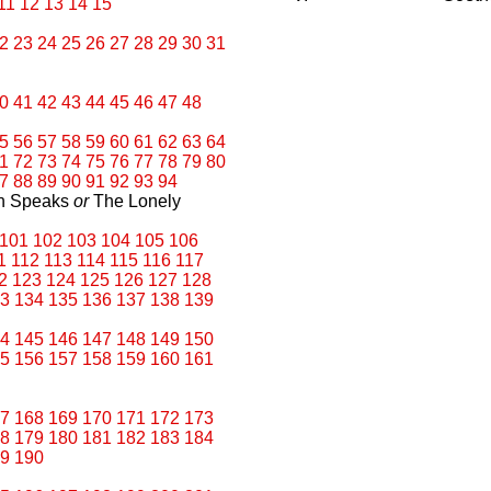
11
12
13
14
15
2
23
24
25
26
27
28
29
30
31
0
41
42
43
44
45
46
47
48
5
56
57
58
59
60
61
62
63
64
1
72
73
74
75
76
77
78
79
80
7
88
89
90
91
92
93
94
an Speaks
or
The Lonely
101
102
103
104
105
106
1
112
113
114
115
116
117
2
123
124
125
126
127
128
3
134
135
136
137
138
139
4
145
146
147
148
149
150
5
156
157
158
159
160
161
7
168
169
170
171
172
173
8
179
180
181
182
183
184
9
190