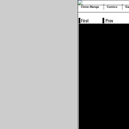
Clone.Manga
Comics
Ga