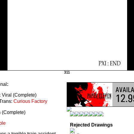
311
onal
:
 Viral (Complete)
Trans:
Curious Factory
n (Complete)
ble
Rejected Drawings
s a terrible train accident