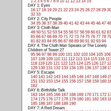
1
2
3
4
5
6
7
8
9
10
11
12
13
14
15
DAY 1: Eyes
16
17
18
19
20
21
22
23
24
25
26
27
28
29
3
32
33
DAY 2: City People
34
35
36
37
38
39
40
41
42
43
44
45
46
47
4
DAY 3: Cloth Man
49
50
51
52
53
54
55
56
57
58
59
60
61
62
6
65
66
67
68
69
70
71
72
73
74
75
76
77
78
7
81
82
83
84
85
86
87
88
89
90
91
92
93
94
DAY 4: The Cloth Man Speaks
or
The Lonely
Children of Tower 27
95
96
97
98
99
100
101
102
103
104
105
106
107
108
109
110
111
112
113
114
115
116
11
118
119
120
121
122
123
124
125
126
127
1
129
130
131
132
133
134
135
136
137
138
1
DAY 5: Escape
140
141
142
143
144
145
146
147
148
149
1
151
152
153
154
155
156
157
158
159
160
1
162
DAY 6: Birth/Idle Talk
163
164
165
166
167
168
169
170
171
172
1
174
175
176
177
178
179
180
181
182
183
1
185
186
187
188
189
190
DAY 7: A Red Dream