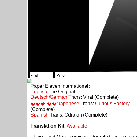
Paper Eleven International
:
English
The Original!
Deutsch/German
Trans: Viral (Complete)
���{��/Japanese
Trans:
Curious Factory
(Complete)
Spanish
Trans: Odralon (Complete)
Translation Kit:
Available
14-year-old Maya survives a terrible train acciden