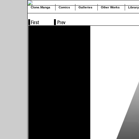
Clone.Manga
Comics
Galleries
Other Works
Library