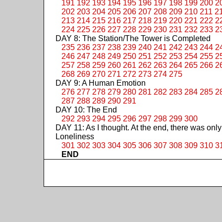
191
192
193
194
195
196
197
198
199
200
2
202
203
204
205
206
207
208
209
210
211
2
213
214
215
216
217
218
219
220
221
222
2
224
225
226
227
228
229
230
231
232
233
2
DAY 8: The Station/The Tower is Completed
235
236
237
238
239
240
241
242
243
244
2
246
247
248
249
250
251
252
253
254
255
2
257
258
259
260
261
262
263
264
265
266
2
268
269
270
271
272
273
274
275
DAY 9: A Human Emotion
276
277
278
279
280
281
282
283
284
285
2
287
288
289
290
291
DAY 10: The End
292
293
294
295
296
297
298
299
300
DAY 11: As I thought. At the end, there was only
Loneliness
301
302
303
304
305
306
307
308
309
310
3
END