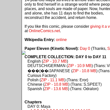
only to find herself in a strange world where peop
places, and souls are made of paper. Now, hunte
and alone, she has 11 days to find the bodies,
reconstruct the accident, and return home.
If you like this comic, please consider
giving it a 
at
OnlineComics.net
.
Wikipedia Entry:
online
Paper Eleven (Kinetic Novel):
Day 0
(Thanks,
S
COMPLETE COLLECTION: DAY 0 to DAY 11
English (
ZIP - 10.7 MB
)
DEUTSCH/GERMAN (
ZIP - 10.9 MB
) (Trans: Vi
���{��/JAPANESE (
ZIP - 10.8 MB
) (Trans
Curious Factory)
Polish (
ZIP - 11.1 MB
) (Trans: Eror)
Chinese (
ZIP - 10.8 MB
) (Trans: S.SPEET)
Spanish (
ZIP - 13.6 MB
) (Trans: Odralon)
Chapters
DAY 0: Maya