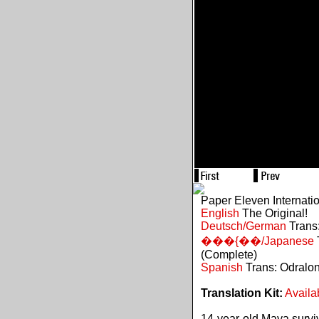
Paper Eleven Internati
English
The Original!
Deutsch/German
Trans:
���{��/Japanese
(Complete)
Spanish
Trans: Odralo
Translation Kit:
Availa
14-year-old Maya survive