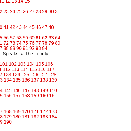
11
12
13
14
15
2
23
24
25
26
27
28
29
30
31
0
41
42
43
44
45
46
47
48
5
56
57
58
59
60
61
62
63
64
1
72
73
74
75
76
77
78
79
80
7
88
89
90
91
92
93
94
an Speaks
or
The Lonely
101
102
103
104
105
106
1
112
113
114
115
116
117
2
123
124
125
126
127
128
3
134
135
136
137
138
139
4
145
146
147
148
149
150
5
156
157
158
159
160
161
7
168
169
170
171
172
173
8
179
180
181
182
183
184
9
190