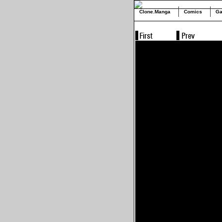
Clone.Manga
Comics
Ga