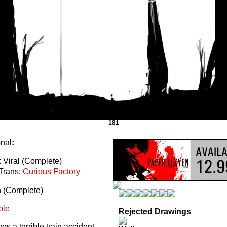
181
onal
:
 Viral (Complete)
Trans:
Curious Factory
n (Complete)
ble
Rejected Drawings
s a terrible train accident