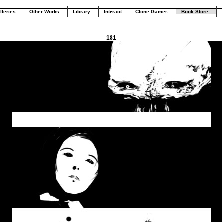
lleries
Other Works
Library
Interact
Clone.Games
Book Store
181