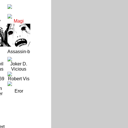
y
Magi
Assassin-b
il
Joker D.
us
Vicious
69
Robert Vis
n
Eror
er
ert