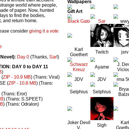
Wallpapers
a strange world where people,
made of paper. Now, hunted
Gift Art
ays to find the bodies,
t, and return home.
Black Gato
Sar
ww
please consider
giving it a vote
e
Karl
Twitch
jsrv
Goethert
 Novel):
Day 0
(Thanks,
Sar
!)
Schwarz
J. Dev
N: DAY 0 to DAY 11
Ayame
Kreuz
Vicio
B
)
(
ZIP - 10.9 MB
) (Trans: Viral)
JDV
JDV
rma 5
E (
ZIP - 10.8 MB
) (Trans:
Brya
Selphius
Selphius
) (Trans: Eror)
Balz
MB
) (Trans: S.SPEET)
MB
) (Trans: Odralon)
Joker Devil
Karl
Sigh
V.
Goeth