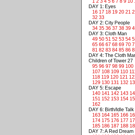
1
2
3
4
5
6
7
8
9
10
DAY 1: Eyes
16
17
18
19
20
21
2
32
33
DAY 2: City People
34
35
36
37
38
39
4
DAY 3: Cloth Man
49
50
51
52
53
54
5
65
66
67
68
69
70
7
81
82
83
84
85
86
8
DAY 4: The Cloth M
Children of Tower 27
95
96
97
98
99
100
107
108
109
110
11
118
119
120
121
12
129
130
131
132
13
DAY 5: Escape
140
141
142
143
14
151
152
153
154
15
162
DAY 6: Birth/Idle Talk
163
164
165
166
16
174
175
176
177
17
185
186
187
188
18
DAY 7: A Red Dream