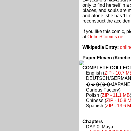
only to find herself in 
places, and souls are 
and alone, she has 11 d
reconstruct the acciden
If you like this comic, 
at
OnlineComics.net
.
Wikipedia Entry:
onlin
Paper Eleven (Kinetic
COMPLETE COLLECTIO
English (
ZIP - 10.7 M
DEUTSCH/GERMAN 
���{��/JAPANES
Curious Factory)
Polish (
ZIP - 11.1 MB
Chinese (
ZIP - 10.8 
Spanish (
ZIP - 13.6 
Chapters
DAY 0: Maya