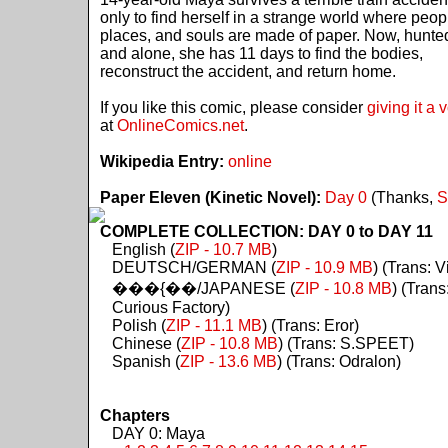
only to find herself in a strange world where peop
places, and souls are made of paper. Now, hunte
and alone, she has 11 days to find the bodies,
reconstruct the accident, and return home.
If you like this comic, please consider
giving it a 
at
OnlineComics.net
.
Wikipedia Entry:
online
Paper Eleven (Kinetic Novel):
Day 0
(Thanks,
S
COMPLETE COLLECTION: DAY 0 to DAY 11
English (
ZIP - 10.7 MB
)
DEUTSCH/GERMAN (
ZIP - 10.9 MB
) (Trans: Vi
���{��/JAPANESE (
ZIP - 10.8 MB
) (Trans
Curious Factory)
Polish (
ZIP - 11.1 MB
) (Trans: Eror)
Chinese (
ZIP - 10.8 MB
) (Trans: S.SPEET)
Spanish (
ZIP - 13.6 MB
) (Trans: Odralon)
Chapters
DAY 0: Maya