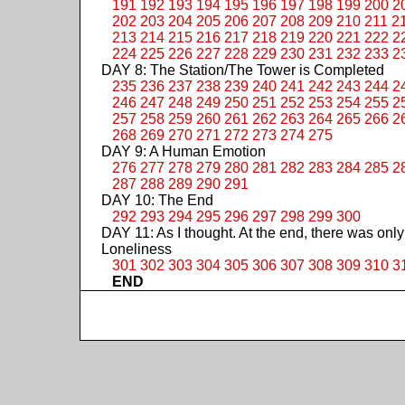
191
192
193
194
195
196
197
198
199
200
2
202
203
204
205
206
207
208
209
210
211
2
213
214
215
216
217
218
219
220
221
222
2
224
225
226
227
228
229
230
231
232
233
2
DAY 8: The Station/The Tower is Completed
235
236
237
238
239
240
241
242
243
244
2
246
247
248
249
250
251
252
253
254
255
2
257
258
259
260
261
262
263
264
265
266
2
268
269
270
271
272
273
274
275
DAY 9: A Human Emotion
276
277
278
279
280
281
282
283
284
285
2
287
288
289
290
291
DAY 10: The End
292
293
294
295
296
297
298
299
300
DAY 11: As I thought. At the end, there was only
Loneliness
301
302
303
304
305
306
307
308
309
310
3
END