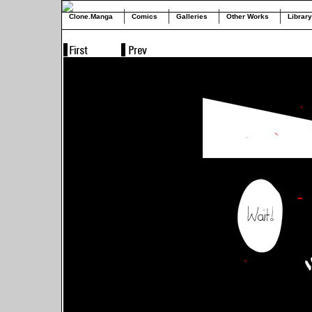
Clone.Manga
Comics
Galleries
Other Works
Library