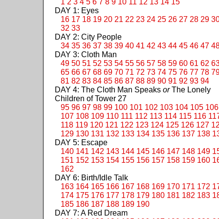
1
2
3
4
5
6
7
8
9
10
11
12
13
14
15
DAY 1: Eyes
16
17
18
19
20
21
22
23
24
25
26
27
28
29
3
32
33
DAY 2: City People
34
35
36
37
38
39
40
41
42
43
44
45
46
47
4
DAY 3: Cloth Man
49
50
51
52
53
54
55
56
57
58
59
60
61
62
6
65
66
67
68
69
70
71
72
73
74
75
76
77
78
7
81
82
83
84
85
86
87
88
89
90
91
92
93
94
DAY 4: The Cloth Man Speaks
or
The Lonely
Children of Tower 27
95
96
97
98
99
100
101
102
103
104
105
106
107
108
109
110
111
112
113
114
115
116
11
118
119
120
121
122
123
124
125
126
127
1
129
130
131
132
133
134
135
136
137
138
1
DAY 5: Escape
140
141
142
143
144
145
146
147
148
149
1
151
152
153
154
155
156
157
158
159
160
1
162
DAY 6: Birth/Idle Talk
163
164
165
166
167
168
169
170
171
172
1
174
175
176
177
178
179
180
181
182
183
1
185
186
187
188
189
190
DAY 7: A Red Dream