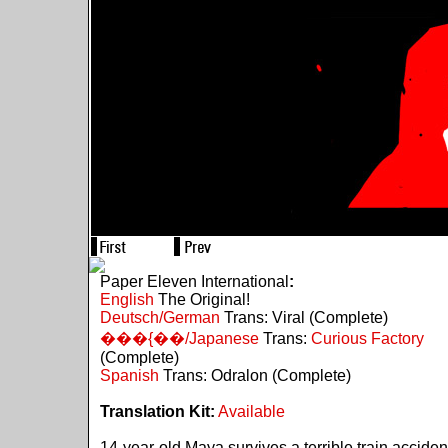
Paper Eleven International
:
English
The Original!
Deutsch/German
Trans: Viral (Complete)
���{��/Japanese
Trans:
Curious Factory
(Complete)
Spanish
Trans: Odralon (Complete)
Translation Kit:
Available
14-year-old Maya survives a terrible train acciden