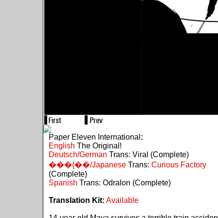
Paper Eleven International
:
English
The Original!
Deutsch/German
Trans: Viral (Complete)
���{��/Japanese
Trans:
Curious Factory
(Complete)
Spanish
Trans: Odralon (Complete)
Translation Kit:
Available
14-year-old Maya survives a terrible train acciden