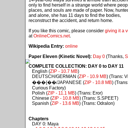
only to find herself in a strange world where peop
places, and souls are made of paper. Now, hunte
and alone, she has 11 days to find the bodies,
reconstruct the accident, and return home.
If you like this comic, please consider
giving it a 
at
OnlineComics.net
.
Wikipedia Entry:
online
Paper Eleven (Kinetic Novel):
Day 0
(Thanks,
S
COMPLETE COLLECTION: DAY 0 to DAY 11
English (
ZIP - 10.7 MB
)
DEUTSCH/GERMAN (
ZIP - 10.9 MB
) (Trans: Vi
���{��/JAPANESE (
ZIP - 10.8 MB
) (Trans
Curious Factory)
Polish (
ZIP - 11.1 MB
) (Trans: Eror)
Chinese (
ZIP - 10.8 MB
) (Trans: S.SPEET)
Spanish (
ZIP - 13.6 MB
) (Trans: Odralon)
Chapters
DAY 0: Maya