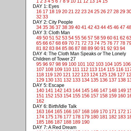
1
2
3
4
5
6
7
8
9
10
11
12
13
14
15
DAY 1: Eyes
16
17
18
19
20
21
22
23
24
25
26
27
28
29
3
32
33
DAY 2: City People
34
35
36
37
38
39
40
41
42
43
44
45
46
47
4
DAY 3: Cloth Man
49
50
51
52
53
54
55
56
57
58
59
60
61
62
6
65
66
67
68
69
70
71
72
73
74
75
76
77
78
7
81
82
83
84
85
86
87
88
89
90
91
92
93
94
DAY 4: The Cloth Man Speaks
or
The Lonely
Children of Tower 27
95
96
97
98
99
100
101
102
103
104
105
106
107
108
109
110
111
112
113
114
115
116
11
118
119
120
121
122
123
124
125
126
127
1
129
130
131
132
133
134
135
136
137
138
1
DAY 5: Escape
140
141
142
143
144
145
146
147
148
149
1
151
152
153
154
155
156
157
158
159
160
1
162
DAY 6: Birth/Idle Talk
163
164
165
166
167
168
169
170
171
172
1
174
175
176
177
178
179
180
181
182
183
1
185
186
187
188
189
190
DAY 7: A Red Dream