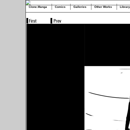
Clone.Manga
Comics
Galleries
Other Works
Library