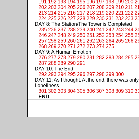
191
192
193
194
195
196
197
198
199
200
2
202
203
204
205
206
207
208
209
210
211
2
213
214
215
216
217
218
219
220
221
222
2
224
225
226
227
228
229
230
231
232
233
2
DAY 8: The Station/The Tower is Completed
235
236
237
238
239
240
241
242
243
244
2
246
247
248
249
250
251
252
253
254
255
2
257
258
259
260
261
262
263
264
265
266
2
268
269
270
271
272
273
274
275
DAY 9: A Human Emotion
276
277
278
279
280
281
282
283
284
285
2
287
288
289
290
291
DAY 10: The End
292
293
294
295
296
297
298
299
300
DAY 11: As I thought. At the end, there was only
Loneliness
301
302
303
304
305
306
307
308
309
310
3
END