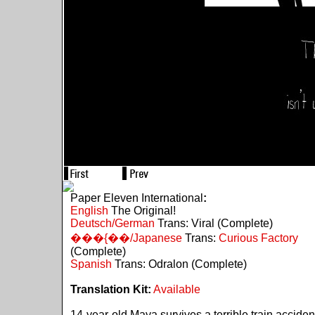
Paper Eleven International
:
English
The Original!
Deutsch/German
Trans: Viral (Complete)
���{��/Japanese
Trans:
Curious Factory
(Complete)
Spanish
Trans: Odralon (Complete)
Translation Kit:
Available
14-year-old Maya survives a terrible train acciden