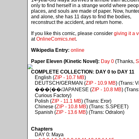
only to find herself in a strange world where peop
places, and souls are made of paper. Now, hunte
and alone, she has 11 days to find the bodies,
reconstruct the accident, and return home.
If you like this comic, please consider
giving it a 
at
OnlineComics.net
.
Wikipedia Entry:
online
Paper Eleven (Kinetic Novel):
Day 0
(Thanks,
S
COMPLETE COLLECTION: DAY 0 to DAY 11
English (
ZIP - 10.7 MB
)
DEUTSCH/GERMAN (
ZIP - 10.9 MB
) (Trans: Vi
���{��/JAPANESE (
ZIP - 10.8 MB
) (Trans
Curious Factory)
Polish (
ZIP - 11.1 MB
) (Trans: Eror)
Chinese (
ZIP - 10.8 MB
) (Trans: S.SPEET)
Spanish (
ZIP - 13.6 MB
) (Trans: Odralon)
Chapters
DAY 0: Maya