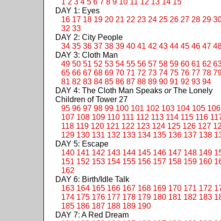
1
2
3
4
5
6
7
8
9
10
11
12
13
14
15
DAY 1: Eyes
16
17
18
19
20
21
22
23
24
25
26
27
28
29
3
32
33
DAY 2: City People
34
35
36
37
38
39
40
41
42
43
44
45
46
47
4
DAY 3: Cloth Man
49
50
51
52
53
54
55
56
57
58
59
60
61
62
6
65
66
67
68
69
70
71
72
73
74
75
76
77
78
7
81
82
83
84
85
86
87
88
89
90
91
92
93
94
DAY 4: The Cloth Man Speaks
or
The Lonely
Children of Tower 27
95
96
97
98
99
100
101
102
103
104
105
106
107
108
109
110
111
112
113
114
115
116
11
118
119
120
121
122
123
124
125
126
127
1
129
130
131
132
133
134
135
136
137
138
1
DAY 5: Escape
140
141
142
143
144
145
146
147
148
149
1
151
152
153
154
155
156
157
158
159
160
1
162
DAY 6: Birth/Idle Talk
163
164
165
166
167
168
169
170
171
172
1
174
175
176
177
178
179
180
181
182
183
1
185
186
187
188
189
190
DAY 7: A Red Dream