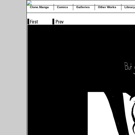
Clone.Manga
Comics
Galleries
Other Works
Library