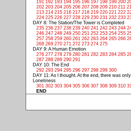
191
192
193
194
195
196
197
198
199
200
2
202
203
204
205
206
207
208
209
210
211
2
213
214
215
216
217
218
219
220
221
222
2
224
225
226
227
228
229
230
231
232
233
2
DAY 8: The Station/The Tower is Completed
235
236
237
238
239
240
241
242
243
244
2
246
247
248
249
250
251
252
253
254
255
2
257
258
259
260
261
262
263
264
265
266
2
268
269
270
271
272
273
274
275
DAY 9: A Human Emotion
276
277
278
279
280
281
282
283
284
285
2
287
288
289
290
291
DAY 10: The End
292
293
294
295
296
297
298
299
300
DAY 11: As I thought. At the end, there was only
Loneliness
301
302
303
304
305
306
307
308
309
310
3
END