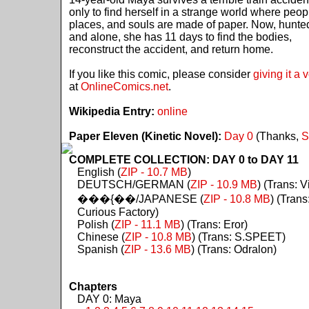
only to find herself in a strange world where peop
places, and souls are made of paper. Now, hunte
and alone, she has 11 days to find the bodies,
reconstruct the accident, and return home.
If you like this comic, please consider
giving it a 
at
OnlineComics.net
.
Wikipedia Entry:
online
Paper Eleven (Kinetic Novel):
Day 0
(Thanks,
S
COMPLETE COLLECTION: DAY 0 to DAY 11
English (
ZIP - 10.7 MB
)
DEUTSCH/GERMAN (
ZIP - 10.9 MB
) (Trans: Vi
���{��/JAPANESE (
ZIP - 10.8 MB
) (Trans
Curious Factory)
Polish (
ZIP - 11.1 MB
) (Trans: Eror)
Chinese (
ZIP - 10.8 MB
) (Trans: S.SPEET)
Spanish (
ZIP - 13.6 MB
) (Trans: Odralon)
Chapters
DAY 0: Maya