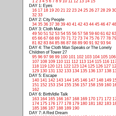
1
2
3
4
5
6
7
8
9
10
11
12
13
14
15
DAY 1: Eyes
16
17
18
19
20
21
22
23
24
25
26
27
28
29
3
32
33
DAY 2: City People
34
35
36
37
38
39
40
41
42
43
44
45
46
47
4
DAY 3: Cloth Man
49
50
51
52
53
54
55
56
57
58
59
60
61
62
6
65
66
67
68
69
70
71
72
73
74
75
76
77
78
7
81
82
83
84
85
86
87
88
89
90
91
92
93
94
DAY 4: The Cloth Man Speaks
or
The Lonely
Children of Tower 27
95
96
97
98
99
100
101
102
103
104
105
106
107
108
109
110
111
112
113
114
115
116
11
118
119
120
121
122
123
124
125
126
127
1
129
130
131
132
133
134
135
136
137
138
1
DAY 5: Escape
140
141
142
143
144
145
146
147
148
149
1
151
152
153
154
155
156
157
158
159
160
1
162
DAY 6: Birth/Idle Talk
163
164
165
166
167
168
169
170
171
172
1
174
175
176
177
178
179
180
181
182
183
1
185
186
187
188
189
190
DAY 7: A Red Dream