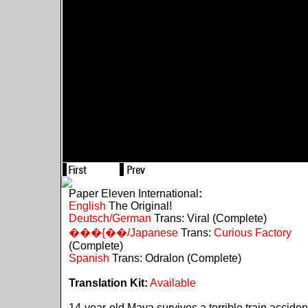
Paper Eleven International
:
English
The Original!
Deutsch/German
Trans: Viral (Complete)
���{��/Japanese
Trans:
Curious Factory
(Complete)
Spanish
Trans: Odralon (Complete)
Translation Kit:
Available
14-year-old Maya survives a terrible train acciden