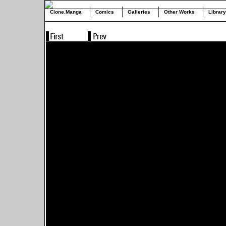
Clone.Manga
Comics
Galleries
Other Works
Library