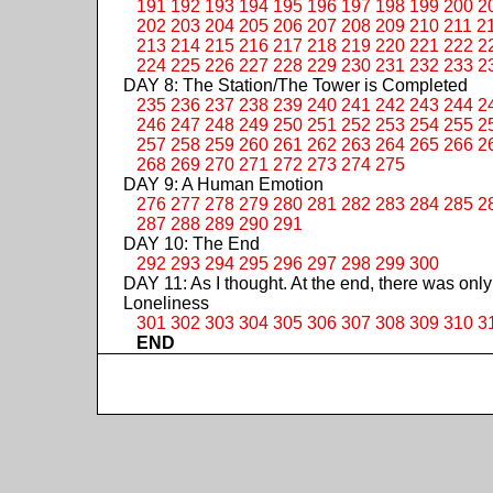
191
192
193
194
195
196
197
198
199
200
2
202
203
204
205
206
207
208
209
210
211
2
213
214
215
216
217
218
219
220
221
222
2
224
225
226
227
228
229
230
231
232
233
2
DAY 8: The Station/The Tower is Completed
235
236
237
238
239
240
241
242
243
244
2
246
247
248
249
250
251
252
253
254
255
2
257
258
259
260
261
262
263
264
265
266
2
268
269
270
271
272
273
274
275
DAY 9: A Human Emotion
276
277
278
279
280
281
282
283
284
285
2
287
288
289
290
291
DAY 10: The End
292
293
294
295
296
297
298
299
300
DAY 11: As I thought. At the end, there was only
Loneliness
301
302
303
304
305
306
307
308
309
310
3
END