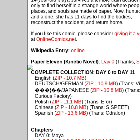
only to find herself in a strange world where peop
places, and souls are made of paper. Now, hunte
and alone, she has 11 days to find the bodies,
reconstruct the accident, and return home.
If you like this comic, please consider
giving it a 
at
OnlineComics.net
.
Wikipedia Entry:
online
Paper Eleven (Kinetic Novel):
Day 0
(Thanks,
S
COMPLETE COLLECTION: DAY 0 to DAY 11
English (
ZIP - 10.7 MB
)
DEUTSCH/GERMAN (
ZIP - 10.9 MB
) (Trans: Vi
���{��/JAPANESE (
ZIP - 10.8 MB
) (Trans
Curious Factory)
Polish (
ZIP - 11.1 MB
) (Trans: Eror)
Chinese (
ZIP - 10.8 MB
) (Trans: S.SPEET)
Spanish (
ZIP - 13.6 MB
) (Trans: Odralon)
Chapters
DAY 0: Maya