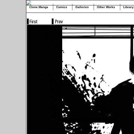
Clone.Manga
Comics
Galleries
Other Works
Library