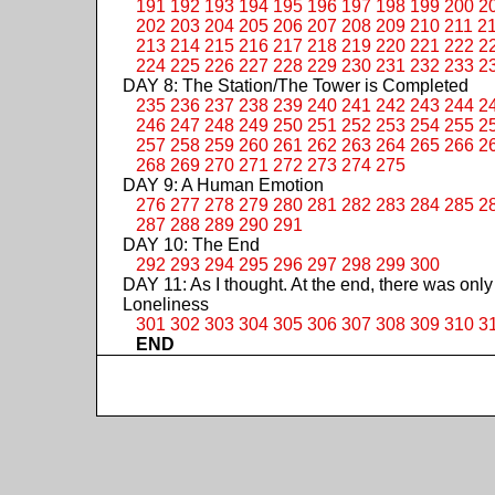
191
192
193
194
195
196
197
198
199
200
2
202
203
204
205
206
207
208
209
210
211
2
213
214
215
216
217
218
219
220
221
222
2
224
225
226
227
228
229
230
231
232
233
2
DAY 8: The Station/The Tower is Completed
235
236
237
238
239
240
241
242
243
244
2
246
247
248
249
250
251
252
253
254
255
2
257
258
259
260
261
262
263
264
265
266
2
268
269
270
271
272
273
274
275
DAY 9: A Human Emotion
276
277
278
279
280
281
282
283
284
285
2
287
288
289
290
291
DAY 10: The End
292
293
294
295
296
297
298
299
300
DAY 11: As I thought. At the end, there was only
Loneliness
301
302
303
304
305
306
307
308
309
310
3
END