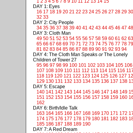
1
2
3
4
5
6
7
8
9
10
11
12
13
14
15
DAY 1: Eyes
16
17
18
19
20
21
22
23
24
25
26
27
28
29
3
32
33
DAY 2: City People
34
35
36
37
38
39
40
41
42
43
44
45
46
47
4
DAY 3: Cloth Man
49
50
51
52
53
54
55
56
57
58
59
60
61
62
6
65
66
67
68
69
70
71
72
73
74
75
76
77
78
7
81
82
83
84
85
86
87
88
89
90
91
92
93
94
DAY 4: The Cloth Man Speaks
or
The Lonely
Children of Tower 27
95
96
97
98
99
100
101
102
103
104
105
106
107
108
109
110
111
112
113
114
115
116
11
118
119
120
121
122
123
124
125
126
127
1
129
130
131
132
133
134
135
136
137
138
1
DAY 5: Escape
140
141
142
143
144
145
146
147
148
149
1
151
152
153
154
155
156
157
158
159
160
1
162
DAY 6: Birth/Idle Talk
163
164
165
166
167
168
169
170
171
172
1
174
175
176
177
178
179
180
181
182
183
1
185
186
187
188
189
190
DAY 7: A Red Dream