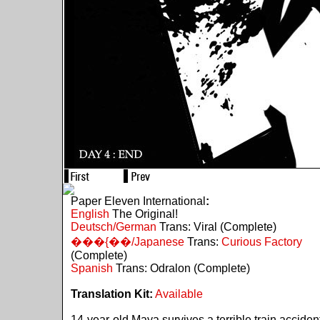
Paper Eleven International
:
English
The Original!
Deutsch/German
Trans: Viral (Complete)
���{��/Japanese
Trans:
Curious Factory
(Complete)
Spanish
Trans: Odralon (Complete)
Translation Kit:
Available
14-year-old Maya survives a terrible train acciden