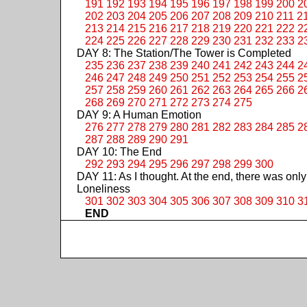
191
192
193
194
195
196
197
198
199
200
2
202
203
204
205
206
207
208
209
210
211
2
213
214
215
216
217
218
219
220
221
222
2
224
225
226
227
228
229
230
231
232
233
2
DAY 8: The Station/The Tower is Completed
235
236
237
238
239
240
241
242
243
244
2
246
247
248
249
250
251
252
253
254
255
2
257
258
259
260
261
262
263
264
265
266
2
268
269
270
271
272
273
274
275
DAY 9: A Human Emotion
276
277
278
279
280
281
282
283
284
285
2
287
288
289
290
291
DAY 10: The End
292
293
294
295
296
297
298
299
300
DAY 11: As I thought. At the end, there was only
Loneliness
301
302
303
304
305
306
307
308
309
310
3
END