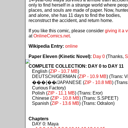
only to find herself in a strange world where peop
places, and souls are made of paper. Now, hunte
and alone, she has 11 days to find the bodies,
reconstruct the accident, and return home.
If you like this comic, please consider
giving it a 
at
OnlineComics.net
.
Wikipedia Entry:
online
Paper Eleven (Kinetic Novel):
Day 0
(Thanks,
S
COMPLETE COLLECTION: DAY 0 to DAY 11
English (
ZIP - 10.7 MB
)
DEUTSCH/GERMAN (
ZIP - 10.9 MB
) (Trans: Vi
���{��/JAPANESE (
ZIP - 10.8 MB
) (Trans
Curious Factory)
Polish (
ZIP - 11.1 MB
) (Trans: Eror)
Chinese (
ZIP - 10.8 MB
) (Trans: S.SPEET)
Spanish (
ZIP - 13.6 MB
) (Trans: Odralon)
Chapters
DAY 0: Maya