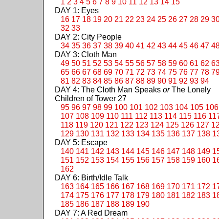
1
2
3
4
5
6
7
8
9
10
11
12
13
14
15
DAY 1: Eyes
16
17
18
19
20
21
22
23
24
25
26
27
28
29
3
32
33
DAY 2: City People
34
35
36
37
38
39
40
41
42
43
44
45
46
47
4
DAY 3: Cloth Man
49
50
51
52
53
54
55
56
57
58
59
60
61
62
6
65
66
67
68
69
70
71
72
73
74
75
76
77
78
7
81
82
83
84
85
86
87
88
89
90
91
92
93
94
DAY 4: The Cloth Man Speaks
or
The Lonely
Children of Tower 27
95
96
97
98
99
100
101
102
103
104
105
106
107
108
109
110
111
112
113
114
115
116
11
118
119
120
121
122
123
124
125
126
127
1
129
130
131
132
133
134
135
136
137
138
1
DAY 5: Escape
140
141
142
143
144
145
146
147
148
149
1
151
152
153
154
155
156
157
158
159
160
1
162
DAY 6: Birth/Idle Talk
163
164
165
166
167
168
169
170
171
172
1
174
175
176
177
178
179
180
181
182
183
1
185
186
187
188
189
190
DAY 7: A Red Dream