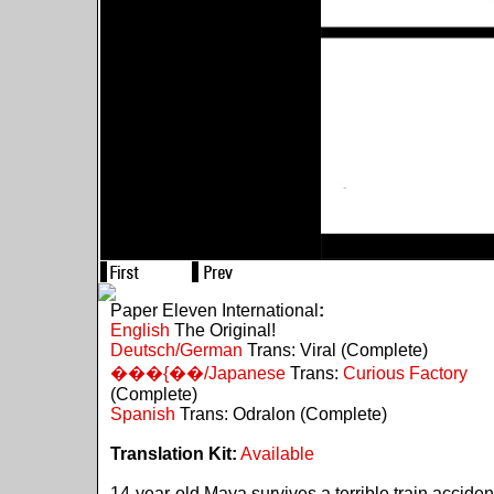
Paper Eleven International
:
English
The Original!
Deutsch/German
Trans: Viral (Complete)
���{��/Japanese
Trans:
Curious Factory
(Complete)
Spanish
Trans: Odralon (Complete)
Translation Kit:
Available
14-year-old Maya survives a terrible train acciden