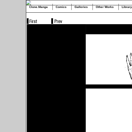
Clone.Manga
Comics
Galleries
Other Works
Library