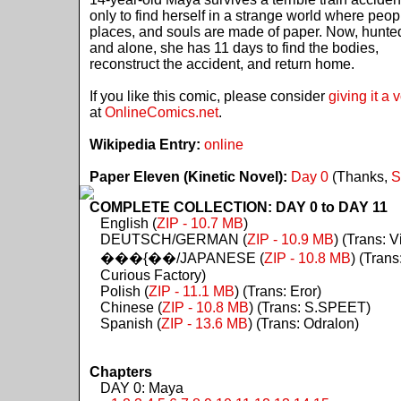
only to find herself in a strange world where peop
places, and souls are made of paper. Now, hunte
and alone, she has 11 days to find the bodies,
reconstruct the accident, and return home.
If you like this comic, please consider
giving it a 
at
OnlineComics.net
.
Wikipedia Entry:
online
Paper Eleven (Kinetic Novel):
Day 0
(Thanks,
S
COMPLETE COLLECTION: DAY 0 to DAY 11
English (
ZIP - 10.7 MB
)
DEUTSCH/GERMAN (
ZIP - 10.9 MB
) (Trans: Vi
���{��/JAPANESE (
ZIP - 10.8 MB
) (Trans
Curious Factory)
Polish (
ZIP - 11.1 MB
) (Trans: Eror)
Chinese (
ZIP - 10.8 MB
) (Trans: S.SPEET)
Spanish (
ZIP - 13.6 MB
) (Trans: Odralon)
Chapters
DAY 0: Maya