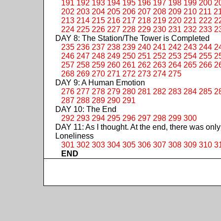
191
192
193
194
195
196
197
198
199
200
2
202
203
204
205
206
207
208
209
210
211
2
213
214
215
216
217
218
219
220
221
222
2
224
225
226
227
228
229
230
231
232
233
2
DAY 8: The Station/The Tower is Completed
235
236
237
238
239
240
241
242
243
244
2
246
247
248
249
250
251
252
253
254
255
2
257
258
259
260
261
262
263
264
265
266
2
268
269
270
271
272
273
274
275
DAY 9: A Human Emotion
276
277
278
279
280
281
282
283
284
285
2
287
288
289
290
291
DAY 10: The End
292
293
294
295
296
297
298
299
300
DAY 11: As I thought. At the end, there was only
Loneliness
301
302
303
304
305
306
307
308
309
310
3
END