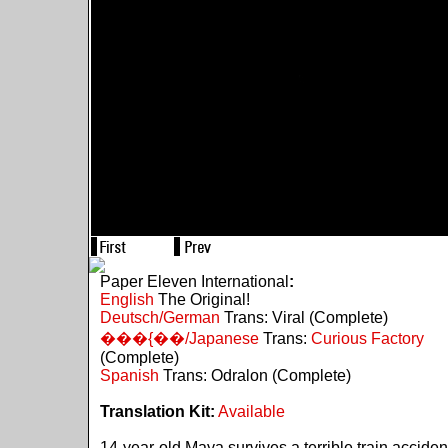
Paper Eleven International
:
English
The Original!
Deutsch/German
Trans: Viral (Complete)
���{��/Japanese
Trans:
Curious Factory
(Complete)
Spanish
Trans: Odralon (Complete)
Translation Kit:
Available
14-year-old Maya survives a terrible train acciden