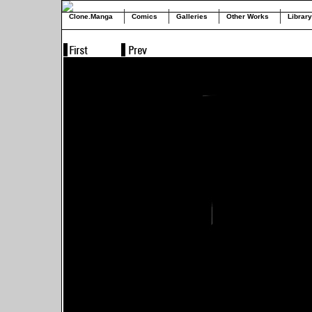
Clone.Manga
Comics
Galleries
Other Works
Library