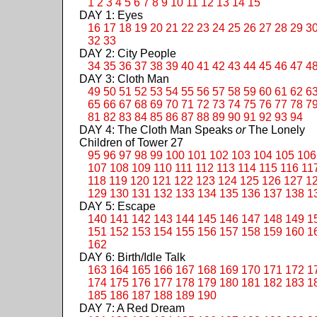
1
2
3
4
5
6
7
8
9
10
11
12
13
14
15
DAY 1: Eyes
16
17
18
19
20
21
22
23
24
25
26
27
28
29
3
32
33
DAY 2: City People
34
35
36
37
38
39
40
41
42
43
44
45
46
47
4
DAY 3: Cloth Man
49
50
51
52
53
54
55
56
57
58
59
60
61
62
6
65
66
67
68
69
70
71
72
73
74
75
76
77
78
7
81
82
83
84
85
86
87
88
89
90
91
92
93
94
DAY 4: The Cloth Man Speaks
or
The Lonely
Children of Tower 27
95
96
97
98
99
100
101
102
103
104
105
106
107
108
109
110
111
112
113
114
115
116
11
118
119
120
121
122
123
124
125
126
127
1
129
130
131
132
133
134
135
136
137
138
1
DAY 5: Escape
140
141
142
143
144
145
146
147
148
149
1
151
152
153
154
155
156
157
158
159
160
1
162
DAY 6: Birth/Idle Talk
163
164
165
166
167
168
169
170
171
172
1
174
175
176
177
178
179
180
181
182
183
1
185
186
187
188
189
190
DAY 7: A Red Dream