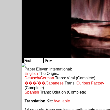
Paper Eleven International
:
English
The Original!
Deutsch/German
Trans: Viral (Complete)
���{��/Japanese
Trans:
Curious Factory
(Complete)
Spanish
Trans: Odralon (Complete)
Translation Kit:
Available
14-year-old Maya survives a terrible train acciden