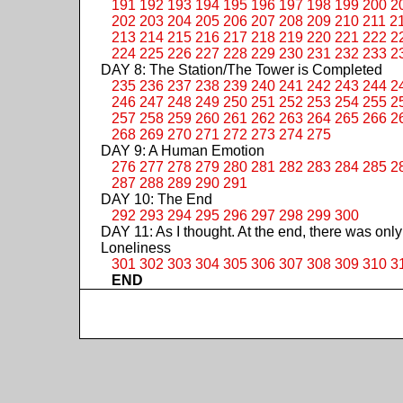
191
192
193
194
195
196
197
198
199
200
2
202
203
204
205
206
207
208
209
210
211
2
213
214
215
216
217
218
219
220
221
222
2
224
225
226
227
228
229
230
231
232
233
2
DAY 8: The Station/The Tower is Completed
235
236
237
238
239
240
241
242
243
244
2
246
247
248
249
250
251
252
253
254
255
2
257
258
259
260
261
262
263
264
265
266
2
268
269
270
271
272
273
274
275
DAY 9: A Human Emotion
276
277
278
279
280
281
282
283
284
285
2
287
288
289
290
291
DAY 10: The End
292
293
294
295
296
297
298
299
300
DAY 11: As I thought. At the end, there was only
Loneliness
301
302
303
304
305
306
307
308
309
310
3
END