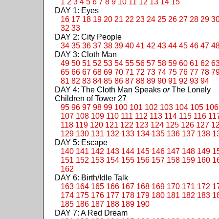
1
2
3
4
5
6
7
8
9
10
11
12
13
14
15
DAY 1: Eyes
16
17
18
19
20
21
22
23
24
25
26
27
28
29
3
32
33
DAY 2: City People
34
35
36
37
38
39
40
41
42
43
44
45
46
47
4
DAY 3: Cloth Man
49
50
51
52
53
54
55
56
57
58
59
60
61
62
6
65
66
67
68
69
70
71
72
73
74
75
76
77
78
7
81
82
83
84
85
86
87
88
89
90
91
92
93
94
DAY 4: The Cloth Man Speaks
or
The Lonely
Children of Tower 27
95
96
97
98
99
100
101
102
103
104
105
106
107
108
109
110
111
112
113
114
115
116
11
118
119
120
121
122
123
124
125
126
127
1
129
130
131
132
133
134
135
136
137
138
1
DAY 5: Escape
140
141
142
143
144
145
146
147
148
149
1
151
152
153
154
155
156
157
158
159
160
1
162
DAY 6: Birth/Idle Talk
163
164
165
166
167
168
169
170
171
172
1
174
175
176
177
178
179
180
181
182
183
1
185
186
187
188
189
190
DAY 7: A Red Dream