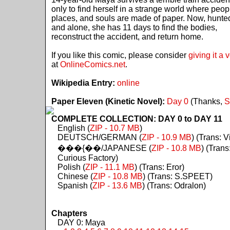
only to find herself in a strange world where peop
places, and souls are made of paper. Now, hunte
and alone, she has 11 days to find the bodies,
reconstruct the accident, and return home.
If you like this comic, please consider
giving it a 
at
OnlineComics.net
.
Wikipedia Entry:
online
Paper Eleven (Kinetic Novel):
Day 0
(Thanks,
S
COMPLETE COLLECTION: DAY 0 to DAY 11
English (
ZIP - 10.7 MB
)
DEUTSCH/GERMAN (
ZIP - 10.9 MB
) (Trans: Vi
���{��/JAPANESE (
ZIP - 10.8 MB
) (Trans
Curious Factory)
Polish (
ZIP - 11.1 MB
) (Trans: Eror)
Chinese (
ZIP - 10.8 MB
) (Trans: S.SPEET)
Spanish (
ZIP - 13.6 MB
) (Trans: Odralon)
Chapters
DAY 0: Maya