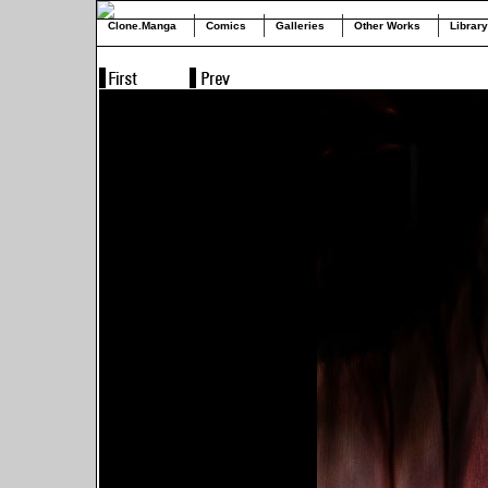
Clone.Manga
Comics
Galleries
Other Works
Library