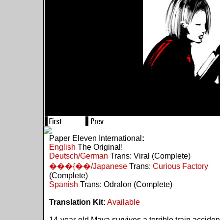
Paper Eleven International
:
English
The Original!
Deutsch/German
Trans: Viral (Complete)
���{��/Japanese
Trans:
Curious Factory
(Complete)
Spanish
Trans: Odralon (Complete)
Translation Kit:
Available
14-year-old Maya survives a terrible train acciden