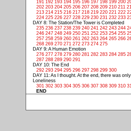
191
192
193
194
195
196
197
198
199
200
2
202
203
204
205
206
207
208
209
210
211
2
213
214
215
216
217
218
219
220
221
222
2
224
225
226
227
228
229
230
231
232
233
2
DAY 8: The Station/The Tower is Completed
235
236
237
238
239
240
241
242
243
244
2
246
247
248
249
250
251
252
253
254
255
2
257
258
259
260
261
262
263
264
265
266
2
268
269
270
271
272
273
274
275
DAY 9: A Human Emotion
276
277
278
279
280
281
282
283
284
285
2
287
288
289
290
291
DAY 10: The End
292
293
294
295
296
297
298
299
300
DAY 11: As I thought. At the end, there was only
Loneliness
301
302
303
304
305
306
307
308
309
310
3
END