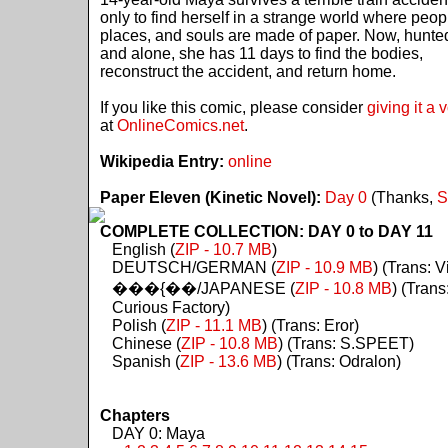
only to find herself in a strange world where peop
places, and souls are made of paper. Now, hunte
and alone, she has 11 days to find the bodies,
reconstruct the accident, and return home.
If you like this comic, please consider
giving it a 
at
OnlineComics.net
.
Wikipedia Entry:
online
Paper Eleven (Kinetic Novel):
Day 0
(Thanks,
S
COMPLETE COLLECTION: DAY 0 to DAY 11
English (
ZIP - 10.7 MB
)
DEUTSCH/GERMAN (
ZIP - 10.9 MB
) (Trans: Vi
���{��/JAPANESE (
ZIP - 10.8 MB
) (Trans
Curious Factory)
Polish (
ZIP - 11.1 MB
) (Trans: Eror)
Chinese (
ZIP - 10.8 MB
) (Trans: S.SPEET)
Spanish (
ZIP - 13.6 MB
) (Trans: Odralon)
Chapters
DAY 0: Maya