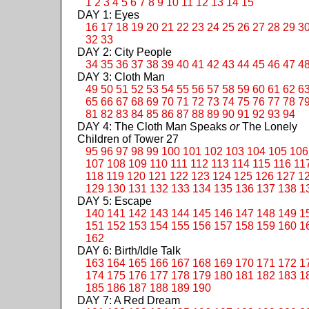
1
2
3
4
5
6
7
8
9
10
11
12
13
14
15
DAY 1: Eyes
16
17
18
19
20
21
22
23
24
25
26
27
28
29
3
32
33
DAY 2: City People
34
35
36
37
38
39
40
41
42
43
44
45
46
47
4
DAY 3: Cloth Man
49
50
51
52
53
54
55
56
57
58
59
60
61
62
6
65
66
67
68
69
70
71
72
73
74
75
76
77
78
7
81
82
83
84
85
86
87
88
89
90
91
92
93
94
DAY 4: The Cloth Man Speaks
or
The Lonely
Children of Tower 27
95
96
97
98
99
100
101
102
103
104
105
106
107
108
109
110
111
112
113
114
115
116
11
118
119
120
121
122
123
124
125
126
127
1
129
130
131
132
133
134
135
136
137
138
1
DAY 5: Escape
140
141
142
143
144
145
146
147
148
149
1
151
152
153
154
155
156
157
158
159
160
1
162
DAY 6: Birth/Idle Talk
163
164
165
166
167
168
169
170
171
172
1
174
175
176
177
178
179
180
181
182
183
1
185
186
187
188
189
190
DAY 7: A Red Dream