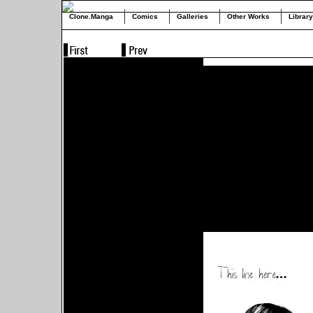
Clone.Manga
Comics
Galleries
Other Works
Library