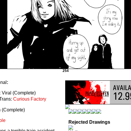
254
onal
:
 Viral (Complete)
Trans:
Curious Factory
n (Complete)
ble
Rejected Drawings
s a terrible train accident