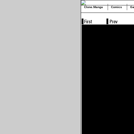
Clone.Manga
Comics
Ga