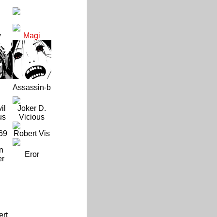
y
Magi
Assassin-b
il
Joker D.
us
Vicious
69
Robert Vis
n
Eror
er
ert