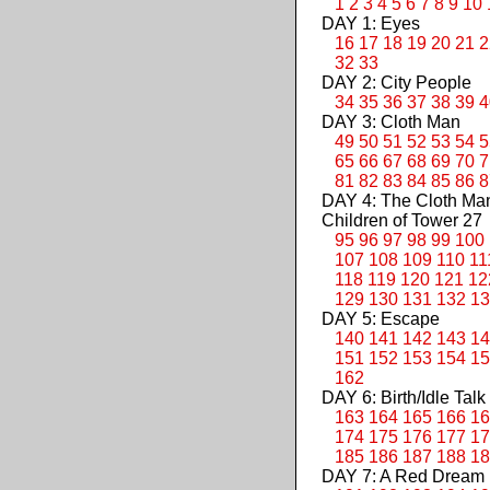
1
2
3
4
5
6
7
8
9
10
DAY 1: Eyes
16
17
18
19
20
21
2
32
33
DAY 2: City People
34
35
36
37
38
39
4
DAY 3: Cloth Man
49
50
51
52
53
54
5
65
66
67
68
69
70
7
81
82
83
84
85
86
8
DAY 4: The Cloth M
Children of Tower 27
95
96
97
98
99
100
107
108
109
110
11
118
119
120
121
12
129
130
131
132
13
DAY 5: Escape
140
141
142
143
14
151
152
153
154
15
162
DAY 6: Birth/Idle Talk
163
164
165
166
16
174
175
176
177
17
185
186
187
188
18
DAY 7: A Red Dream