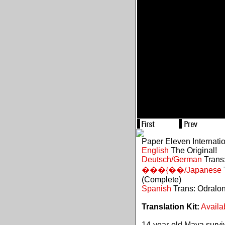
Paper Eleven Internati
English
The Original!
Deutsch/German
Trans:
���{��/Japanese
(Complete)
Spanish
Trans: Odralo
Translation Kit:
Availa
14-year-old Maya survive