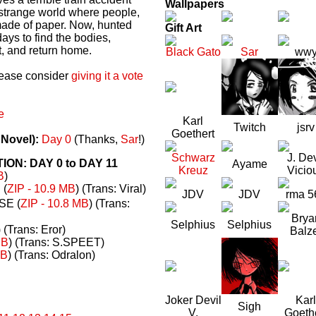
Wallpapers
a strange world where people,
made of paper. Now, hunted
Gift Art
ays to find the bodies,
t, and return home.
Black Gato
Sar
ww
please consider
giving it a vote
e
Karl
Twitch
jsrv
Goethert
 Novel):
Day 0
(Thanks,
Sar
!)
Schwarz
J. Dev
N: DAY 0 to DAY 11
Ayame
Kreuz
Vicio
B
)
(
ZIP - 10.9 MB
) (Trans: Viral)
JDV
JDV
rma 5
E (
ZIP - 10.8 MB
) (Trans:
Brya
Selphius
Selphius
) (Trans: Eror)
Balz
MB
) (Trans: S.SPEET)
MB
) (Trans: Odralon)
Joker Devil
Karl
Sigh
V.
Goeth