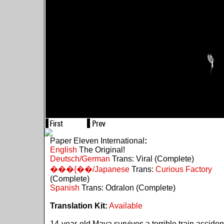
Paper Eleven International
:
English
The Original!
Deutsch/German
Trans: Viral (Complete)
���{��/Japanese
Trans:
Curious Factory
(Complete)
Spanish
Trans: Odralon (Complete)
Translation Kit:
Available
14-year-old Maya survives a terrible train acciden