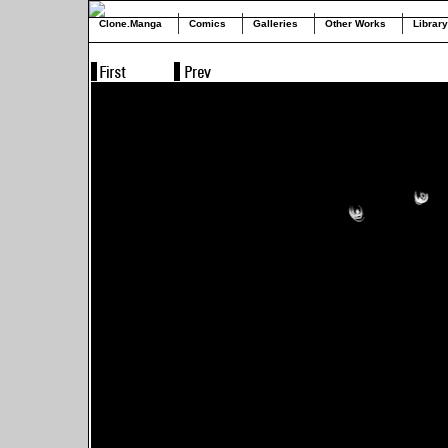
Clone.Manga
Comics
Galleries
Other Works
Library