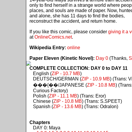
only to find herself in a strange world where peop
places, and souls are made of paper. Now, hunte
and alone, she has 11 days to find the bodies,
reconstruct the accident, and return home.
If you like this comic, please consider
giving it a 
at
OnlineComics.net
.
Wikipedia Entry:
online
Paper Eleven (Kinetic Novel):
Day 0
(Thanks,
S
COMPLETE COLLECTION: DAY 0 to DAY 11
English (
ZIP - 10.7 MB
)
DEUTSCH/GERMAN (
ZIP - 10.9 MB
) (Trans: Vi
���{��/JAPANESE (
ZIP - 10.8 MB
) (Trans
Curious Factory)
Polish (
ZIP - 11.1 MB
) (Trans: Eror)
Chinese (
ZIP - 10.8 MB
) (Trans: S.SPEET)
Spanish (
ZIP - 13.6 MB
) (Trans: Odralon)
Chapters
DAY 0: Maya