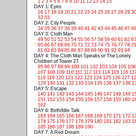
1
2
3
4
5
6
7
8
9
10
11
12
13
14
15
DAY 1: Eyes
16
17
18
19
20
21
22
23
24
25
26
27
28
29
3
32
33
DAY 2: City People
34
35
36
37
38
39
40
41
42
43
44
45
46
47
4
DAY 3: Cloth Man
49
50
51
52
53
54
55
56
57
58
59
60
61
62
6
65
66
67
68
69
70
71
72
73
74
75
76
77
78
7
81
82
83
84
85
86
87
88
89
90
91
92
93
94
DAY 4: The Cloth Man Speaks
or
The Lonely
Children of Tower 27
95
96
97
98
99
100
101
102
103
104
105
106
107
108
109
110
111
112
113
114
115
116
11
118
119
120
121
122
123
124
125
126
127
1
129
130
131
132
133
134
135
136
137
138
1
DAY 5: Escape
140
141
142
143
144
145
146
147
148
149
1
151
152
153
154
155
156
157
158
159
160
1
162
DAY 6: Birth/Idle Talk
163
164
165
166
167
168
169
170
171
172
1
174
175
176
177
178
179
180
181
182
183
1
185
186
187
188
189
190
DAY 7: A Red Dream