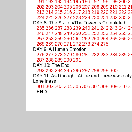
191
192
193
194
195
196
197
198
199
200
2
202
203
204
205
206
207
208
209
210
211
2
213
214
215
216
217
218
219
220
221
222
2
224
225
226
227
228
229
230
231
232
233
2
DAY 8: The Station/The Tower is Completed
235
236
237
238
239
240
241
242
243
244
2
246
247
248
249
250
251
252
253
254
255
2
257
258
259
260
261
262
263
264
265
266
2
268
269
270
271
272
273
274
275
DAY 9: A Human Emotion
276
277
278
279
280
281
282
283
284
285
2
287
288
289
290
291
DAY 10: The End
292
293
294
295
296
297
298
299
300
DAY 11: As I thought. At the end, there was only
Loneliness
301
302
303
304
305
306
307
308
309
310
3
END