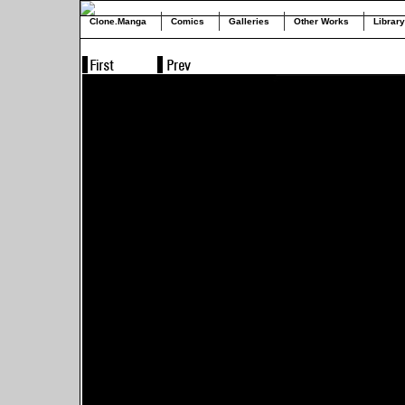
Clone.Manga
Comics
Galleries
Other Works
Library