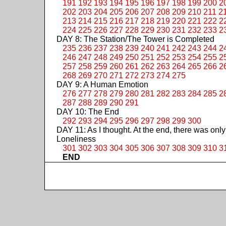
191
192
193
194
195
196
197
198
199
200
2
202
203
204
205
206
207
208
209
210
211
2
213
214
215
216
217
218
219
220
221
222
2
224
225
226
227
228
229
230
231
232
233
2
DAY 8: The Station/The Tower is Completed
235
236
237
238
239
240
241
242
243
244
2
246
247
248
249
250
251
252
253
254
255
2
257
258
259
260
261
262
263
264
265
266
2
268
269
270
271
272
273
274
275
DAY 9: A Human Emotion
276
277
278
279
280
281
282
283
284
285
2
287
288
289
290
291
DAY 10: The End
292
293
294
295
296
297
298
299
300
DAY 11: As I thought. At the end, there was only
Loneliness
301
302
303
304
305
306
307
308
309
310
3
END