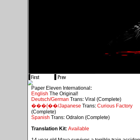
Paper Eleven International
:
English
The Original!
Deutsch/German
Trans: Viral (Complete)
���{��/Japanese
Trans:
Curious Factory
(Complete)
Spanish
Trans: Odralon (Complete)
Translation Kit:
Available
14-year-old Maya survives a terrible train acciden