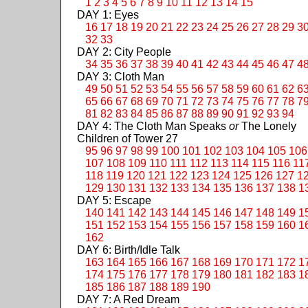
1
2
3
4
5
6
7
8
9
10
11
12
13
14
15
DAY 1: Eyes
16
17
18
19
20
21
22
23
24
25
26
27
28
29
3
32
33
DAY 2: City People
34
35
36
37
38
39
40
41
42
43
44
45
46
47
4
DAY 3: Cloth Man
49
50
51
52
53
54
55
56
57
58
59
60
61
62
6
65
66
67
68
69
70
71
72
73
74
75
76
77
78
7
81
82
83
84
85
86
87
88
89
90
91
92
93
94
DAY 4: The Cloth Man Speaks
or
The Lonely
Children of Tower 27
95
96
97
98
99
100
101
102
103
104
105
106
107
108
109
110
111
112
113
114
115
116
11
118
119
120
121
122
123
124
125
126
127
1
129
130
131
132
133
134
135
136
137
138
1
DAY 5: Escape
140
141
142
143
144
145
146
147
148
149
1
151
152
153
154
155
156
157
158
159
160
1
162
DAY 6: Birth/Idle Talk
163
164
165
166
167
168
169
170
171
172
1
174
175
176
177
178
179
180
181
182
183
1
185
186
187
188
189
190
DAY 7: A Red Dream