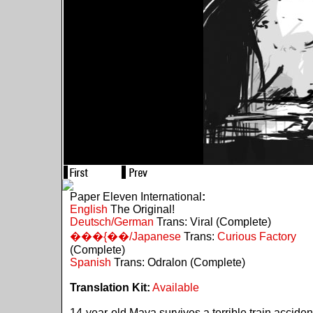
Paper Eleven International
:
English
The Original!
Deutsch/German
Trans: Viral (Complete)
���{��/Japanese
Trans:
Curious Factory
(Complete)
Spanish
Trans: Odralon (Complete)
Translation Kit:
Available
14-year-old Maya survives a terrible train acciden