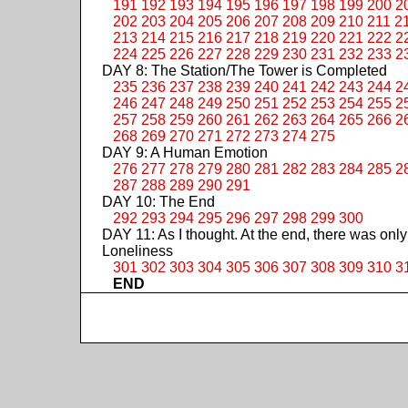
191
192
193
194
195
196
197
198
199
200
2
202
203
204
205
206
207
208
209
210
211
2
213
214
215
216
217
218
219
220
221
222
2
224
225
226
227
228
229
230
231
232
233
2
DAY 8: The Station/The Tower is Completed
235
236
237
238
239
240
241
242
243
244
2
246
247
248
249
250
251
252
253
254
255
2
257
258
259
260
261
262
263
264
265
266
2
268
269
270
271
272
273
274
275
DAY 9: A Human Emotion
276
277
278
279
280
281
282
283
284
285
2
287
288
289
290
291
DAY 10: The End
292
293
294
295
296
297
298
299
300
DAY 11: As I thought. At the end, there was only
Loneliness
301
302
303
304
305
306
307
308
309
310
3
END