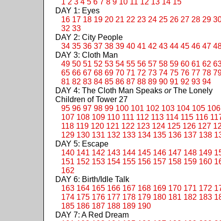
1
2
3
4
5
6
7
8
9
10
11
12
13
14
15
DAY 1: Eyes
16
17
18
19
20
21
22
23
24
25
26
27
28
29
3
32
33
DAY 2: City People
34
35
36
37
38
39
40
41
42
43
44
45
46
47
4
DAY 3: Cloth Man
49
50
51
52
53
54
55
56
57
58
59
60
61
62
6
65
66
67
68
69
70
71
72
73
74
75
76
77
78
7
81
82
83
84
85
86
87
88
89
90
91
92
93
94
DAY 4: The Cloth Man Speaks
or
The Lonely
Children of Tower 27
95
96
97
98
99
100
101
102
103
104
105
106
107
108
109
110
111
112
113
114
115
116
11
118
119
120
121
122
123
124
125
126
127
1
129
130
131
132
133
134
135
136
137
138
1
DAY 5: Escape
140
141
142
143
144
145
146
147
148
149
1
151
152
153
154
155
156
157
158
159
160
1
162
DAY 6: Birth/Idle Talk
163
164
165
166
167
168
169
170
171
172
1
174
175
176
177
178
179
180
181
182
183
1
185
186
187
188
189
190
DAY 7: A Red Dream