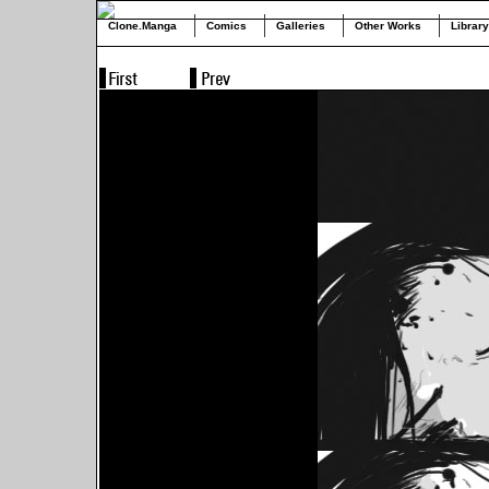
Clone.Manga
Comics
Galleries
Other Works
Library