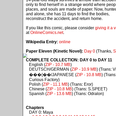
only to find herself in a strange world where peop
places, and souls are made of paper. Now, hunte
and alone, she has 11 days to find the bodies,
reconstruct the accident, and return home.
If you like this comic, please consider
giving it a 
at
OnlineComics.net
.
Wikipedia Entry:
online
Paper Eleven (Kinetic Novel):
Day 0
(Thanks,
S
COMPLETE COLLECTION: DAY 0 to DAY 11
English (
ZIP - 10.7 MB
)
DEUTSCH/GERMAN (
ZIP - 10.9 MB
) (Trans: Vi
���{��/JAPANESE (
ZIP - 10.8 MB
) (Trans
Curious Factory)
Polish (
ZIP - 11.1 MB
) (Trans: Eror)
Chinese (
ZIP - 10.8 MB
) (Trans: S.SPEET)
Spanish (
ZIP - 13.6 MB
) (Trans: Odralon)
Chapters
DAY 0: Maya