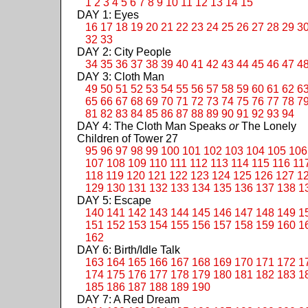
1
2
3
4
5
6
7
8
9
10
11
12
13
14
15
DAY 1: Eyes
16
17
18
19
20
21
22
23
24
25
26
27
28
29
3
32
33
DAY 2: City People
34
35
36
37
38
39
40
41
42
43
44
45
46
47
4
DAY 3: Cloth Man
49
50
51
52
53
54
55
56
57
58
59
60
61
62
6
65
66
67
68
69
70
71
72
73
74
75
76
77
78
7
81
82
83
84
85
86
87
88
89
90
91
92
93
94
DAY 4: The Cloth Man Speaks
or
The Lonely
Children of Tower 27
95
96
97
98
99
100
101
102
103
104
105
106
107
108
109
110
111
112
113
114
115
116
11
118
119
120
121
122
123
124
125
126
127
1
129
130
131
132
133
134
135
136
137
138
1
DAY 5: Escape
140
141
142
143
144
145
146
147
148
149
1
151
152
153
154
155
156
157
158
159
160
1
162
DAY 6: Birth/Idle Talk
163
164
165
166
167
168
169
170
171
172
1
174
175
176
177
178
179
180
181
182
183
1
185
186
187
188
189
190
DAY 7: A Red Dream