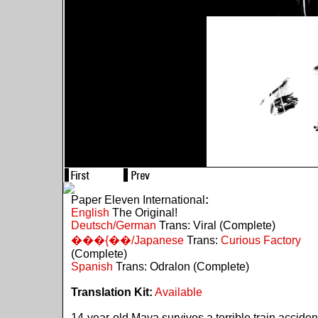
Paper Eleven International
:
English
The Original!
Deutsch/German
Trans: Viral (Complete)
���{��/Japanese
Trans:
Curious Factory
(Complete)
Spanish
Trans: Odralon (Complete)
Translation Kit:
Available
14-year-old Maya survives a terrible train acciden