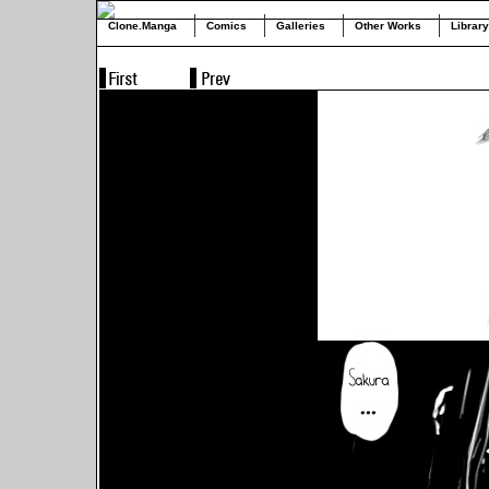
Clone.Manga
Comics
Galleries
Other Works
Library