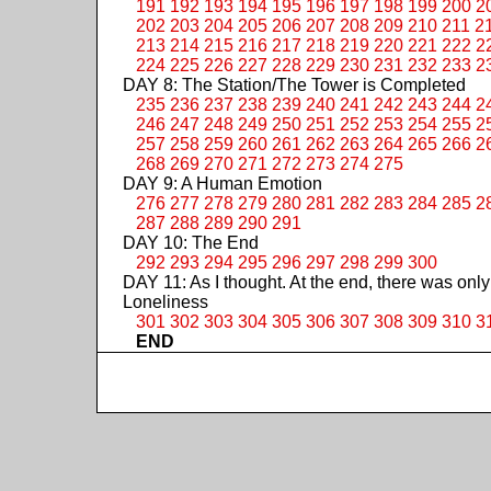
191
192
193
194
195
196
197
198
199
200
2
202
203
204
205
206
207
208
209
210
211
2
213
214
215
216
217
218
219
220
221
222
2
224
225
226
227
228
229
230
231
232
233
2
DAY 8: The Station/The Tower is Completed
235
236
237
238
239
240
241
242
243
244
2
246
247
248
249
250
251
252
253
254
255
2
257
258
259
260
261
262
263
264
265
266
2
268
269
270
271
272
273
274
275
DAY 9: A Human Emotion
276
277
278
279
280
281
282
283
284
285
2
287
288
289
290
291
DAY 10: The End
292
293
294
295
296
297
298
299
300
DAY 11: As I thought. At the end, there was only
Loneliness
301
302
303
304
305
306
307
308
309
310
3
END