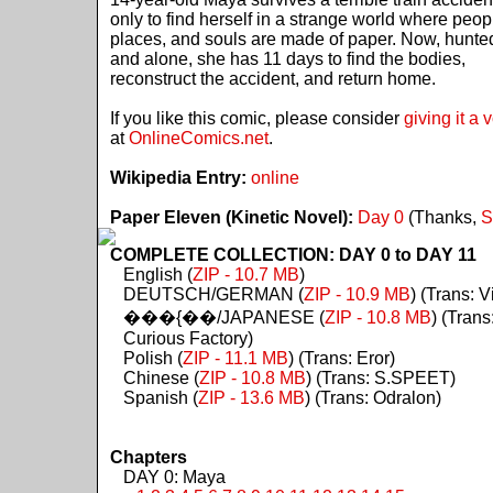
only to find herself in a strange world where peop
places, and souls are made of paper. Now, hunte
and alone, she has 11 days to find the bodies,
reconstruct the accident, and return home.
If you like this comic, please consider
giving it a 
at
OnlineComics.net
.
Wikipedia Entry:
online
Paper Eleven (Kinetic Novel):
Day 0
(Thanks,
S
COMPLETE COLLECTION: DAY 0 to DAY 11
English (
ZIP - 10.7 MB
)
DEUTSCH/GERMAN (
ZIP - 10.9 MB
) (Trans: Vi
���{��/JAPANESE (
ZIP - 10.8 MB
) (Trans
Curious Factory)
Polish (
ZIP - 11.1 MB
) (Trans: Eror)
Chinese (
ZIP - 10.8 MB
) (Trans: S.SPEET)
Spanish (
ZIP - 13.6 MB
) (Trans: Odralon)
Chapters
DAY 0: Maya