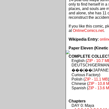
only to find herself in 
places, and souls are 
and alone, she has 11 d
reconstruct the acciden
If you like this comic, 
at
OnlineComics.net
.
Wikipedia Entry:
onlin
Paper Eleven (Kinetic
COMPLETE COLLECTIO
English (
ZIP - 10.7 M
DEUTSCH/GERMAN 
���{��/JAPANES
Curious Factory)
Polish (
ZIP - 11.1 MB
Chinese (
ZIP - 10.8 
Spanish (
ZIP - 13.6 
Chapters
DAY 0: Maya