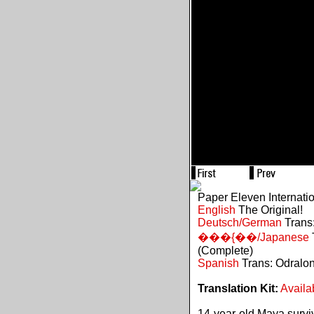
Paper Eleven Internati
English
The Original!
Deutsch/German
Trans:
���{��/Japanese
(Complete)
Spanish
Trans: Odralo
Translation Kit:
Availa
14-year-old Maya survive