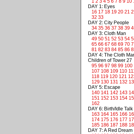
1
2
3
4
5
6
7
8
9
10
DAY 1: Eyes
16
17
18
19
20
21
2
32
33
DAY 2: City People
34
35
36
37
38
39
4
DAY 3: Cloth Man
49
50
51
52
53
54
5
65
66
67
68
69
70
7
81
82
83
84
85
86
8
DAY 4: The Cloth M
Children of Tower 27
95
96
97
98
99
100
107
108
109
110
11
118
119
120
121
12
129
130
131
132
13
DAY 5: Escape
140
141
142
143
14
151
152
153
154
15
162
DAY 6: Birth/Idle Talk
163
164
165
166
16
174
175
176
177
17
185
186
187
188
18
DAY 7: A Red Dream