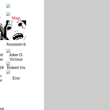
y
Magi
Assassin-b
il
Joker D.
us
Vicious
69
Robert Vis
n
Eror
er
ert