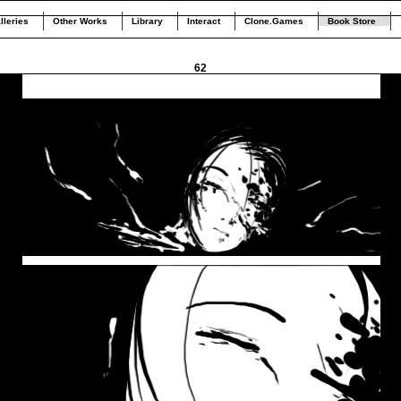
lleries
Other Works
Library
Interact
Clone.Games
Book Store
62