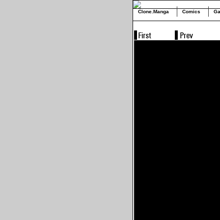
Clone.Manga
Comics
Ga