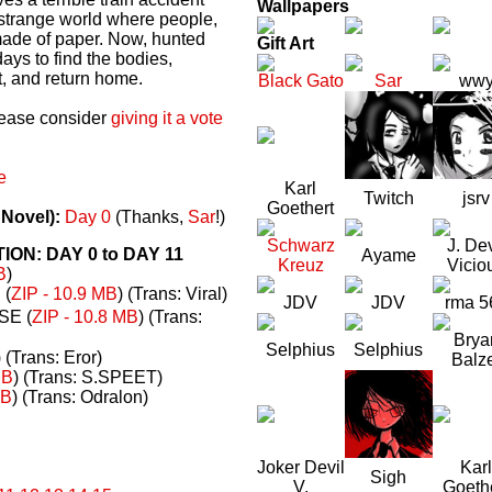
Wallpapers
a strange world where people,
made of paper. Now, hunted
Gift Art
ays to find the bodies,
t, and return home.
Black Gato
Sar
ww
please consider
giving it a vote
e
Karl
Twitch
jsrv
Goethert
 Novel):
Day 0
(Thanks,
Sar
!)
Schwarz
J. Dev
N: DAY 0 to DAY 11
Ayame
Kreuz
Vicio
B
)
(
ZIP - 10.9 MB
) (Trans: Viral)
JDV
JDV
rma 5
E (
ZIP - 10.8 MB
) (Trans:
Brya
Selphius
Selphius
) (Trans: Eror)
Balz
MB
) (Trans: S.SPEET)
MB
) (Trans: Odralon)
Joker Devil
Karl
Sigh
V.
Goeth