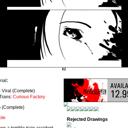
62
onal
:
 Viral (Complete)
Trans:
Curious Factory
n (Complete)
ble
Rejected Drawings
s a terrible train accident