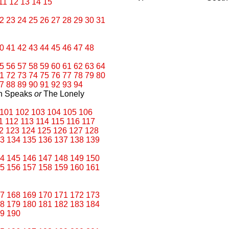
11
12
13
14
15
2
23
24
25
26
27
28
29
30
31
0
41
42
43
44
45
46
47
48
5
56
57
58
59
60
61
62
63
64
1
72
73
74
75
76
77
78
79
80
7
88
89
90
91
92
93
94
an Speaks
or
The Lonely
101
102
103
104
105
106
1
112
113
114
115
116
117
2
123
124
125
126
127
128
3
134
135
136
137
138
139
4
145
146
147
148
149
150
5
156
157
158
159
160
161
7
168
169
170
171
172
173
8
179
180
181
182
183
184
9
190