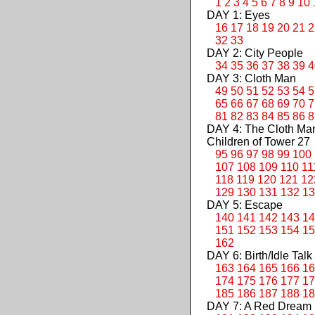
1
2
3
4
5
6
7
8
9
10
DAY 1: Eyes
16
17
18
19
20
21
2
32
33
DAY 2: City People
34
35
36
37
38
39
4
DAY 3: Cloth Man
49
50
51
52
53
54
5
65
66
67
68
69
70
7
81
82
83
84
85
86
8
DAY 4: The Cloth M
Children of Tower 27
95
96
97
98
99
100
107
108
109
110
11
118
119
120
121
12
129
130
131
132
13
DAY 5: Escape
140
141
142
143
14
151
152
153
154
15
162
DAY 6: Birth/Idle Talk
163
164
165
166
16
174
175
176
177
17
185
186
187
188
18
DAY 7: A Red Dream