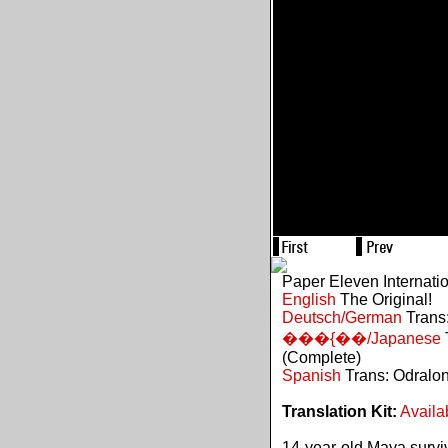
Paper Eleven Internati
English
The Original!
Deutsch/German
Trans:
���{��/Japanese
(Complete)
Spanish
Trans: Odralo
Translation Kit:
Availa
14-year-old Maya survive