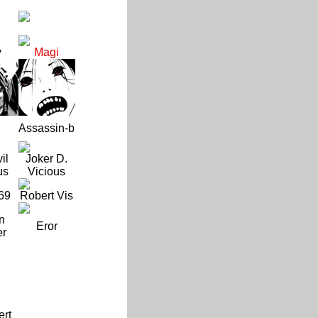
y
Magi
Assassin-b
il
Joker D.
us
Vicious
69
Robert Vis
n
Eror
er
ert