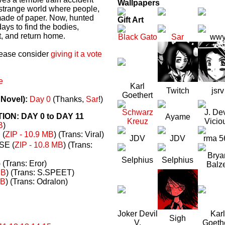
Wallpapers
a strange world where people,
made of paper. Now, hunted
Gift Art
ays to find the bodies,
t, and return home.
Black Gato
Sar
ww
please consider
giving it a vote
e
Karl
Twitch
jsrv
Goethert
 Novel):
Day 0
(Thanks,
Sar
!)
Schwarz
J. Dev
N: DAY 0 to DAY 11
Ayame
Kreuz
Vicio
B
)
(
ZIP - 10.9 MB
) (Trans: Viral)
JDV
JDV
rma 5
E (
ZIP - 10.8 MB
) (Trans:
Brya
Selphius
Selphius
) (Trans: Eror)
Balz
MB
) (Trans: S.SPEET)
MB
) (Trans: Odralon)
Joker Devil
Karl
Sigh
V.
Goeth