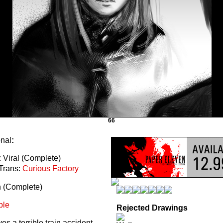
66
onal
:
 Viral (Complete)
Trans:
Curious Factory
n (Complete)
ble
Rejected Drawings
s a terrible train accident