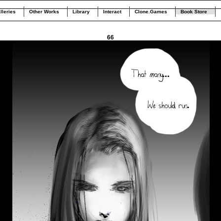
lleries
Other Works
Library
Interact
Clone.Games
Book Store
66