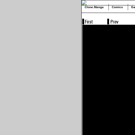
Clone.Manga
Comics
Ga