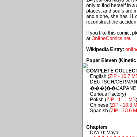
only to find herself in 
places, and souls are 
and alone, she has 11 d
reconstruct the acciden
If you like this comic, 
at
OnlineComics.net
.
Wikipedia Entry:
onlin
Paper Eleven (Kinetic
COMPLETE COLLECTIO
English (
ZIP - 10.7 M
DEUTSCH/GERMAN 
���{��/JAPANES
Curious Factory)
Polish (
ZIP - 11.1 MB
Chinese (
ZIP - 10.8 
Spanish (
ZIP - 13.6 
Chapters
DAY 0: Maya