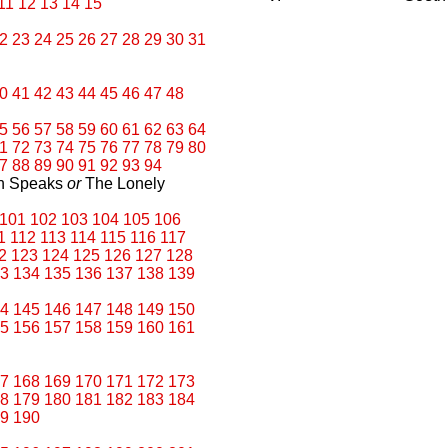
11
12
13
14
15
2
23
24
25
26
27
28
29
30
31
0
41
42
43
44
45
46
47
48
5
56
57
58
59
60
61
62
63
64
1
72
73
74
75
76
77
78
79
80
7
88
89
90
91
92
93
94
an Speaks
or
The Lonely
101
102
103
104
105
106
1
112
113
114
115
116
117
2
123
124
125
126
127
128
3
134
135
136
137
138
139
4
145
146
147
148
149
150
5
156
157
158
159
160
161
7
168
169
170
171
172
173
8
179
180
181
182
183
184
9
190