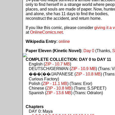
only to find herself in a strange world where peop
places, and souls are made of paper. Now, hunte
and alone, she has 11 days to find the bodies,
reconstruct the accident, and return home.
If you like this comic, please consider
giving it a 
at
OnlineComics.net
.
Wikipedia Entry:
online
Paper Eleven (Kinetic Novel):
Day 0
(Thanks,
S
COMPLETE COLLECTION: DAY 0 to DAY 11
English (
ZIP - 10.7 MB
)
DEUTSCH/GERMAN (
ZIP - 10.9 MB
) (Trans: Vi
���{��/JAPANESE (
ZIP - 10.8 MB
) (Trans
Curious Factory)
Polish (
ZIP - 11.1 MB
) (Trans: Eror)
Chinese (
ZIP - 10.8 MB
) (Trans: S.SPEET)
Spanish (
ZIP - 13.6 MB
) (Trans: Odralon)
Chapters
DAY 0: Maya