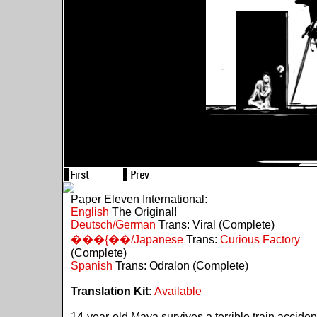
Paper Eleven International
:
English
The Original!
Deutsch/German
Trans: Viral (Complete)
���{��/Japanese
Trans:
Curious Factory
(Complete)
Spanish
Trans: Odralon (Complete)
Translation Kit:
Available
14-year-old Maya survives a terrible train acciden