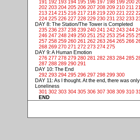
191
192
193
194
195
196
197
198
199
200
2
202
203
204
205
206
207
208
209
210
211
2
213
214
215
216
217
218
219
220
221
222
2
224
225
226
227
228
229
230
231
232
233
2
DAY 8: The Station/The Tower is Completed
235
236
237
238
239
240
241
242
243
244
2
246
247
248
249
250
251
252
253
254
255
2
257
258
259
260
261
262
263
264
265
266
2
268
269
270
271
272
273
274
275
DAY 9: A Human Emotion
276
277
278
279
280
281
282
283
284
285
2
287
288
289
290
291
DAY 10: The End
292
293
294
295
296
297
298
299
300
DAY 11: As I thought. At the end, there was only
Loneliness
301
302
303
304
305
306
307
308
309
310
3
END