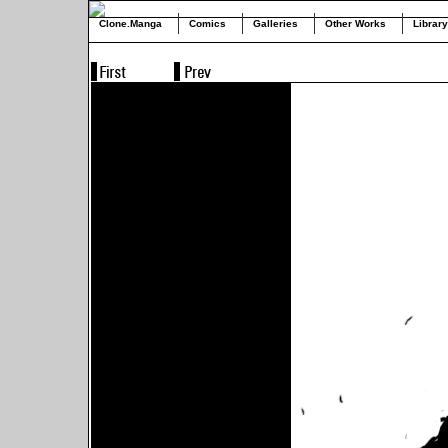
Clone.Manga
Comics
Galleries
Other Works
Library