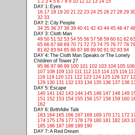
1
2
3
4
5
6
7
8
9
10
11
12
13
14
15
DAY 1: Eyes
16
17
18
19
20
21
22
23
24
25
26
27
28
29
3
32
33
DAY 2: City People
34
35
36
37
38
39
40
41
42
43
44
45
46
47
4
DAY 3: Cloth Man
49
50
51
52
53
54
55
56
57
58
59
60
61
62
6
65
66
67
68
69
70
71
72
73
74
75
76
77
78
7
81
82
83
84
85
86
87
88
89
90
91
92
93
94
DAY 4: The Cloth Man Speaks
or
The Lonely
Children of Tower 27
95
96
97
98
99
100
101
102
103
104
105
106
107
108
109
110
111
112
113
114
115
116
11
118
119
120
121
122
123
124
125
126
127
1
129
130
131
132
133
134
135
136
137
138
1
DAY 5: Escape
140
141
142
143
144
145
146
147
148
149
1
151
152
153
154
155
156
157
158
159
160
1
162
DAY 6: Birth/Idle Talk
163
164
165
166
167
168
169
170
171
172
1
174
175
176
177
178
179
180
181
182
183
1
185
186
187
188
189
190
DAY 7: A Red Dream