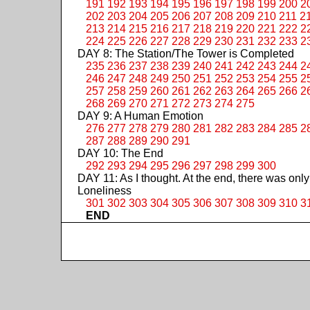
191
192
193
194
195
196
197
198
199
200
2
202
203
204
205
206
207
208
209
210
211
2
213
214
215
216
217
218
219
220
221
222
2
224
225
226
227
228
229
230
231
232
233
2
DAY 8: The Station/The Tower is Completed
235
236
237
238
239
240
241
242
243
244
2
246
247
248
249
250
251
252
253
254
255
2
257
258
259
260
261
262
263
264
265
266
2
268
269
270
271
272
273
274
275
DAY 9: A Human Emotion
276
277
278
279
280
281
282
283
284
285
2
287
288
289
290
291
DAY 10: The End
292
293
294
295
296
297
298
299
300
DAY 11: As I thought. At the end, there was only
Loneliness
301
302
303
304
305
306
307
308
309
310
3
END