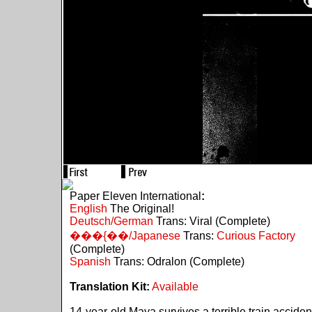
Paper Eleven International
:
English
The Original!
Deutsch/German
Trans: Viral (Complete)
���{��/Japanese
Trans:
Curious Factory
(Complete)
Spanish
Trans: Odralon (Complete)
Translation Kit:
Available
14-year-old Maya survives a terrible train acciden