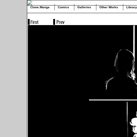
Clone.Manga
Comics
Galleries
Other Works
Library