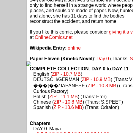
only to find herself in a strange world where peop
places, and souls are made of paper. Now, hunte
and alone, she has 11 days to find the bodies,
reconstruct the accident, and return home.
If you like this comic, please consider
giving it a 
at
OnlineComics.net
.
Wikipedia Entry:
online
Paper Eleven (Kinetic Novel):
Day 0
(Thanks,
S
COMPLETE COLLECTION: DAY 0 to DAY 11
English (
ZIP - 10.7 MB
)
DEUTSCH/GERMAN (
ZIP - 10.9 MB
) (Trans: Vi
���{��/JAPANESE (
ZIP - 10.8 MB
) (Trans
Curious Factory)
Polish (
ZIP - 11.1 MB
) (Trans: Eror)
Chinese (
ZIP - 10.8 MB
) (Trans: S.SPEET)
Spanish (
ZIP - 13.6 MB
) (Trans: Odralon)
Chapters
DAY 0: Maya