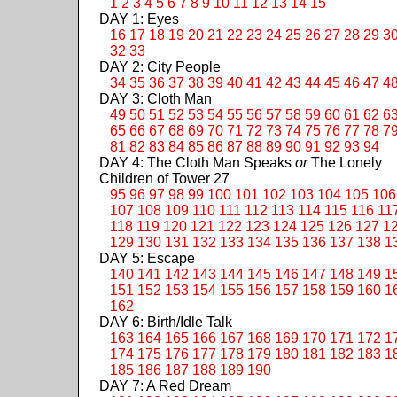
1
2
3
4
5
6
7
8
9
10
11
12
13
14
15
DAY 1: Eyes
16
17
18
19
20
21
22
23
24
25
26
27
28
29
3
32
33
DAY 2: City People
34
35
36
37
38
39
40
41
42
43
44
45
46
47
4
DAY 3: Cloth Man
49
50
51
52
53
54
55
56
57
58
59
60
61
62
6
65
66
67
68
69
70
71
72
73
74
75
76
77
78
7
81
82
83
84
85
86
87
88
89
90
91
92
93
94
DAY 4: The Cloth Man Speaks
or
The Lonely
Children of Tower 27
95
96
97
98
99
100
101
102
103
104
105
106
107
108
109
110
111
112
113
114
115
116
11
118
119
120
121
122
123
124
125
126
127
1
129
130
131
132
133
134
135
136
137
138
1
DAY 5: Escape
140
141
142
143
144
145
146
147
148
149
1
151
152
153
154
155
156
157
158
159
160
1
162
DAY 6: Birth/Idle Talk
163
164
165
166
167
168
169
170
171
172
1
174
175
176
177
178
179
180
181
182
183
1
185
186
187
188
189
190
DAY 7: A Red Dream