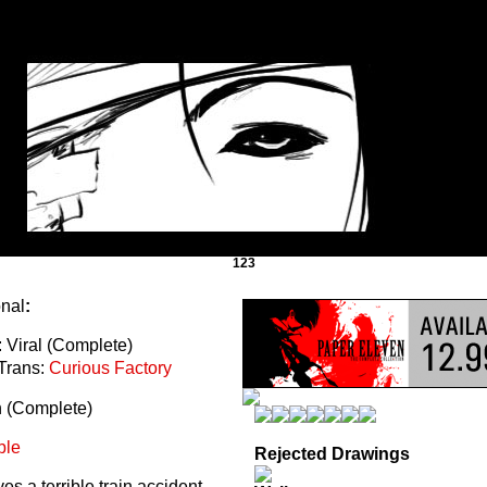
123
onal
:
 Viral (Complete)
Trans:
Curious Factory
n (Complete)
ble
Rejected Drawings
s a terrible train accident