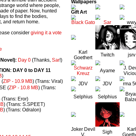
Wallpapers
a strange world where people,
made of paper. Now, hunted
Gift Art
ays to find the bodies,
t, and return home.
Black Gato
Sar
ww
please consider
giving it a vote
e
Karl
Twitch
jsrv
Goethert
 Novel):
Day 0
(Thanks,
Sar
!)
Schwarz
J. Dev
N: DAY 0 to DAY 11
Ayame
Kreuz
Vicio
B
)
(
ZIP - 10.9 MB
) (Trans: Viral)
JDV
JDV
rma 5
E (
ZIP - 10.8 MB
) (Trans:
Brya
Selphius
Selphius
) (Trans: Eror)
Balz
MB
) (Trans: S.SPEET)
MB
) (Trans: Odralon)
Joker Devil
Karl
Sigh
V.
Goeth