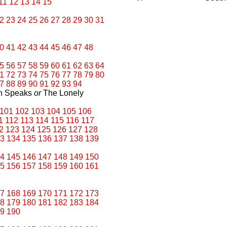
11
12
13
14
15
2
23
24
25
26
27
28
29
30
31
0
41
42
43
44
45
46
47
48
5
56
57
58
59
60
61
62
63
64
1
72
73
74
75
76
77
78
79
80
7
88
89
90
91
92
93
94
an Speaks
or
The Lonely
101
102
103
104
105
106
1
112
113
114
115
116
117
2
123
124
125
126
127
128
3
134
135
136
137
138
139
4
145
146
147
148
149
150
5
156
157
158
159
160
161
7
168
169
170
171
172
173
8
179
180
181
182
183
184
9
190