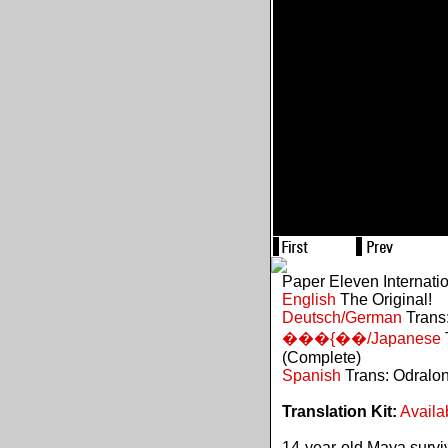
Paper Eleven Internati
English
The Original!
Deutsch/German
Trans:
���{��/Japanese
(Complete)
Spanish
Trans: Odralo
Translation Kit:
Availa
14-year-old Maya survive