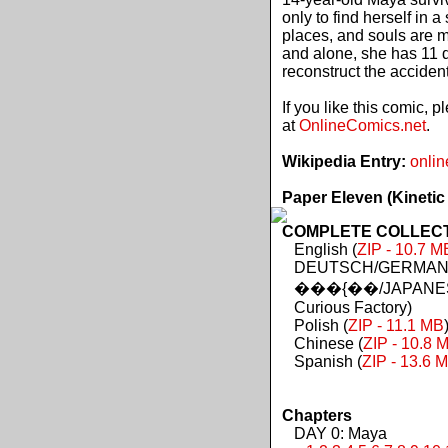
only to find herself in 
places, and souls are 
and alone, she has 11 d
reconstruct the acciden
If you like this comic, 
at
OnlineComics.net
.
Wikipedia Entry:
onlin
Paper Eleven (Kinetic
COMPLETE COLLECTIO
English (
ZIP - 10.7 M
DEUTSCH/GERMAN 
���{��/JAPANES
Curious Factory)
Polish (
ZIP - 11.1 MB
Chinese (
ZIP - 10.8 
Spanish (
ZIP - 13.6 
Chapters
DAY 0: Maya