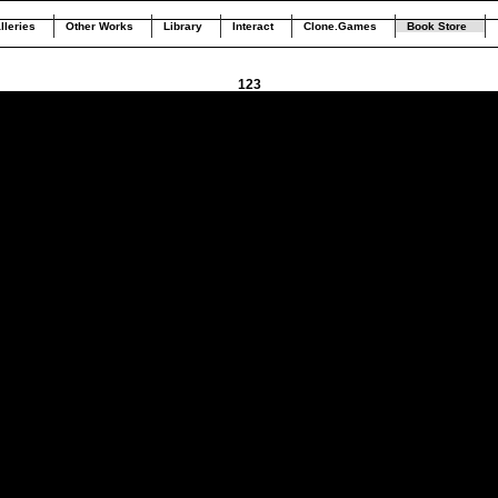
lleries
Other Works
Library
Interact
Clone.Games
Book Store
123