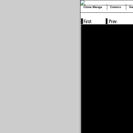
Clone.Manga
Comics
Ga