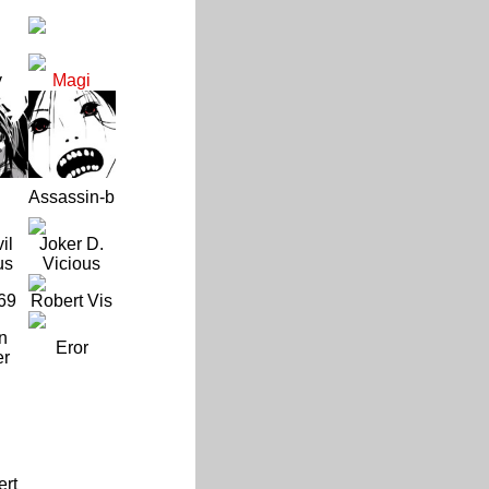
y
Magi
Assassin-b
il
Joker D.
us
Vicious
69
Robert Vis
n
Eror
er
ert