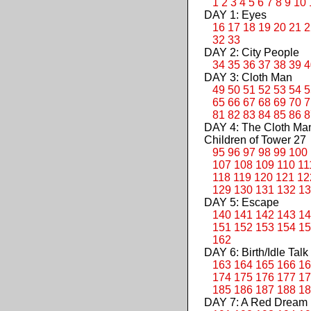
1
2
3
4
5
6
7
8
9
10
DAY 1: Eyes
16
17
18
19
20
21
2
32
33
DAY 2: City People
34
35
36
37
38
39
4
DAY 3: Cloth Man
49
50
51
52
53
54
5
65
66
67
68
69
70
7
81
82
83
84
85
86
8
DAY 4: The Cloth M
Children of Tower 27
95
96
97
98
99
100
107
108
109
110
11
118
119
120
121
12
129
130
131
132
13
DAY 5: Escape
140
141
142
143
14
151
152
153
154
15
162
DAY 6: Birth/Idle Talk
163
164
165
166
16
174
175
176
177
17
185
186
187
188
18
DAY 7: A Red Dream