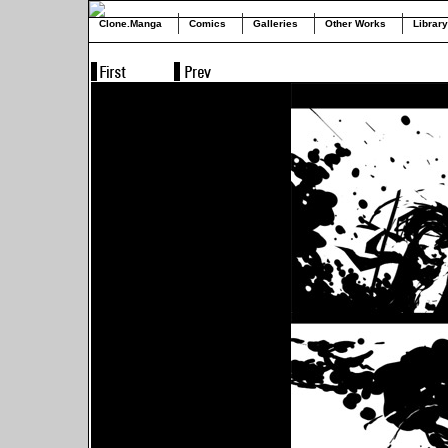
Clone.Manga
Comics
Galleries
Other Works
Library