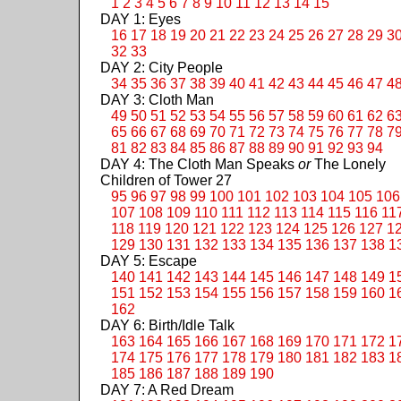
1
2
3
4
5
6
7
8
9
10
11
12
13
14
15
DAY 1: Eyes
16
17
18
19
20
21
22
23
24
25
26
27
28
29
3
32
33
DAY 2: City People
34
35
36
37
38
39
40
41
42
43
44
45
46
47
4
DAY 3: Cloth Man
49
50
51
52
53
54
55
56
57
58
59
60
61
62
6
65
66
67
68
69
70
71
72
73
74
75
76
77
78
7
81
82
83
84
85
86
87
88
89
90
91
92
93
94
DAY 4: The Cloth Man Speaks
or
The Lonely
Children of Tower 27
95
96
97
98
99
100
101
102
103
104
105
106
107
108
109
110
111
112
113
114
115
116
11
118
119
120
121
122
123
124
125
126
127
1
129
130
131
132
133
134
135
136
137
138
1
DAY 5: Escape
140
141
142
143
144
145
146
147
148
149
1
151
152
153
154
155
156
157
158
159
160
1
162
DAY 6: Birth/Idle Talk
163
164
165
166
167
168
169
170
171
172
1
174
175
176
177
178
179
180
181
182
183
1
185
186
187
188
189
190
DAY 7: A Red Dream