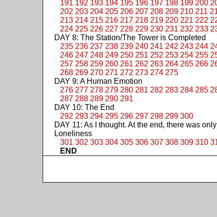
191
192
193
194
195
196
197
198
199
200
2
202
203
204
205
206
207
208
209
210
211
2
213
214
215
216
217
218
219
220
221
222
2
224
225
226
227
228
229
230
231
232
233
2
DAY 8: The Station/The Tower is Completed
235
236
237
238
239
240
241
242
243
244
2
246
247
248
249
250
251
252
253
254
255
2
257
258
259
260
261
262
263
264
265
266
2
268
269
270
271
272
273
274
275
DAY 9: A Human Emotion
276
277
278
279
280
281
282
283
284
285
2
287
288
289
290
291
DAY 10: The End
292
293
294
295
296
297
298
299
300
DAY 11: As I thought. At the end, there was only
Loneliness
301
302
303
304
305
306
307
308
309
310
3
END