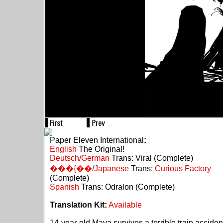
Paper Eleven International
:
English
The Original!
Deutsch/German
Trans: Viral (Complete)
���{��/Japanese
Trans:
Curious Factory
(Complete)
Spanish
Trans: Odralon (Complete)
Translation Kit:
Available
14-year-old Maya survives a terrible train acciden