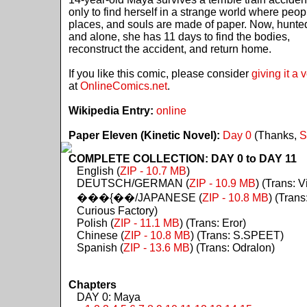
only to find herself in a strange world where peop
places, and souls are made of paper. Now, hunte
and alone, she has 11 days to find the bodies,
reconstruct the accident, and return home.
If you like this comic, please consider
giving it a 
at
OnlineComics.net
.
Wikipedia Entry:
online
Paper Eleven (Kinetic Novel):
Day 0
(Thanks,
S
COMPLETE COLLECTION: DAY 0 to DAY 11
English (
ZIP - 10.7 MB
)
DEUTSCH/GERMAN (
ZIP - 10.9 MB
) (Trans: Vi
���{��/JAPANESE (
ZIP - 10.8 MB
) (Trans
Curious Factory)
Polish (
ZIP - 11.1 MB
) (Trans: Eror)
Chinese (
ZIP - 10.8 MB
) (Trans: S.SPEET)
Spanish (
ZIP - 13.6 MB
) (Trans: Odralon)
Chapters
DAY 0: Maya