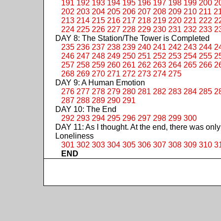
191
192
193
194
195
196
197
198
199
200
2
202
203
204
205
206
207
208
209
210
211
2
213
214
215
216
217
218
219
220
221
222
2
224
225
226
227
228
229
230
231
232
233
2
DAY 8: The Station/The Tower is Completed
235
236
237
238
239
240
241
242
243
244
2
246
247
248
249
250
251
252
253
254
255
2
257
258
259
260
261
262
263
264
265
266
2
268
269
270
271
272
273
274
275
DAY 9: A Human Emotion
276
277
278
279
280
281
282
283
284
285
2
287
288
289
290
291
DAY 10: The End
292
293
294
295
296
297
298
299
300
DAY 11: As I thought. At the end, there was only
Loneliness
301
302
303
304
305
306
307
308
309
310
3
END