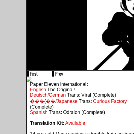
Paper Eleven International
:
English
The Original!
Deutsch/German
Trans: Viral (Complete)
���{��/Japanese
Trans:
Curious Factory
(Complete)
Spanish
Trans: Odralon (Complete)
Translation Kit:
Available
14-year-old Maya survives a terrible train acciden