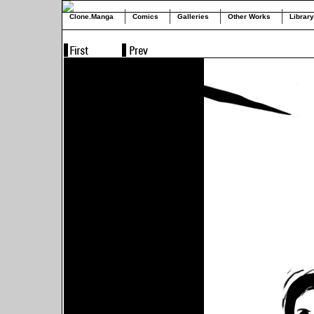
Clone.Manga
Comics
Galleries
Other Works
Library