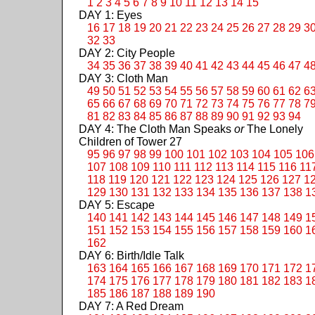
1
2
3
4
5
6
7
8
9
10
11
12
13
14
15
DAY 1: Eyes
16
17
18
19
20
21
22
23
24
25
26
27
28
29
3
32
33
DAY 2: City People
34
35
36
37
38
39
40
41
42
43
44
45
46
47
4
DAY 3: Cloth Man
49
50
51
52
53
54
55
56
57
58
59
60
61
62
6
65
66
67
68
69
70
71
72
73
74
75
76
77
78
7
81
82
83
84
85
86
87
88
89
90
91
92
93
94
DAY 4: The Cloth Man Speaks
or
The Lonely
Children of Tower 27
95
96
97
98
99
100
101
102
103
104
105
106
107
108
109
110
111
112
113
114
115
116
11
118
119
120
121
122
123
124
125
126
127
1
129
130
131
132
133
134
135
136
137
138
1
DAY 5: Escape
140
141
142
143
144
145
146
147
148
149
1
151
152
153
154
155
156
157
158
159
160
1
162
DAY 6: Birth/Idle Talk
163
164
165
166
167
168
169
170
171
172
1
174
175
176
177
178
179
180
181
182
183
1
185
186
187
188
189
190
DAY 7: A Red Dream