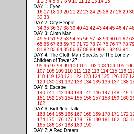
1
2
3
4
5
6
7
8
9
10
11
12
13
14
15
DAY 1: Eyes
16
17
18
19
20
21
22
23
24
25
26
27
28
29
3
32
33
DAY 2: City People
34
35
36
37
38
39
40
41
42
43
44
45
46
47
4
DAY 3: Cloth Man
49
50
51
52
53
54
55
56
57
58
59
60
61
62
6
65
66
67
68
69
70
71
72
73
74
75
76
77
78
7
81
82
83
84
85
86
87
88
89
90
91
92
93
94
DAY 4: The Cloth Man Speaks
or
The Lonely
Children of Tower 27
95
96
97
98
99
100
101
102
103
104
105
106
107
108
109
110
111
112
113
114
115
116
11
118
119
120
121
122
123
124
125
126
127
1
129
130
131
132
133
134
135
136
137
138
1
DAY 5: Escape
140
141
142
143
144
145
146
147
148
149
1
151
152
153
154
155
156
157
158
159
160
1
162
DAY 6: Birth/Idle Talk
163
164
165
166
167
168
169
170
171
172
1
174
175
176
177
178
179
180
181
182
183
1
185
186
187
188
189
190
DAY 7: A Red Dream