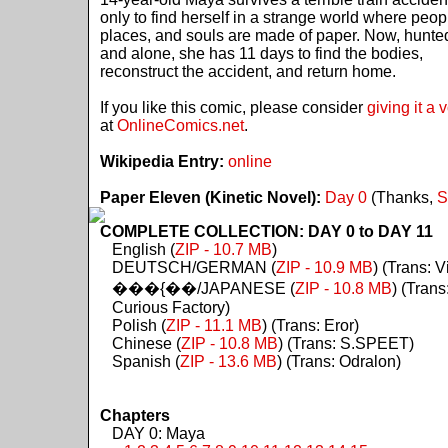
only to find herself in a strange world where peop
places, and souls are made of paper. Now, hunte
and alone, she has 11 days to find the bodies,
reconstruct the accident, and return home.
If you like this comic, please consider
giving it a 
at
OnlineComics.net
.
Wikipedia Entry:
online
Paper Eleven (Kinetic Novel):
Day 0
(Thanks,
S
COMPLETE COLLECTION: DAY 0 to DAY 11
English (
ZIP - 10.7 MB
)
DEUTSCH/GERMAN (
ZIP - 10.9 MB
) (Trans: Vi
���{��/JAPANESE (
ZIP - 10.8 MB
) (Trans
Curious Factory)
Polish (
ZIP - 11.1 MB
) (Trans: Eror)
Chinese (
ZIP - 10.8 MB
) (Trans: S.SPEET)
Spanish (
ZIP - 13.6 MB
) (Trans: Odralon)
Chapters
DAY 0: Maya