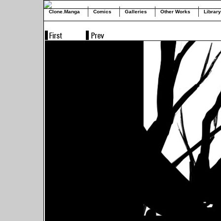
Clone.Manga
Comics
Galleries
Other Works
Library