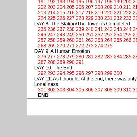
191
192
193
194
195
196
197
198
199
200
2
202
203
204
205
206
207
208
209
210
211
2
213
214
215
216
217
218
219
220
221
222
2
224
225
226
227
228
229
230
231
232
233
2
DAY 8: The Station/The Tower is Completed
235
236
237
238
239
240
241
242
243
244
2
246
247
248
249
250
251
252
253
254
255
2
257
258
259
260
261
262
263
264
265
266
2
268
269
270
271
272
273
274
275
DAY 9: A Human Emotion
276
277
278
279
280
281
282
283
284
285
2
287
288
289
290
291
DAY 10: The End
292
293
294
295
296
297
298
299
300
DAY 11: As I thought. At the end, there was only
Loneliness
301
302
303
304
305
306
307
308
309
310
3
END