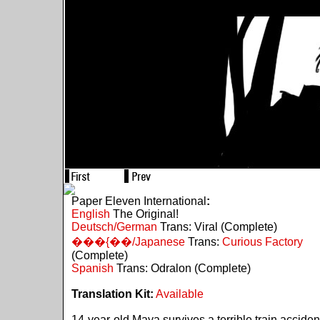
Paper Eleven International
:
English
The Original!
Deutsch/German
Trans: Viral (Complete)
���{��/Japanese
Trans:
Curious Factory
(Complete)
Spanish
Trans: Odralon (Complete)
Translation Kit:
Available
14-year-old Maya survives a terrible train acciden