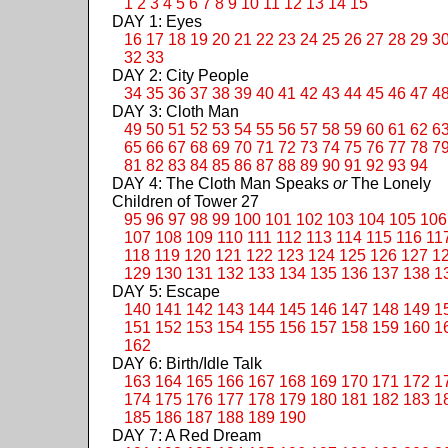
1
2
3
4
5
6
7
8
9
10
11
12
13
14
15
DAY 1: Eyes
16
17
18
19
20
21
22
23
24
25
26
27
28
29
3
32
33
DAY 2: City People
34
35
36
37
38
39
40
41
42
43
44
45
46
47
4
DAY 3: Cloth Man
49
50
51
52
53
54
55
56
57
58
59
60
61
62
6
65
66
67
68
69
70
71
72
73
74
75
76
77
78
7
81
82
83
84
85
86
87
88
89
90
91
92
93
94
DAY 4: The Cloth Man Speaks
or
The Lonely
Children of Tower 27
95
96
97
98
99
100
101
102
103
104
105
106
107
108
109
110
111
112
113
114
115
116
11
118
119
120
121
122
123
124
125
126
127
1
129
130
131
132
133
134
135
136
137
138
1
DAY 5: Escape
140
141
142
143
144
145
146
147
148
149
1
151
152
153
154
155
156
157
158
159
160
1
162
DAY 6: Birth/Idle Talk
163
164
165
166
167
168
169
170
171
172
1
174
175
176
177
178
179
180
181
182
183
1
185
186
187
188
189
190
DAY 7: A Red Dream