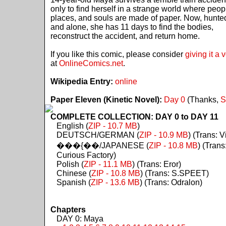
only to find herself in a strange world where peop
places, and souls are made of paper. Now, hunte
and alone, she has 11 days to find the bodies,
reconstruct the accident, and return home.
If you like this comic, please consider
giving it a 
at
OnlineComics.net
.
Wikipedia Entry:
online
Paper Eleven (Kinetic Novel):
Day 0
(Thanks,
S
COMPLETE COLLECTION: DAY 0 to DAY 11
English (
ZIP - 10.7 MB
)
DEUTSCH/GERMAN (
ZIP - 10.9 MB
) (Trans: Vi
���{��/JAPANESE (
ZIP - 10.8 MB
) (Trans
Curious Factory)
Polish (
ZIP - 11.1 MB
) (Trans: Eror)
Chinese (
ZIP - 10.8 MB
) (Trans: S.SPEET)
Spanish (
ZIP - 13.6 MB
) (Trans: Odralon)
Chapters
DAY 0: Maya