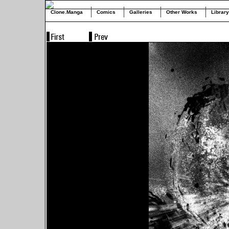
Clone.Manga
Comics
Galleries
Other Works
Library