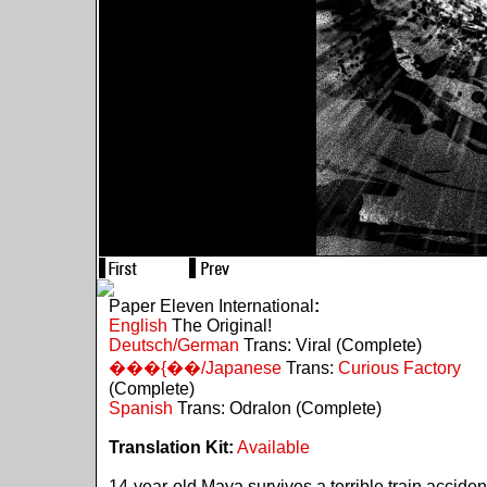
Paper Eleven International
:
English
The Original!
Deutsch/German
Trans: Viral (Complete)
���{��/Japanese
Trans:
Curious Factory
(Complete)
Spanish
Trans: Odralon (Complete)
Translation Kit:
Available
14-year-old Maya survives a terrible train acciden