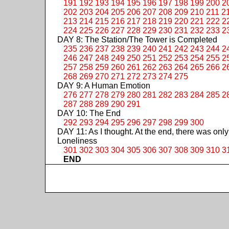
191
192
193
194
195
196
197
198
199
200
2
202
203
204
205
206
207
208
209
210
211
2
213
214
215
216
217
218
219
220
221
222
2
224
225
226
227
228
229
230
231
232
233
2
DAY 8: The Station/The Tower is Completed
235
236
237
238
239
240
241
242
243
244
2
246
247
248
249
250
251
252
253
254
255
2
257
258
259
260
261
262
263
264
265
266
2
268
269
270
271
272
273
274
275
DAY 9: A Human Emotion
276
277
278
279
280
281
282
283
284
285
2
287
288
289
290
291
DAY 10: The End
292
293
294
295
296
297
298
299
300
DAY 11: As I thought. At the end, there was only
Loneliness
301
302
303
304
305
306
307
308
309
310
3
END