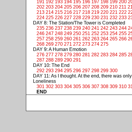
191
192
193
194
195
196
197
198
199
200
2
202
203
204
205
206
207
208
209
210
211
2
213
214
215
216
217
218
219
220
221
222
2
224
225
226
227
228
229
230
231
232
233
2
DAY 8: The Station/The Tower is Completed
235
236
237
238
239
240
241
242
243
244
2
246
247
248
249
250
251
252
253
254
255
2
257
258
259
260
261
262
263
264
265
266
2
268
269
270
271
272
273
274
275
DAY 9: A Human Emotion
276
277
278
279
280
281
282
283
284
285
2
287
288
289
290
291
DAY 10: The End
292
293
294
295
296
297
298
299
300
DAY 11: As I thought. At the end, there was only
Loneliness
301
302
303
304
305
306
307
308
309
310
3
END