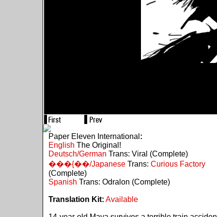
Paper Eleven International
:
English
The Original!
Deutsch/German
Trans: Viral (Complete)
���{��/Japanese
Trans:
Curious Factory
(Complete)
Spanish
Trans: Odralon (Complete)
Translation Kit:
Available
14-year-old Maya survives a terrible train acciden