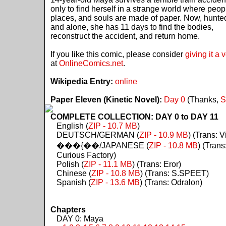
only to find herself in a strange world where peop
places, and souls are made of paper. Now, hunte
and alone, she has 11 days to find the bodies,
reconstruct the accident, and return home.
If you like this comic, please consider
giving it a 
at
OnlineComics.net
.
Wikipedia Entry:
online
Paper Eleven (Kinetic Novel):
Day 0
(Thanks,
S
COMPLETE COLLECTION: DAY 0 to DAY 11
English (
ZIP - 10.7 MB
)
DEUTSCH/GERMAN (
ZIP - 10.9 MB
) (Trans: Vi
���{��/JAPANESE (
ZIP - 10.8 MB
) (Trans
Curious Factory)
Polish (
ZIP - 11.1 MB
) (Trans: Eror)
Chinese (
ZIP - 10.8 MB
) (Trans: S.SPEET)
Spanish (
ZIP - 13.6 MB
) (Trans: Odralon)
Chapters
DAY 0: Maya