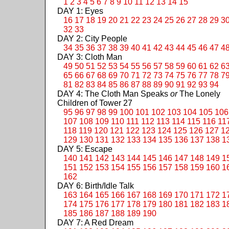
1
2
3
4
5
6
7
8
9
10
11
12
13
14
15
DAY 1: Eyes
16
17
18
19
20
21
22
23
24
25
26
27
28
29
3
32
33
DAY 2: City People
34
35
36
37
38
39
40
41
42
43
44
45
46
47
4
DAY 3: Cloth Man
49
50
51
52
53
54
55
56
57
58
59
60
61
62
6
65
66
67
68
69
70
71
72
73
74
75
76
77
78
7
81
82
83
84
85
86
87
88
89
90
91
92
93
94
DAY 4: The Cloth Man Speaks
or
The Lonely
Children of Tower 27
95
96
97
98
99
100
101
102
103
104
105
106
107
108
109
110
111
112
113
114
115
116
11
118
119
120
121
122
123
124
125
126
127
1
129
130
131
132
133
134
135
136
137
138
1
DAY 5: Escape
140
141
142
143
144
145
146
147
148
149
1
151
152
153
154
155
156
157
158
159
160
1
162
DAY 6: Birth/Idle Talk
163
164
165
166
167
168
169
170
171
172
1
174
175
176
177
178
179
180
181
182
183
1
185
186
187
188
189
190
DAY 7: A Red Dream