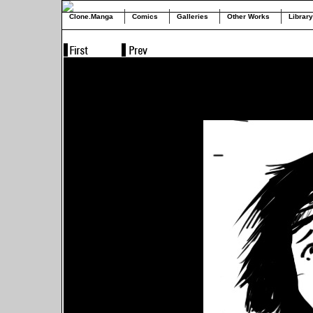
Clone.Manga
Comics
Galleries
Other Works
Library