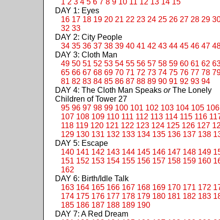
1
2
3
4
5
6
7
8
9
10
11
12
13
14
15
DAY 1: Eyes
16
17
18
19
20
21
22
23
24
25
26
27
28
29
3
32
33
DAY 2: City People
34
35
36
37
38
39
40
41
42
43
44
45
46
47
4
DAY 3: Cloth Man
49
50
51
52
53
54
55
56
57
58
59
60
61
62
6
65
66
67
68
69
70
71
72
73
74
75
76
77
78
7
81
82
83
84
85
86
87
88
89
90
91
92
93
94
DAY 4: The Cloth Man Speaks
or
The Lonely
Children of Tower 27
95
96
97
98
99
100
101
102
103
104
105
106
107
108
109
110
111
112
113
114
115
116
11
118
119
120
121
122
123
124
125
126
127
1
129
130
131
132
133
134
135
136
137
138
1
DAY 5: Escape
140
141
142
143
144
145
146
147
148
149
1
151
152
153
154
155
156
157
158
159
160
1
162
DAY 6: Birth/Idle Talk
163
164
165
166
167
168
169
170
171
172
1
174
175
176
177
178
179
180
181
182
183
1
185
186
187
188
189
190
DAY 7: A Red Dream