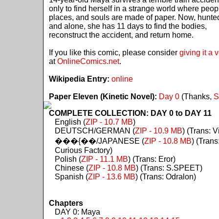
only to find herself in a strange world where peop
places, and souls are made of paper. Now, hunte
and alone, she has 11 days to find the bodies,
reconstruct the accident, and return home.
If you like this comic, please consider
giving it a 
at
OnlineComics.net
.
Wikipedia Entry:
online
Paper Eleven (Kinetic Novel):
Day 0
(Thanks,
S
COMPLETE COLLECTION: DAY 0 to DAY 11
English (
ZIP - 10.7 MB
)
DEUTSCH/GERMAN (
ZIP - 10.9 MB
) (Trans: Vi
���{��/JAPANESE (
ZIP - 10.8 MB
) (Trans
Curious Factory)
Polish (
ZIP - 11.1 MB
) (Trans: Eror)
Chinese (
ZIP - 10.8 MB
) (Trans: S.SPEET)
Spanish (
ZIP - 13.6 MB
) (Trans: Odralon)
Chapters
DAY 0: Maya