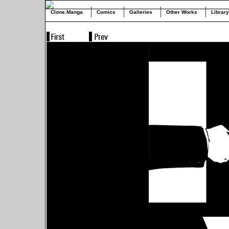
Clone.Manga
Comics
Galleries
Other Works
Library