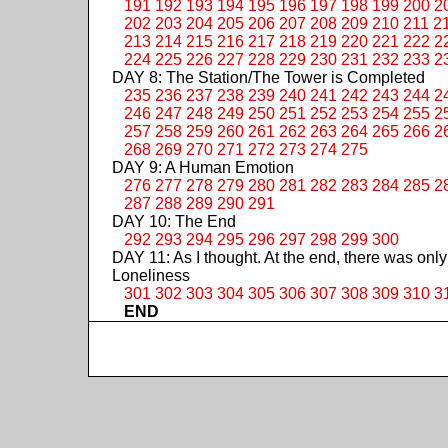
191
192
193
194
195
196
197
198
199
200
2
202
203
204
205
206
207
208
209
210
211
2
213
214
215
216
217
218
219
220
221
222
2
224
225
226
227
228
229
230
231
232
233
2
DAY 8: The Station/The Tower is Completed
235
236
237
238
239
240
241
242
243
244
2
246
247
248
249
250
251
252
253
254
255
2
257
258
259
260
261
262
263
264
265
266
2
268
269
270
271
272
273
274
275
DAY 9: A Human Emotion
276
277
278
279
280
281
282
283
284
285
2
287
288
289
290
291
DAY 10: The End
292
293
294
295
296
297
298
299
300
DAY 11: As I thought. At the end, there was only
Loneliness
301
302
303
304
305
306
307
308
309
310
3
END