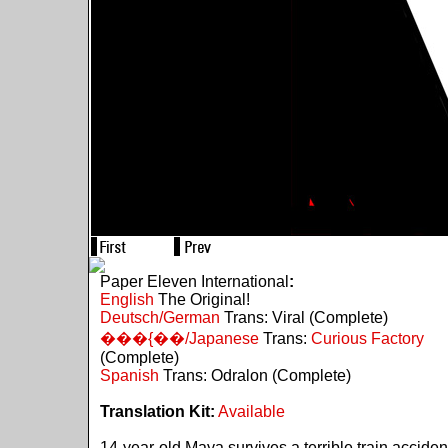
Paper Eleven International
:
English
The Original!
Deutsch/German
Trans: Viral (Complete)
���{��/Japanese
Trans:
Curious Factory
(Complete)
Spanish
Trans: Odralon (Complete)
Translation Kit:
Available
14-year-old Maya survives a terrible train acciden