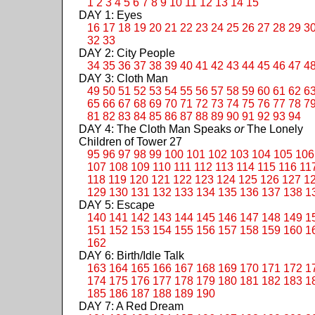
1
2
3
4
5
6
7
8
9
10
11
12
13
14
15
DAY 1: Eyes
16
17
18
19
20
21
22
23
24
25
26
27
28
29
3
32
33
DAY 2: City People
34
35
36
37
38
39
40
41
42
43
44
45
46
47
4
DAY 3: Cloth Man
49
50
51
52
53
54
55
56
57
58
59
60
61
62
6
65
66
67
68
69
70
71
72
73
74
75
76
77
78
7
81
82
83
84
85
86
87
88
89
90
91
92
93
94
DAY 4: The Cloth Man Speaks
or
The Lonely
Children of Tower 27
95
96
97
98
99
100
101
102
103
104
105
106
107
108
109
110
111
112
113
114
115
116
11
118
119
120
121
122
123
124
125
126
127
1
129
130
131
132
133
134
135
136
137
138
1
DAY 5: Escape
140
141
142
143
144
145
146
147
148
149
1
151
152
153
154
155
156
157
158
159
160
1
162
DAY 6: Birth/Idle Talk
163
164
165
166
167
168
169
170
171
172
1
174
175
176
177
178
179
180
181
182
183
1
185
186
187
188
189
190
DAY 7: A Red Dream