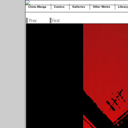
Clone.Manga
Comics
Galleries
Other Works
Library