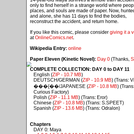
only to find herself in a strange world where peop
places, and souls are made of paper. Now, hunte
and alone, she has 11 days to find the bodies,
reconstruct the accident, and return home.
If you like this comic, please consider
giving it a 
at
OnlineComics.net
.
Wikipedia Entry:
online
Paper Eleven (Kinetic Novel):
Day 0
(Thanks,
S
COMPLETE COLLECTION: DAY 0 to DAY 11
English (
ZIP - 10.7 MB
)
DEUTSCH/GERMAN (
ZIP - 10.9 MB
) (Trans: Vi
���{��/JAPANESE (
ZIP - 10.8 MB
) (Trans
Curious Factory)
Polish (
ZIP - 11.1 MB
) (Trans: Eror)
Chinese (
ZIP - 10.8 MB
) (Trans: S.SPEET)
Spanish (
ZIP - 13.6 MB
) (Trans: Odralon)
Chapters
DAY 0: Maya