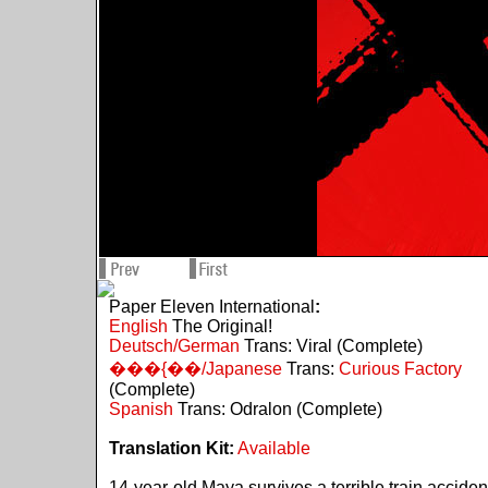
Paper Eleven International
:
English
The Original!
Deutsch/German
Trans: Viral (Complete)
���{��/Japanese
Trans:
Curious Factory
(Complete)
Spanish
Trans: Odralon (Complete)
Translation Kit:
Available
14-year-old Maya survives a terrible train acciden