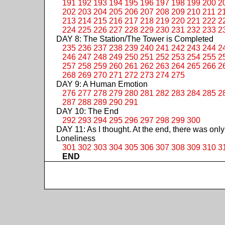
191
192
193
194
195
196
197
198
199
200
2
202
203
204
205
206
207
208
209
210
211
2
213
214
215
216
217
218
219
220
221
222
2
224
225
226
227
228
229
230
231
232
233
2
DAY 8: The Station/The Tower is Completed
235
236
237
238
239
240
241
242
243
244
2
246
247
248
249
250
251
252
253
254
255
2
257
258
259
260
261
262
263
264
265
266
2
268
269
270
271
272
273
274
275
DAY 9: A Human Emotion
276
277
278
279
280
281
282
283
284
285
2
287
288
289
290
291
DAY 10: The End
292
293
294
295
296
297
298
299
300
DAY 11: As I thought. At the end, there was only
Loneliness
301
302
303
304
305
306
307
308
309
310
3
END