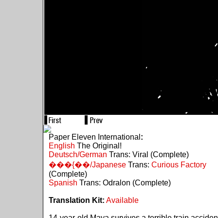
Paper Eleven International
:
English
The Original!
Deutsch/German
Trans: Viral (Complete)
���{��/Japanese
Trans:
Curious Factory
(Complete)
Spanish
Trans: Odralon (Complete)
Translation Kit:
Available
14-year-old Maya survives a terrible train acciden