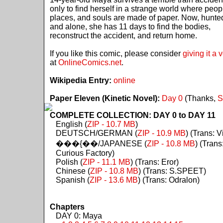
only to find herself in a strange world where peop
places, and souls are made of paper. Now, hunte
and alone, she has 11 days to find the bodies,
reconstruct the accident, and return home.
If you like this comic, please consider
giving it a 
at
OnlineComics.net
.
Wikipedia Entry:
online
Paper Eleven (Kinetic Novel):
Day 0
(Thanks,
S
COMPLETE COLLECTION: DAY 0 to DAY 11
English (
ZIP - 10.7 MB
)
DEUTSCH/GERMAN (
ZIP - 10.9 MB
) (Trans: Vi
���{��/JAPANESE (
ZIP - 10.8 MB
) (Trans
Curious Factory)
Polish (
ZIP - 11.1 MB
) (Trans: Eror)
Chinese (
ZIP - 10.8 MB
) (Trans: S.SPEET)
Spanish (
ZIP - 13.6 MB
) (Trans: Odralon)
Chapters
DAY 0: Maya