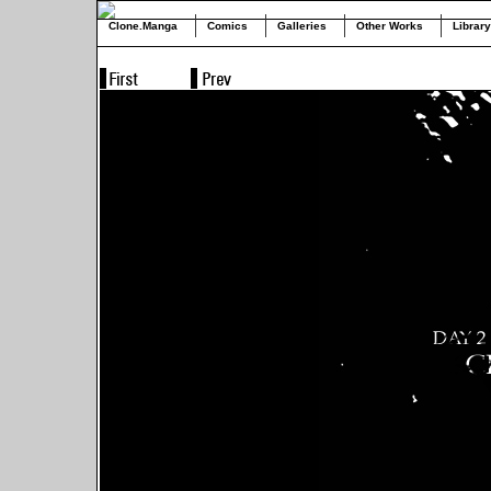
Clone.Manga
Comics
Galleries
Other Works
Library