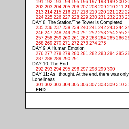
191
192
193
194
195
196
197
198
199
200
2
202
203
204
205
206
207
208
209
210
211
2
213
214
215
216
217
218
219
220
221
222
2
224
225
226
227
228
229
230
231
232
233
2
DAY 8: The Station/The Tower is Completed
235
236
237
238
239
240
241
242
243
244
2
246
247
248
249
250
251
252
253
254
255
2
257
258
259
260
261
262
263
264
265
266
2
268
269
270
271
272
273
274
275
DAY 9: A Human Emotion
276
277
278
279
280
281
282
283
284
285
2
287
288
289
290
291
DAY 10: The End
292
293
294
295
296
297
298
299
300
DAY 11: As I thought. At the end, there was only
Loneliness
301
302
303
304
305
306
307
308
309
310
3
END