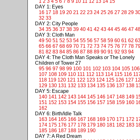
1
2
3
4
5
6
7
8
9
10
11
12
13
14
15
DAY 1: Eyes
16
17
18
19
20
21
22
23
24
25
26
27
28
29
3
32
33
DAY 2: City People
34
35
36
37
38
39
40
41
42
43
44
45
46
47
4
DAY 3: Cloth Man
49
50
51
52
53
54
55
56
57
58
59
60
61
62
6
65
66
67
68
69
70
71
72
73
74
75
76
77
78
7
81
82
83
84
85
86
87
88
89
90
91
92
93
94
DAY 4: The Cloth Man Speaks
or
The Lonely
Children of Tower 27
95
96
97
98
99
100
101
102
103
104
105
106
107
108
109
110
111
112
113
114
115
116
11
118
119
120
121
122
123
124
125
126
127
1
129
130
131
132
133
134
135
136
137
138
1
DAY 5: Escape
140
141
142
143
144
145
146
147
148
149
1
151
152
153
154
155
156
157
158
159
160
1
162
DAY 6: Birth/Idle Talk
163
164
165
166
167
168
169
170
171
172
1
174
175
176
177
178
179
180
181
182
183
1
185
186
187
188
189
190
DAY 7: A Red Dream