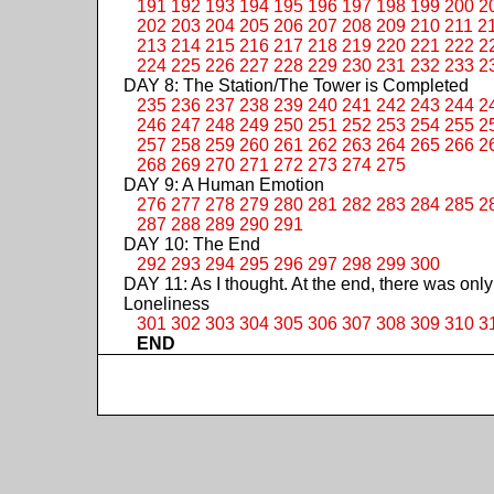
191
192
193
194
195
196
197
198
199
200
2
202
203
204
205
206
207
208
209
210
211
2
213
214
215
216
217
218
219
220
221
222
2
224
225
226
227
228
229
230
231
232
233
2
DAY 8: The Station/The Tower is Completed
235
236
237
238
239
240
241
242
243
244
2
246
247
248
249
250
251
252
253
254
255
2
257
258
259
260
261
262
263
264
265
266
2
268
269
270
271
272
273
274
275
DAY 9: A Human Emotion
276
277
278
279
280
281
282
283
284
285
2
287
288
289
290
291
DAY 10: The End
292
293
294
295
296
297
298
299
300
DAY 11: As I thought. At the end, there was only
Loneliness
301
302
303
304
305
306
307
308
309
310
3
END