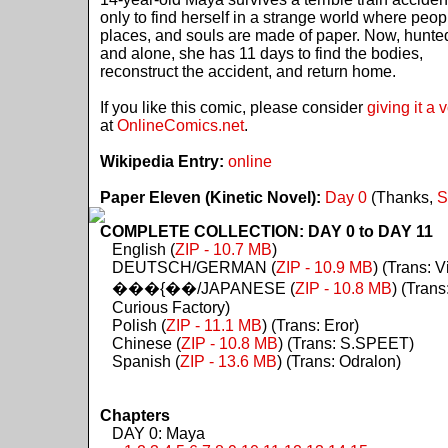
only to find herself in a strange world where peop
places, and souls are made of paper. Now, hunte
and alone, she has 11 days to find the bodies,
reconstruct the accident, and return home.
If you like this comic, please consider
giving it a 
at
OnlineComics.net
.
Wikipedia Entry:
online
Paper Eleven (Kinetic Novel):
Day 0
(Thanks,
S
COMPLETE COLLECTION: DAY 0 to DAY 11
English (
ZIP - 10.7 MB
)
DEUTSCH/GERMAN (
ZIP - 10.9 MB
) (Trans: Vi
���{��/JAPANESE (
ZIP - 10.8 MB
) (Trans
Curious Factory)
Polish (
ZIP - 11.1 MB
) (Trans: Eror)
Chinese (
ZIP - 10.8 MB
) (Trans: S.SPEET)
Spanish (
ZIP - 13.6 MB
) (Trans: Odralon)
Chapters
DAY 0: Maya