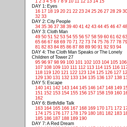
1
2
3
4
5
6
7
8
9
10
11
12
13
14
15
DAY 1: Eyes
16
17
18
19
20
21
22
23
24
25
26
27
28
29
3
32
33
DAY 2: City People
34
35
36
37
38
39
40
41
42
43
44
45
46
47
4
DAY 3: Cloth Man
49
50
51
52
53
54
55
56
57
58
59
60
61
62
6
65
66
67
68
69
70
71
72
73
74
75
76
77
78
7
81
82
83
84
85
86
87
88
89
90
91
92
93
94
DAY 4: The Cloth Man Speaks
or
The Lonely
Children of Tower 27
95
96
97
98
99
100
101
102
103
104
105
106
107
108
109
110
111
112
113
114
115
116
11
118
119
120
121
122
123
124
125
126
127
1
129
130
131
132
133
134
135
136
137
138
1
DAY 5: Escape
140
141
142
143
144
145
146
147
148
149
1
151
152
153
154
155
156
157
158
159
160
1
162
DAY 6: Birth/Idle Talk
163
164
165
166
167
168
169
170
171
172
1
174
175
176
177
178
179
180
181
182
183
1
185
186
187
188
189
190
DAY 7: A Red Dream