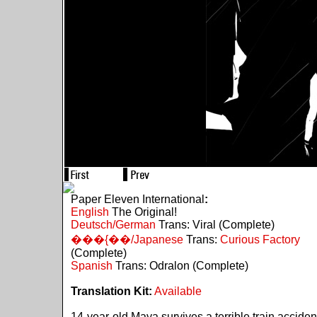
Paper Eleven International
:
English
The Original!
Deutsch/German
Trans: Viral (Complete)
���{��/Japanese
Trans:
Curious Factory
(Complete)
Spanish
Trans: Odralon (Complete)
Translation Kit:
Available
14-year-old Maya survives a terrible train acciden