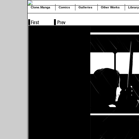
Clone.Manga
Comics
Galleries
Other Works
Library