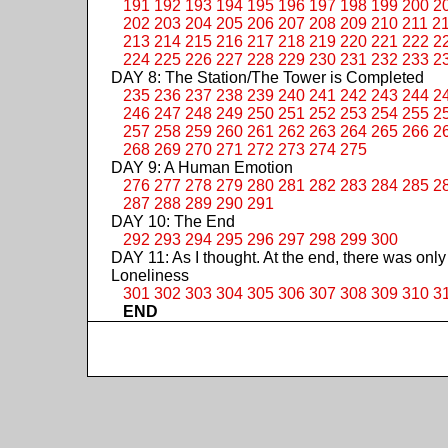
191
192
193
194
195
196
197
198
199
200
2
202
203
204
205
206
207
208
209
210
211
2
213
214
215
216
217
218
219
220
221
222
2
224
225
226
227
228
229
230
231
232
233
2
DAY 8: The Station/The Tower is Completed
235
236
237
238
239
240
241
242
243
244
2
246
247
248
249
250
251
252
253
254
255
2
257
258
259
260
261
262
263
264
265
266
2
268
269
270
271
272
273
274
275
DAY 9: A Human Emotion
276
277
278
279
280
281
282
283
284
285
2
287
288
289
290
291
DAY 10: The End
292
293
294
295
296
297
298
299
300
DAY 11: As I thought. At the end, there was only
Loneliness
301
302
303
304
305
306
307
308
309
310
3
END