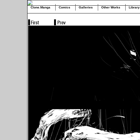
Clone.Manga
Comics
Galleries
Other Works
Library