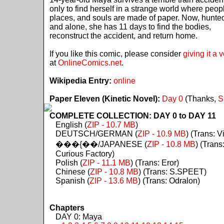
only to find herself in a strange world where peop
places, and souls are made of paper. Now, hunte
and alone, she has 11 days to find the bodies,
reconstruct the accident, and return home.
If you like this comic, please consider
giving it a 
at
OnlineComics.net
.
Wikipedia Entry:
online
Paper Eleven (Kinetic Novel):
Day 0
(Thanks,
S
COMPLETE COLLECTION: DAY 0 to DAY 11
English (
ZIP - 10.7 MB
)
DEUTSCH/GERMAN (
ZIP - 10.9 MB
) (Trans: Vi
���{��/JAPANESE (
ZIP - 10.8 MB
) (Trans
Curious Factory)
Polish (
ZIP - 11.1 MB
) (Trans: Eror)
Chinese (
ZIP - 10.8 MB
) (Trans: S.SPEET)
Spanish (
ZIP - 13.6 MB
) (Trans: Odralon)
Chapters
DAY 0: Maya