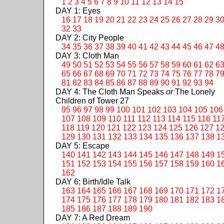
1
2
3
4
5
6
7
8
9
10
11
12
13
14
15
DAY 1: Eyes
16
17
18
19
20
21
22
23
24
25
26
27
28
29
3
32
33
DAY 2: City People
34
35
36
37
38
39
40
41
42
43
44
45
46
47
4
DAY 3: Cloth Man
49
50
51
52
53
54
55
56
57
58
59
60
61
62
6
65
66
67
68
69
70
71
72
73
74
75
76
77
78
7
81
82
83
84
85
86
87
88
89
90
91
92
93
94
DAY 4: The Cloth Man Speaks
or
The Lonely
Children of Tower 27
95
96
97
98
99
100
101
102
103
104
105
106
107
108
109
110
111
112
113
114
115
116
11
118
119
120
121
122
123
124
125
126
127
1
129
130
131
132
133
134
135
136
137
138
1
DAY 5: Escape
140
141
142
143
144
145
146
147
148
149
1
151
152
153
154
155
156
157
158
159
160
1
162
DAY 6: Birth/Idle Talk
163
164
165
166
167
168
169
170
171
172
1
174
175
176
177
178
179
180
181
182
183
1
185
186
187
188
189
190
DAY 7: A Red Dream