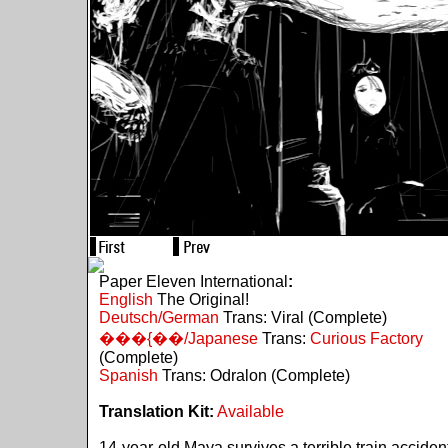
Paper Eleven International
:
English
The Original!
Deutsch/German
Trans: Viral (Complete)
���{��/Japanese
Trans:
Curious Factory
(Complete)
Spanish
Trans: Odralon (Complete)
Translation Kit:
Available
14-year-old Maya survives a terrible train acciden