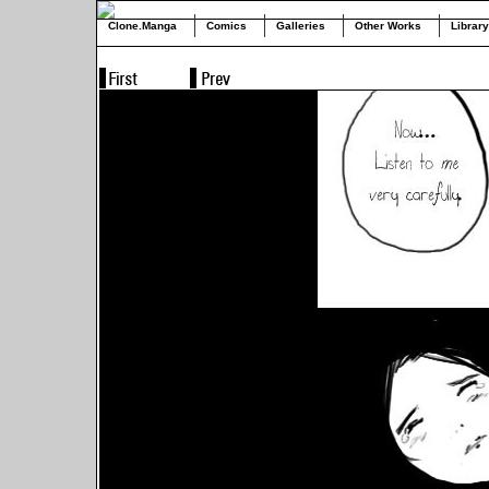
Clone.Manga
Comics
Galleries
Other Works
Library