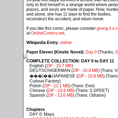
only to find herself in a strange world where peop
places, and souls are made of paper. Now, hunte
and alone, she has 11 days to find the bodies,
reconstruct the accident, and return home.
If you like this comic, please consider
giving it a 
at
OnlineComics.net
.
Wikipedia Entry:
online
Paper Eleven (Kinetic Novel):
Day 0
(Thanks,
S
COMPLETE COLLECTION: DAY 0 to DAY 11
English (
ZIP - 10.7 MB
)
DEUTSCH/GERMAN (
ZIP - 10.9 MB
) (Trans: Vi
���{��/JAPANESE (
ZIP - 10.8 MB
) (Trans
Curious Factory)
Polish (
ZIP - 11.1 MB
) (Trans: Eror)
Chinese (
ZIP - 10.8 MB
) (Trans: S.SPEET)
Spanish (
ZIP - 13.6 MB
) (Trans: Odralon)
Chapters
DAY 0: Maya