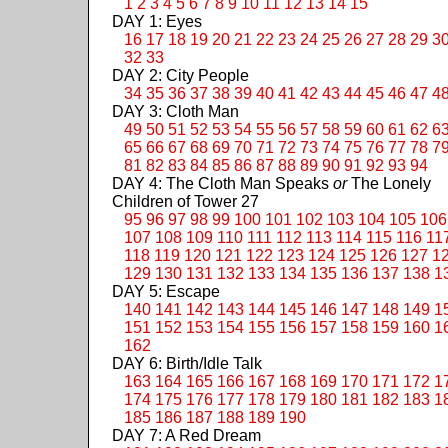
1
2
3
4
5
6
7
8
9
10
11
12
13
14
15
DAY 1: Eyes
16
17
18
19
20
21
22
23
24
25
26
27
28
29
3
32
33
DAY 2: City People
34
35
36
37
38
39
40
41
42
43
44
45
46
47
4
DAY 3: Cloth Man
49
50
51
52
53
54
55
56
57
58
59
60
61
62
6
65
66
67
68
69
70
71
72
73
74
75
76
77
78
7
81
82
83
84
85
86
87
88
89
90
91
92
93
94
DAY 4: The Cloth Man Speaks
or
The Lonely
Children of Tower 27
95
96
97
98
99
100
101
102
103
104
105
106
107
108
109
110
111
112
113
114
115
116
11
118
119
120
121
122
123
124
125
126
127
1
129
130
131
132
133
134
135
136
137
138
1
DAY 5: Escape
140
141
142
143
144
145
146
147
148
149
1
151
152
153
154
155
156
157
158
159
160
1
162
DAY 6: Birth/Idle Talk
163
164
165
166
167
168
169
170
171
172
1
174
175
176
177
178
179
180
181
182
183
1
185
186
187
188
189
190
DAY 7: A Red Dream