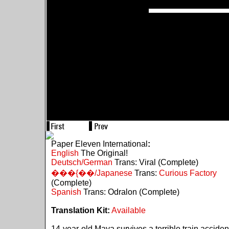
Paper Eleven International
:
English
The Original!
Deutsch/German
Trans: Viral (Complete)
���{��/Japanese
Trans:
Curious Factory
(Complete)
Spanish
Trans: Odralon (Complete)
Translation Kit:
Available
14-year-old Maya survives a terrible train acciden