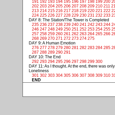
191
192
193
194
195
196
197
198
199
200
2
202
203
204
205
206
207
208
209
210
211
2
213
214
215
216
217
218
219
220
221
222
2
224
225
226
227
228
229
230
231
232
233
2
DAY 8: The Station/The Tower is Completed
235
236
237
238
239
240
241
242
243
244
2
246
247
248
249
250
251
252
253
254
255
2
257
258
259
260
261
262
263
264
265
266
2
268
269
270
271
272
273
274
275
DAY 9: A Human Emotion
276
277
278
279
280
281
282
283
284
285
2
287
288
289
290
291
DAY 10: The End
292
293
294
295
296
297
298
299
300
DAY 11: As I thought. At the end, there was only
Loneliness
301
302
303
304
305
306
307
308
309
310
3
END