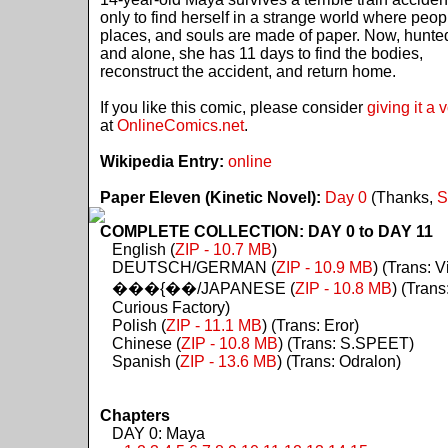
only to find herself in a strange world where peop
places, and souls are made of paper. Now, hunte
and alone, she has 11 days to find the bodies,
reconstruct the accident, and return home.
If you like this comic, please consider
giving it a 
at
OnlineComics.net
.
Wikipedia Entry:
online
Paper Eleven (Kinetic Novel):
Day 0
(Thanks,
S
COMPLETE COLLECTION: DAY 0 to DAY 11
English (
ZIP - 10.7 MB
)
DEUTSCH/GERMAN (
ZIP - 10.9 MB
) (Trans: Vi
���{��/JAPANESE (
ZIP - 10.8 MB
) (Trans
Curious Factory)
Polish (
ZIP - 11.1 MB
) (Trans: Eror)
Chinese (
ZIP - 10.8 MB
) (Trans: S.SPEET)
Spanish (
ZIP - 13.6 MB
) (Trans: Odralon)
Chapters
DAY 0: Maya