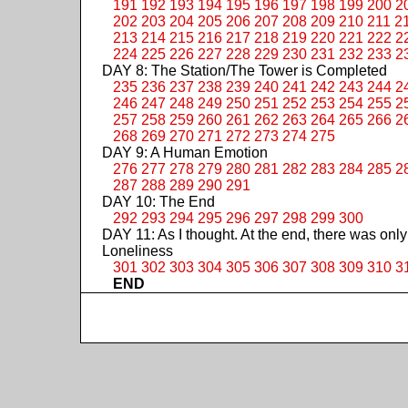
191
192
193
194
195
196
197
198
199
200
2
202
203
204
205
206
207
208
209
210
211
2
213
214
215
216
217
218
219
220
221
222
2
224
225
226
227
228
229
230
231
232
233
2
DAY 8: The Station/The Tower is Completed
235
236
237
238
239
240
241
242
243
244
2
246
247
248
249
250
251
252
253
254
255
2
257
258
259
260
261
262
263
264
265
266
2
268
269
270
271
272
273
274
275
DAY 9: A Human Emotion
276
277
278
279
280
281
282
283
284
285
2
287
288
289
290
291
DAY 10: The End
292
293
294
295
296
297
298
299
300
DAY 11: As I thought. At the end, there was only
Loneliness
301
302
303
304
305
306
307
308
309
310
3
END