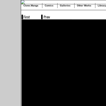
Clone.Manga
Comics
Galleries
Other Works
Library