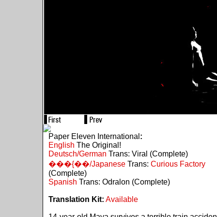
Paper Eleven International
:
English
The Original!
Deutsch/German
Trans: Viral (Complete)
���{��/Japanese
Trans:
Curious Factory
(Complete)
Spanish
Trans: Odralon (Complete)
Translation Kit:
Available
14-year-old Maya survives a terrible train acciden