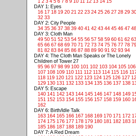
1
2
3
4
5
6
7
8
9
10
11
12
13
14
15
DAY 1: Eyes
16
17
18
19
20
21
22
23
24
25
26
27
28
29
3
32
33
DAY 2: City People
34
35
36
37
38
39
40
41
42
43
44
45
46
47
4
DAY 3: Cloth Man
49
50
51
52
53
54
55
56
57
58
59
60
61
62
6
65
66
67
68
69
70
71
72
73
74
75
76
77
78
7
81
82
83
84
85
86
87
88
89
90
91
92
93
94
DAY 4: The Cloth Man Speaks
or
The Lonely
Children of Tower 27
95
96
97
98
99
100
101
102
103
104
105
106
107
108
109
110
111
112
113
114
115
116
11
118
119
120
121
122
123
124
125
126
127
1
129
130
131
132
133
134
135
136
137
138
1
DAY 5: Escape
140
141
142
143
144
145
146
147
148
149
1
151
152
153
154
155
156
157
158
159
160
1
162
DAY 6: Birth/Idle Talk
163
164
165
166
167
168
169
170
171
172
1
174
175
176
177
178
179
180
181
182
183
1
185
186
187
188
189
190
DAY 7: A Red Dream