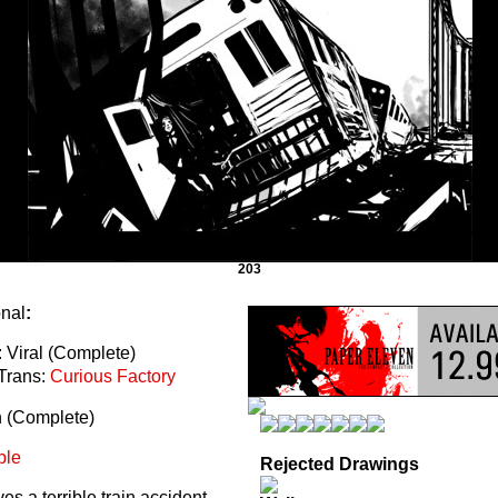
203
onal
:
 Viral (Complete)
Trans:
Curious Factory
n (Complete)
ble
Rejected Drawings
s a terrible train accident