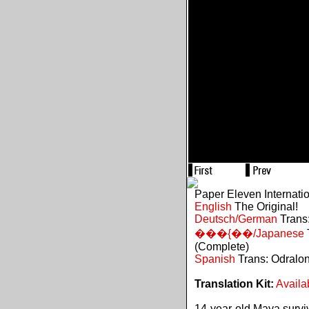
Paper Eleven Internati
English
The Original!
Deutsch/German
Trans:
���{��/Japanese
(Complete)
Spanish
Trans: Odralo
Translation Kit:
Availa
14-year-old Maya survive