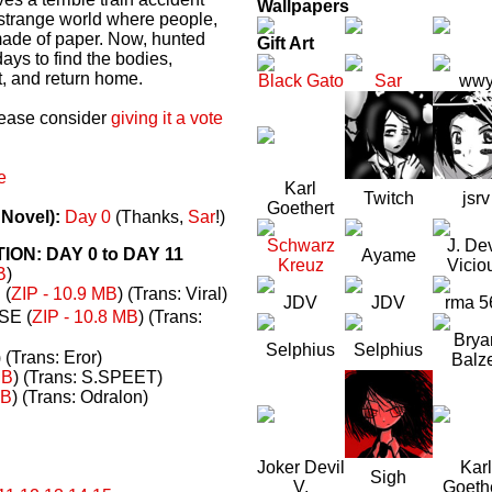
Wallpapers
a strange world where people,
made of paper. Now, hunted
Gift Art
ays to find the bodies,
t, and return home.
Black Gato
Sar
ww
please consider
giving it a vote
e
Karl
Twitch
jsrv
Goethert
 Novel):
Day 0
(Thanks,
Sar
!)
Schwarz
J. Dev
N: DAY 0 to DAY 11
Ayame
Kreuz
Vicio
B
)
(
ZIP - 10.9 MB
) (Trans: Viral)
JDV
JDV
rma 5
E (
ZIP - 10.8 MB
) (Trans:
Brya
Selphius
Selphius
) (Trans: Eror)
Balz
MB
) (Trans: S.SPEET)
MB
) (Trans: Odralon)
Joker Devil
Karl
Sigh
V.
Goeth