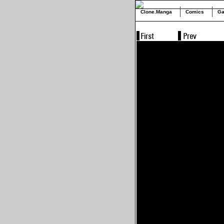
Clone.Manga
Comics
Ga