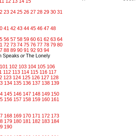
11
12
13
14
15
2
23
24
25
26
27
28
29
30
31
0
41
42
43
44
45
46
47
48
5
56
57
58
59
60
61
62
63
64
1
72
73
74
75
76
77
78
79
80
7
88
89
90
91
92
93
94
an Speaks
or
The Lonely
101
102
103
104
105
106
1
112
113
114
115
116
117
2
123
124
125
126
127
128
3
134
135
136
137
138
139
4
145
146
147
148
149
150
5
156
157
158
159
160
161
7
168
169
170
171
172
173
8
179
180
181
182
183
184
9
190