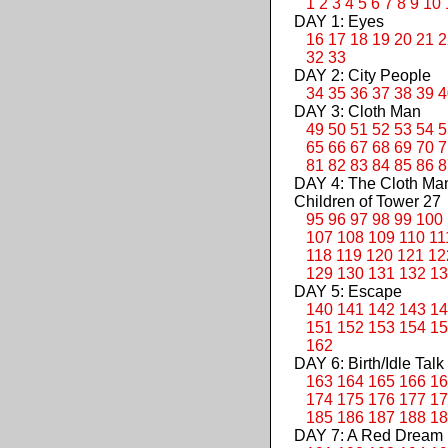
1
2
3
4
5
6
7
8
9
10
DAY 1: Eyes
16
17
18
19
20
21
2
32
33
DAY 2: City People
34
35
36
37
38
39
4
DAY 3: Cloth Man
49
50
51
52
53
54
5
65
66
67
68
69
70
7
81
82
83
84
85
86
8
DAY 4: The Cloth M
Children of Tower 27
95
96
97
98
99
100
107
108
109
110
11
118
119
120
121
12
129
130
131
132
13
DAY 5: Escape
140
141
142
143
14
151
152
153
154
15
162
DAY 6: Birth/Idle Talk
163
164
165
166
16
174
175
176
177
17
185
186
187
188
18
DAY 7: A Red Dream