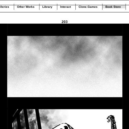
lleries
Other Works
Library
Interact
Clone.Games
Book Store
203