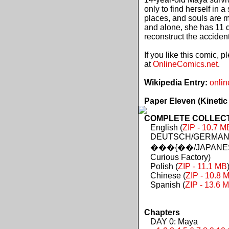
only to find herself in 
places, and souls are 
and alone, she has 11 d
reconstruct the acciden
If you like this comic, 
at
OnlineComics.net
.
Wikipedia Entry:
onlin
Paper Eleven (Kinetic
COMPLETE COLLECTIO
English (
ZIP - 10.7 M
DEUTSCH/GERMAN 
���{��/JAPANES
Curious Factory)
Polish (
ZIP - 11.1 MB
Chinese (
ZIP - 10.8 
Spanish (
ZIP - 13.6 
Chapters
DAY 0: Maya