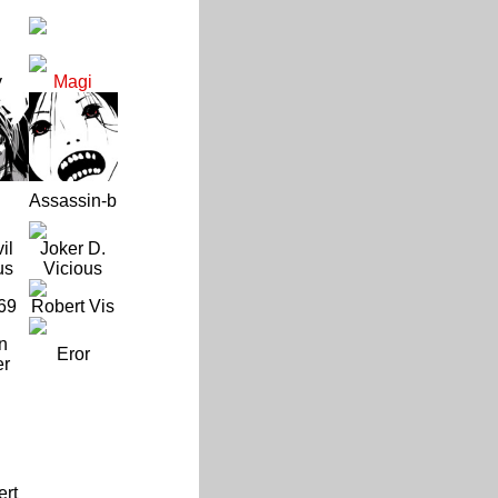
y
Magi
Assassin-b
il
Joker D.
us
Vicious
69
Robert Vis
n
Eror
er
ert