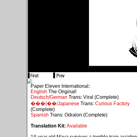
Paper Eleven International
:
English
The Original!
Deutsch/German
Trans: Viral (Complete)
���{��/Japanese
Trans:
Curious Factory
(Complete)
Spanish
Trans: Odralon (Complete)
Translation Kit:
Available
14-year-old Maya survives a terrible train acciden