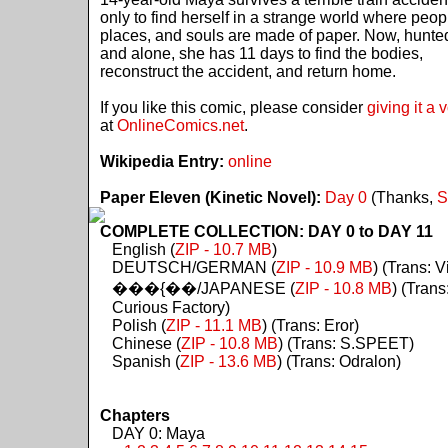
only to find herself in a strange world where peop
places, and souls are made of paper. Now, hunte
and alone, she has 11 days to find the bodies,
reconstruct the accident, and return home.
If you like this comic, please consider
giving it a 
at
OnlineComics.net
.
Wikipedia Entry:
online
Paper Eleven (Kinetic Novel):
Day 0
(Thanks,
S
COMPLETE COLLECTION: DAY 0 to DAY 11
English (
ZIP - 10.7 MB
)
DEUTSCH/GERMAN (
ZIP - 10.9 MB
) (Trans: Vi
���{��/JAPANESE (
ZIP - 10.8 MB
) (Trans
Curious Factory)
Polish (
ZIP - 11.1 MB
) (Trans: Eror)
Chinese (
ZIP - 10.8 MB
) (Trans: S.SPEET)
Spanish (
ZIP - 13.6 MB
) (Trans: Odralon)
Chapters
DAY 0: Maya