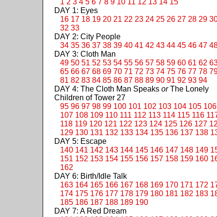
1
2
3
4
5
6
7
8
9
10
11
12
13
14
15
DAY 1: Eyes
16
17
18
19
20
21
22
23
24
25
26
27
28
29
3
32
33
DAY 2: City People
34
35
36
37
38
39
40
41
42
43
44
45
46
47
4
DAY 3: Cloth Man
49
50
51
52
53
54
55
56
57
58
59
60
61
62
6
65
66
67
68
69
70
71
72
73
74
75
76
77
78
7
81
82
83
84
85
86
87
88
89
90
91
92
93
94
DAY 4: The Cloth Man Speaks
or
The Lonely
Children of Tower 27
95
96
97
98
99
100
101
102
103
104
105
106
107
108
109
110
111
112
113
114
115
116
11
118
119
120
121
122
123
124
125
126
127
1
129
130
131
132
133
134
135
136
137
138
1
DAY 5: Escape
140
141
142
143
144
145
146
147
148
149
1
151
152
153
154
155
156
157
158
159
160
1
162
DAY 6: Birth/Idle Talk
163
164
165
166
167
168
169
170
171
172
1
174
175
176
177
178
179
180
181
182
183
1
185
186
187
188
189
190
DAY 7: A Red Dream