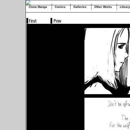
Clone.Manga
Comics
Galleries
Other Works
Library