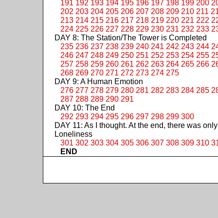
191
192
193
194
195
196
197
198
199
200
2
202
203
204
205
206
207
208
209
210
211
2
213
214
215
216
217
218
219
220
221
222
2
224
225
226
227
228
229
230
231
232
233
2
DAY 8: The Station/The Tower is Completed
235
236
237
238
239
240
241
242
243
244
2
246
247
248
249
250
251
252
253
254
255
2
257
258
259
260
261
262
263
264
265
266
2
268
269
270
271
272
273
274
275
DAY 9: A Human Emotion
276
277
278
279
280
281
282
283
284
285
2
287
288
289
290
291
DAY 10: The End
292
293
294
295
296
297
298
299
300
DAY 11: As I thought. At the end, there was only
Loneliness
301
302
303
304
305
306
307
308
309
310
3
END