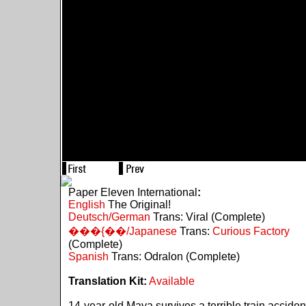
Paper Eleven International
:
English
The Original!
Deutsch/German
Trans: Viral (Complete)
���{��/Japanese
Trans:
Curious Factory
(Complete)
Spanish
Trans: Odralon (Complete)
Translation Kit:
Available
14-year-old Maya survives a terrible train acciden