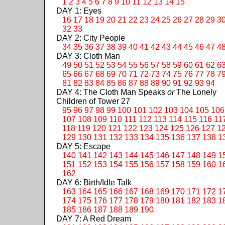
1
2
3
4
5
6
7
8
9
10
11
12
13
14
15
DAY 1: Eyes
16
17
18
19
20
21
22
23
24
25
26
27
28
29
3
32
33
DAY 2: City People
34
35
36
37
38
39
40
41
42
43
44
45
46
47
4
DAY 3: Cloth Man
49
50
51
52
53
54
55
56
57
58
59
60
61
62
6
65
66
67
68
69
70
71
72
73
74
75
76
77
78
7
81
82
83
84
85
86
87
88
89
90
91
92
93
94
DAY 4: The Cloth Man Speaks
or
The Lonely
Children of Tower 27
95
96
97
98
99
100
101
102
103
104
105
106
107
108
109
110
111
112
113
114
115
116
11
118
119
120
121
122
123
124
125
126
127
1
129
130
131
132
133
134
135
136
137
138
1
DAY 5: Escape
140
141
142
143
144
145
146
147
148
149
1
151
152
153
154
155
156
157
158
159
160
1
162
DAY 6: Birth/Idle Talk
163
164
165
166
167
168
169
170
171
172
1
174
175
176
177
178
179
180
181
182
183
1
185
186
187
188
189
190
DAY 7: A Red Dream