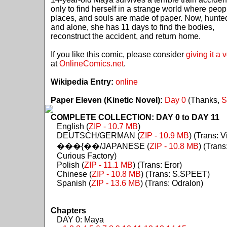
only to find herself in a strange world where peop
places, and souls are made of paper. Now, hunte
and alone, she has 11 days to find the bodies,
reconstruct the accident, and return home.
If you like this comic, please consider
giving it a 
at
OnlineComics.net
.
Wikipedia Entry:
online
Paper Eleven (Kinetic Novel):
Day 0
(Thanks,
S
COMPLETE COLLECTION: DAY 0 to DAY 11
English (
ZIP - 10.7 MB
)
DEUTSCH/GERMAN (
ZIP - 10.9 MB
) (Trans: Vi
���{��/JAPANESE (
ZIP - 10.8 MB
) (Trans
Curious Factory)
Polish (
ZIP - 11.1 MB
) (Trans: Eror)
Chinese (
ZIP - 10.8 MB
) (Trans: S.SPEET)
Spanish (
ZIP - 13.6 MB
) (Trans: Odralon)
Chapters
DAY 0: Maya