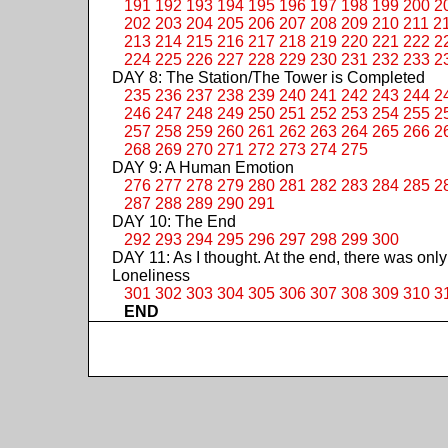
191
192
193
194
195
196
197
198
199
200
2
202
203
204
205
206
207
208
209
210
211
2
213
214
215
216
217
218
219
220
221
222
2
224
225
226
227
228
229
230
231
232
233
2
DAY 8: The Station/The Tower is Completed
235
236
237
238
239
240
241
242
243
244
2
246
247
248
249
250
251
252
253
254
255
2
257
258
259
260
261
262
263
264
265
266
2
268
269
270
271
272
273
274
275
DAY 9: A Human Emotion
276
277
278
279
280
281
282
283
284
285
2
287
288
289
290
291
DAY 10: The End
292
293
294
295
296
297
298
299
300
DAY 11: As I thought. At the end, there was only
Loneliness
301
302
303
304
305
306
307
308
309
310
3
END