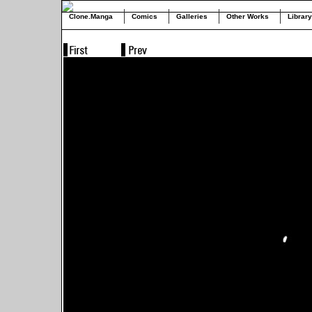
Clone.Manga
Comics
Galleries
Other Works
Library