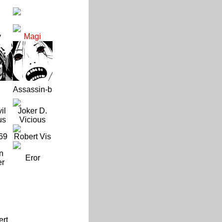
y
Magi
Assassin-b
il
Joker D.
us
Vicious
69
Robert Vis
n
Eror
er
ert