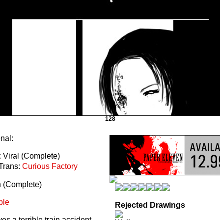
128
onal
:
 Viral (Complete)
Trans:
Curious Factory
n (Complete)
ble
Rejected Drawings
s a terrible train accident