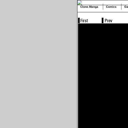
Clone.Manga
Comics
Ga