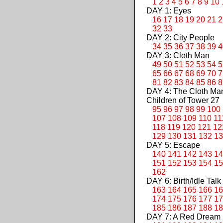
1
2
3
4
5
6
7
8
9
10
DAY 1: Eyes
16
17
18
19
20
21
2
32
33
DAY 2: City People
34
35
36
37
38
39
4
DAY 3: Cloth Man
49
50
51
52
53
54
5
65
66
67
68
69
70
7
81
82
83
84
85
86
8
DAY 4: The Cloth M
Children of Tower 27
95
96
97
98
99
100
107
108
109
110
11
118
119
120
121
12
129
130
131
132
13
DAY 5: Escape
140
141
142
143
14
151
152
153
154
15
162
DAY 6: Birth/Idle Talk
163
164
165
166
16
174
175
176
177
17
185
186
187
188
18
DAY 7: A Red Dream