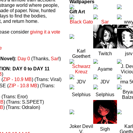
Wallpapers
a strange world where people,
made of paper. Now, hunted
Gift Art
ays to find the bodies,
t, and return home.
Black Gato
Sar
ww
please consider
giving it a vote
e
Karl
Twitch
jsrv
Goethert
 Novel):
Day 0
(Thanks,
Sar
!)
Schwarz
J. Dev
N: DAY 0 to DAY 11
Ayame
Kreuz
Vicio
B
)
(
ZIP - 10.9 MB
) (Trans: Viral)
JDV
JDV
rma 5
E (
ZIP - 10.8 MB
) (Trans:
Brya
Selphius
Selphius
) (Trans: Eror)
Balz
MB
) (Trans: S.SPEET)
MB
) (Trans: Odralon)
Joker Devil
Karl
Sigh
V.
Goeth