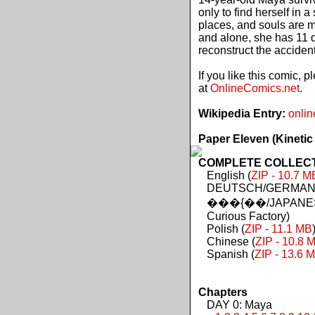
only to find herself in 
places, and souls are 
and alone, she has 11 d
reconstruct the acciden
If you like this comic, 
at
OnlineComics.net
.
Wikipedia Entry:
onlin
Paper Eleven (Kinetic
COMPLETE COLLECTIO
English (
ZIP - 10.7 M
DEUTSCH/GERMAN 
���{��/JAPANES
Curious Factory)
Polish (
ZIP - 11.1 MB
Chinese (
ZIP - 10.8 
Spanish (
ZIP - 13.6 
Chapters
DAY 0: Maya