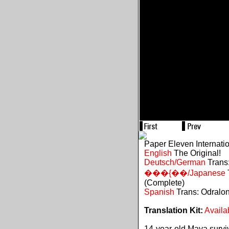
Paper Eleven Internati
English
The Original!
Deutsch/German
Trans:
���{��/Japanese
(Complete)
Spanish
Trans: Odralo
Translation Kit:
Availa
14-year-old Maya survive