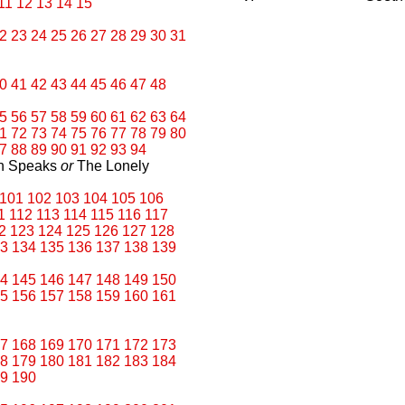
11
12
13
14
15
2
23
24
25
26
27
28
29
30
31
0
41
42
43
44
45
46
47
48
5
56
57
58
59
60
61
62
63
64
1
72
73
74
75
76
77
78
79
80
7
88
89
90
91
92
93
94
an Speaks
or
The Lonely
101
102
103
104
105
106
1
112
113
114
115
116
117
2
123
124
125
126
127
128
3
134
135
136
137
138
139
4
145
146
147
148
149
150
5
156
157
158
159
160
161
7
168
169
170
171
172
173
8
179
180
181
182
183
184
9
190