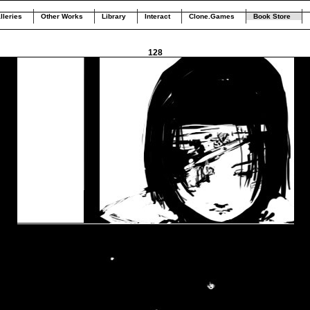
lleries
Other Works
Library
Interact
Clone.Games
Book Store
128