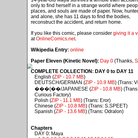
only to find herself in a strange world where peop
places, and souls are made of paper. Now, hunte
and alone, she has 11 days to find the bodies,
reconstruct the accident, and return home.
If you like this comic, please consider
giving it a 
at
OnlineComics.net
.
Wikipedia Entry:
online
Paper Eleven (Kinetic Novel):
Day 0
(Thanks,
S
COMPLETE COLLECTION: DAY 0 to DAY 11
English (
ZIP - 10.7 MB
)
DEUTSCH/GERMAN (
ZIP - 10.9 MB
) (Trans: Vi
���{��/JAPANESE (
ZIP - 10.8 MB
) (Trans
Curious Factory)
Polish (
ZIP - 11.1 MB
) (Trans: Eror)
Chinese (
ZIP - 10.8 MB
) (Trans: S.SPEET)
Spanish (
ZIP - 13.6 MB
) (Trans: Odralon)
Chapters
DAY 0: Maya