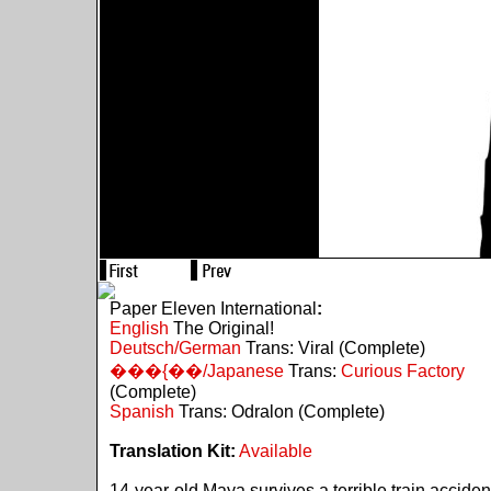
Paper Eleven International
:
English
The Original!
Deutsch/German
Trans: Viral (Complete)
���{��/Japanese
Trans:
Curious Factory
(Complete)
Spanish
Trans: Odralon (Complete)
Translation Kit:
Available
14-year-old Maya survives a terrible train acciden