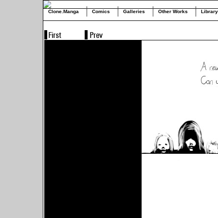
Clone.Manga
Comics
Galleries
Other Works
Library