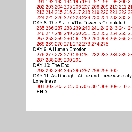
191
192
193
194
195
196
197
198
199
200
2
202
203
204
205
206
207
208
209
210
211
2
213
214
215
216
217
218
219
220
221
222
2
224
225
226
227
228
229
230
231
232
233
2
DAY 8: The Station/The Tower is Completed
235
236
237
238
239
240
241
242
243
244
2
246
247
248
249
250
251
252
253
254
255
2
257
258
259
260
261
262
263
264
265
266
2
268
269
270
271
272
273
274
275
DAY 9: A Human Emotion
276
277
278
279
280
281
282
283
284
285
2
287
288
289
290
291
DAY 10: The End
292
293
294
295
296
297
298
299
300
DAY 11: As I thought. At the end, there was only
Loneliness
301
302
303
304
305
306
307
308
309
310
3
END