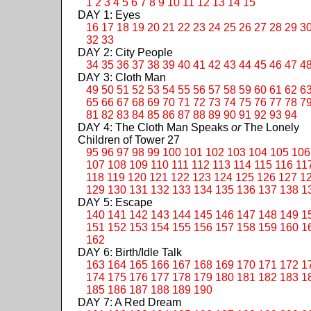
1
2
3
4
5
6
7
8
9
10
11
12
13
14
15
DAY 1: Eyes
16
17
18
19
20
21
22
23
24
25
26
27
28
29
3
32
33
DAY 2: City People
34
35
36
37
38
39
40
41
42
43
44
45
46
47
4
DAY 3: Cloth Man
49
50
51
52
53
54
55
56
57
58
59
60
61
62
6
65
66
67
68
69
70
71
72
73
74
75
76
77
78
7
81
82
83
84
85
86
87
88
89
90
91
92
93
94
DAY 4: The Cloth Man Speaks
or
The Lonely
Children of Tower 27
95
96
97
98
99
100
101
102
103
104
105
106
107
108
109
110
111
112
113
114
115
116
11
118
119
120
121
122
123
124
125
126
127
1
129
130
131
132
133
134
135
136
137
138
1
DAY 5: Escape
140
141
142
143
144
145
146
147
148
149
1
151
152
153
154
155
156
157
158
159
160
1
162
DAY 6: Birth/Idle Talk
163
164
165
166
167
168
169
170
171
172
1
174
175
176
177
178
179
180
181
182
183
1
185
186
187
188
189
190
DAY 7: A Red Dream