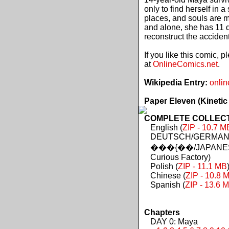
only to find herself in 
places, and souls are 
and alone, she has 11 d
reconstruct the acciden
If you like this comic, 
at
OnlineComics.net
.
Wikipedia Entry:
onlin
Paper Eleven (Kinetic
COMPLETE COLLECTIO
English (
ZIP - 10.7 M
DEUTSCH/GERMAN 
���{��/JAPANES
Curious Factory)
Polish (
ZIP - 11.1 MB
Chinese (
ZIP - 10.8 
Spanish (
ZIP - 13.6 
Chapters
DAY 0: Maya