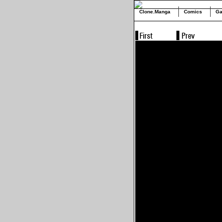
Clone.Manga
Comics
Ga