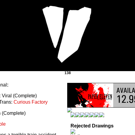
138
onal
:
 Viral (Complete)
Trans:
Curious Factory
n (Complete)
ble
Rejected Drawings
s a terrible train accident