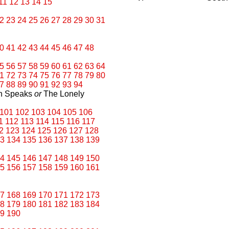
11
12
13
14
15
2
23
24
25
26
27
28
29
30
31
0
41
42
43
44
45
46
47
48
5
56
57
58
59
60
61
62
63
64
1
72
73
74
75
76
77
78
79
80
7
88
89
90
91
92
93
94
an Speaks
or
The Lonely
101
102
103
104
105
106
1
112
113
114
115
116
117
2
123
124
125
126
127
128
3
134
135
136
137
138
139
4
145
146
147
148
149
150
5
156
157
158
159
160
161
7
168
169
170
171
172
173
8
179
180
181
182
183
184
9
190