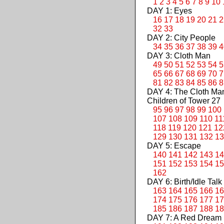
1
2
3
4
5
6
7
8
9
10
DAY 1: Eyes
16
17
18
19
20
21
2
32
33
DAY 2: City People
34
35
36
37
38
39
4
DAY 3: Cloth Man
49
50
51
52
53
54
5
65
66
67
68
69
70
7
81
82
83
84
85
86
8
DAY 4: The Cloth M
Children of Tower 27
95
96
97
98
99
100
107
108
109
110
11
118
119
120
121
12
129
130
131
132
13
DAY 5: Escape
140
141
142
143
14
151
152
153
154
15
162
DAY 6: Birth/Idle Talk
163
164
165
166
16
174
175
176
177
17
185
186
187
188
18
DAY 7: A Red Dream