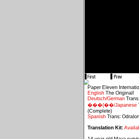
Paper Eleven Internati
English
The Original!
Deutsch/German
Trans:
���{��/Japanese
(Complete)
Spanish
Trans: Odralo
Translation Kit:
Availa
14-year-old Maya survive