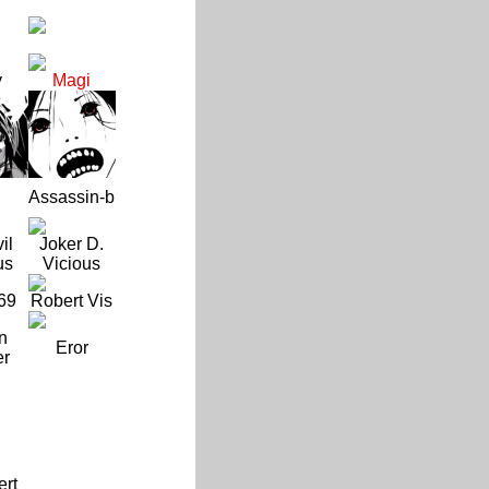
y
Magi
Assassin-b
il
Joker D.
us
Vicious
69
Robert Vis
n
Eror
er
ert