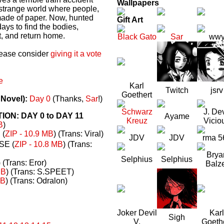
Wallpapers
a strange world where people,
made of paper. Now, hunted
Gift Art
ays to find the bodies,
t, and return home.
Black Gato
Sar
ww
please consider
giving it a vote
e
Karl
Twitch
jsrv
Goethert
 Novel):
Day 0
(Thanks,
Sar
!)
Schwarz
J. Dev
N: DAY 0 to DAY 11
Ayame
Kreuz
Vicio
B
)
(
ZIP - 10.9 MB
) (Trans: Viral)
JDV
JDV
rma 5
E (
ZIP - 10.8 MB
) (Trans:
Brya
Selphius
Selphius
) (Trans: Eror)
Balz
MB
) (Trans: S.SPEET)
MB
) (Trans: Odralon)
Joker Devil
Karl
Sigh
V.
Goeth