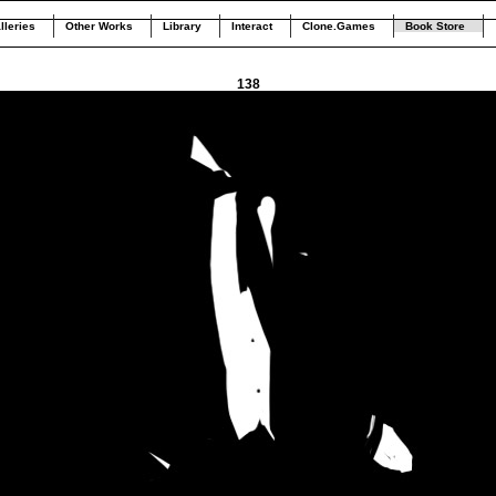
lleries
Other Works
Library
Interact
Clone.Games
Book Store
138