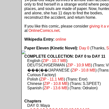
only to find herself in a strange world where peop
places, and souls are made of paper. Now, hunte
and alone, she has 11 days to find the bodies,
reconstruct the accident, and return home.
If you like this comic, please consider
giving it a 
at
OnlineComics.net
.
Wikipedia Entry:
online
Paper Eleven (Kinetic Novel):
Day 0
(Thanks,
S
COMPLETE COLLECTION: DAY 0 to DAY 11
English (
ZIP - 10.7 MB
)
DEUTSCH/GERMAN (
ZIP - 10.9 MB
) (Trans: Vi
���{��/JAPANESE (
ZIP - 10.8 MB
) (Trans
Curious Factory)
Polish (
ZIP - 11.1 MB
) (Trans: Eror)
Chinese (
ZIP - 10.8 MB
) (Trans: S.SPEET)
Spanish (
ZIP - 13.6 MB
) (Trans: Odralon)
Chapters
DAY 0: Maya