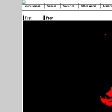
Clone.Manga
Comics
Galleries
Other Works
Library