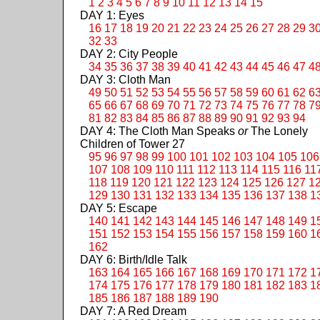
1
2
3
4
5
6
7
8
9
10
11
12
13
14
15
DAY 1: Eyes
16
17
18
19
20
21
22
23
24
25
26
27
28
29
3
32
33
DAY 2: City People
34
35
36
37
38
39
40
41
42
43
44
45
46
47
4
DAY 3: Cloth Man
49
50
51
52
53
54
55
56
57
58
59
60
61
62
6
65
66
67
68
69
70
71
72
73
74
75
76
77
78
7
81
82
83
84
85
86
87
88
89
90
91
92
93
94
DAY 4: The Cloth Man Speaks
or
The Lonely
Children of Tower 27
95
96
97
98
99
100
101
102
103
104
105
106
107
108
109
110
111
112
113
114
115
116
11
118
119
120
121
122
123
124
125
126
127
1
129
130
131
132
133
134
135
136
137
138
1
DAY 5: Escape
140
141
142
143
144
145
146
147
148
149
1
151
152
153
154
155
156
157
158
159
160
1
162
DAY 6: Birth/Idle Talk
163
164
165
166
167
168
169
170
171
172
1
174
175
176
177
178
179
180
181
182
183
1
185
186
187
188
189
190
DAY 7: A Red Dream