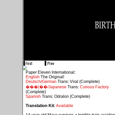
Paper Eleven International
:
English
The Original!
Deutsch/German
Trans: Viral (Complete)
���{��/Japanese
Trans:
Curious Factory
(Complete)
Spanish
Trans: Odralon (Complete)
Translation Kit:
Available
14-year-old Maya survives a terrible train acciden