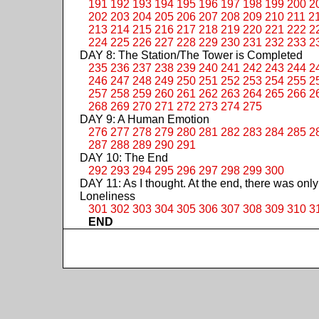
191
192
193
194
195
196
197
198
199
200
2
202
203
204
205
206
207
208
209
210
211
2
213
214
215
216
217
218
219
220
221
222
2
224
225
226
227
228
229
230
231
232
233
2
DAY 8: The Station/The Tower is Completed
235
236
237
238
239
240
241
242
243
244
2
246
247
248
249
250
251
252
253
254
255
2
257
258
259
260
261
262
263
264
265
266
2
268
269
270
271
272
273
274
275
DAY 9: A Human Emotion
276
277
278
279
280
281
282
283
284
285
2
287
288
289
290
291
DAY 10: The End
292
293
294
295
296
297
298
299
300
DAY 11: As I thought. At the end, there was only
Loneliness
301
302
303
304
305
306
307
308
309
310
3
END