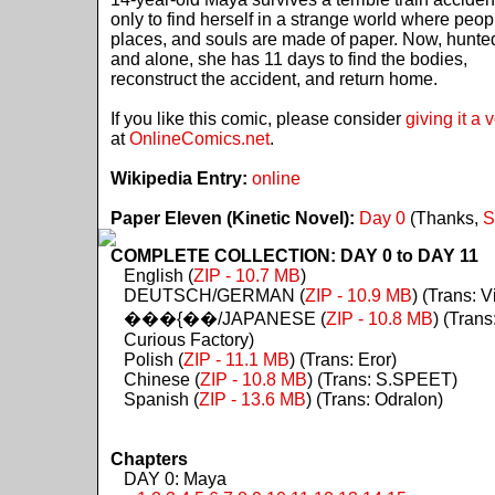
only to find herself in a strange world where peop
places, and souls are made of paper. Now, hunte
and alone, she has 11 days to find the bodies,
reconstruct the accident, and return home.
If you like this comic, please consider
giving it a 
at
OnlineComics.net
.
Wikipedia Entry:
online
Paper Eleven (Kinetic Novel):
Day 0
(Thanks,
S
COMPLETE COLLECTION: DAY 0 to DAY 11
English (
ZIP - 10.7 MB
)
DEUTSCH/GERMAN (
ZIP - 10.9 MB
) (Trans: Vi
���{��/JAPANESE (
ZIP - 10.8 MB
) (Trans
Curious Factory)
Polish (
ZIP - 11.1 MB
) (Trans: Eror)
Chinese (
ZIP - 10.8 MB
) (Trans: S.SPEET)
Spanish (
ZIP - 13.6 MB
) (Trans: Odralon)
Chapters
DAY 0: Maya