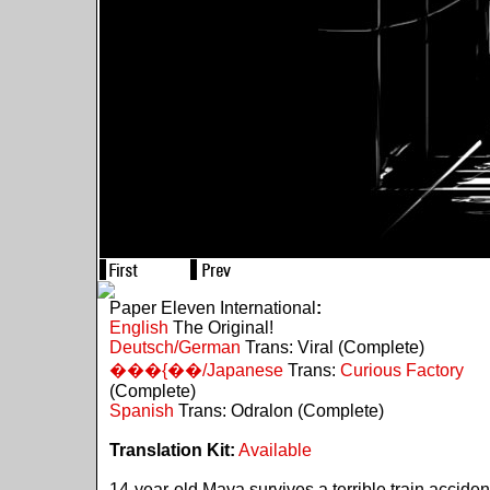
Paper Eleven International
:
English
The Original!
Deutsch/German
Trans: Viral (Complete)
���{��/Japanese
Trans:
Curious Factory
(Complete)
Spanish
Trans: Odralon (Complete)
Translation Kit:
Available
14-year-old Maya survives a terrible train acciden