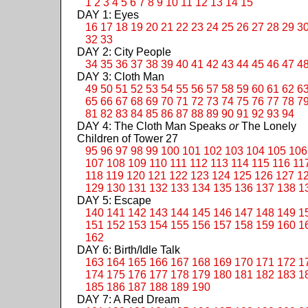
1
2
3
4
5
6
7
8
9
10
11
12
13
14
15
DAY 1: Eyes
16
17
18
19
20
21
22
23
24
25
26
27
28
29
3
32
33
DAY 2: City People
34
35
36
37
38
39
40
41
42
43
44
45
46
47
4
DAY 3: Cloth Man
49
50
51
52
53
54
55
56
57
58
59
60
61
62
6
65
66
67
68
69
70
71
72
73
74
75
76
77
78
7
81
82
83
84
85
86
87
88
89
90
91
92
93
94
DAY 4: The Cloth Man Speaks
or
The Lonely
Children of Tower 27
95
96
97
98
99
100
101
102
103
104
105
106
107
108
109
110
111
112
113
114
115
116
11
118
119
120
121
122
123
124
125
126
127
1
129
130
131
132
133
134
135
136
137
138
1
DAY 5: Escape
140
141
142
143
144
145
146
147
148
149
1
151
152
153
154
155
156
157
158
159
160
1
162
DAY 6: Birth/Idle Talk
163
164
165
166
167
168
169
170
171
172
1
174
175
176
177
178
179
180
181
182
183
1
185
186
187
188
189
190
DAY 7: A Red Dream