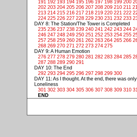
191
192
193
194
195
196
197
198
199
200
2
202
203
204
205
206
207
208
209
210
211
2
213
214
215
216
217
218
219
220
221
222
2
224
225
226
227
228
229
230
231
232
233
2
DAY 8: The Station/The Tower is Completed
235
236
237
238
239
240
241
242
243
244
2
246
247
248
249
250
251
252
253
254
255
2
257
258
259
260
261
262
263
264
265
266
2
268
269
270
271
272
273
274
275
DAY 9: A Human Emotion
276
277
278
279
280
281
282
283
284
285
2
287
288
289
290
291
DAY 10: The End
292
293
294
295
296
297
298
299
300
DAY 11: As I thought. At the end, there was only
Loneliness
301
302
303
304
305
306
307
308
309
310
3
END