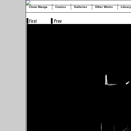
Clone.Manga
Comics
Galleries
Other Works
Library