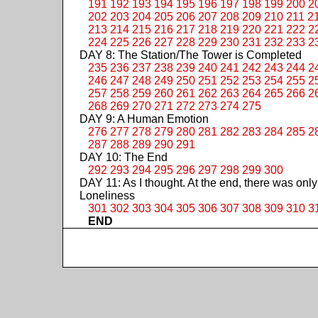
191
192
193
194
195
196
197
198
199
200
2
202
203
204
205
206
207
208
209
210
211
2
213
214
215
216
217
218
219
220
221
222
2
224
225
226
227
228
229
230
231
232
233
2
DAY 8: The Station/The Tower is Completed
235
236
237
238
239
240
241
242
243
244
2
246
247
248
249
250
251
252
253
254
255
2
257
258
259
260
261
262
263
264
265
266
2
268
269
270
271
272
273
274
275
DAY 9: A Human Emotion
276
277
278
279
280
281
282
283
284
285
2
287
288
289
290
291
DAY 10: The End
292
293
294
295
296
297
298
299
300
DAY 11: As I thought. At the end, there was only
Loneliness
301
302
303
304
305
306
307
308
309
310
3
END