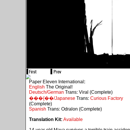
Paper Eleven International
:
English
The Original!
Deutsch/German
Trans: Viral (Complete)
���{��/Japanese
Trans:
Curious Factory
(Complete)
Spanish
Trans: Odralon (Complete)
Translation Kit:
Available
14-year-old Maya survives a terrible train acciden