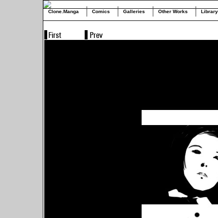
Clone.Manga
Comics
Galleries
Other Works
Library