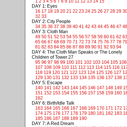
1
2
3
4
5
6
7
8
9
10
11
12
13
14
15
DAY 1: Eyes
16
17
18
19
20
21
22
23
24
25
26
27
28
29
3
32
33
DAY 2: City People
34
35
36
37
38
39
40
41
42
43
44
45
46
47
4
DAY 3: Cloth Man
49
50
51
52
53
54
55
56
57
58
59
60
61
62
6
65
66
67
68
69
70
71
72
73
74
75
76
77
78
7
81
82
83
84
85
86
87
88
89
90
91
92
93
94
DAY 4: The Cloth Man Speaks
or
The Lonely
Children of Tower 27
95
96
97
98
99
100
101
102
103
104
105
106
107
108
109
110
111
112
113
114
115
116
11
118
119
120
121
122
123
124
125
126
127
1
129
130
131
132
133
134
135
136
137
138
1
DAY 5: Escape
140
141
142
143
144
145
146
147
148
149
1
151
152
153
154
155
156
157
158
159
160
1
162
DAY 6: Birth/Idle Talk
163
164
165
166
167
168
169
170
171
172
1
174
175
176
177
178
179
180
181
182
183
1
185
186
187
188
189
190
DAY 7: A Red Dream