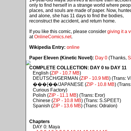
only to find herself in a strange world where peop
places, and souls are made of paper. Now, hunte
and alone, she has 11 days to find the bodies,
reconstruct the accident, and return home.
If you like this comic, please consider
giving it a 
at
OnlineComics.net
.
Wikipedia Entry:
online
Paper Eleven (Kinetic Novel):
Day 0
(Thanks,
S
COMPLETE COLLECTION: DAY 0 to DAY 11
English (
ZIP - 10.7 MB
)
DEUTSCH/GERMAN (
ZIP - 10.9 MB
) (Trans: Vi
���{��/JAPANESE (
ZIP - 10.8 MB
) (Trans
Curious Factory)
Polish (
ZIP - 11.1 MB
) (Trans: Eror)
Chinese (
ZIP - 10.8 MB
) (Trans: S.SPEET)
Spanish (
ZIP - 13.6 MB
) (Trans: Odralon)
Chapters
DAY 0: Maya