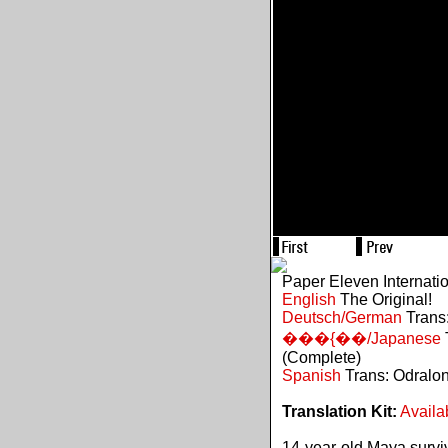
Paper Eleven Internati
English
The Original!
Deutsch/German
Trans:
���{��/Japanese
(Complete)
Spanish
Trans: Odralo
Translation Kit:
Availa
14-year-old Maya survive