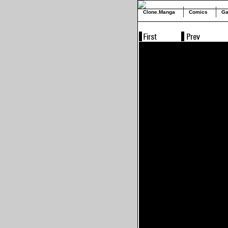
Clone.Manga
Comics
Ga