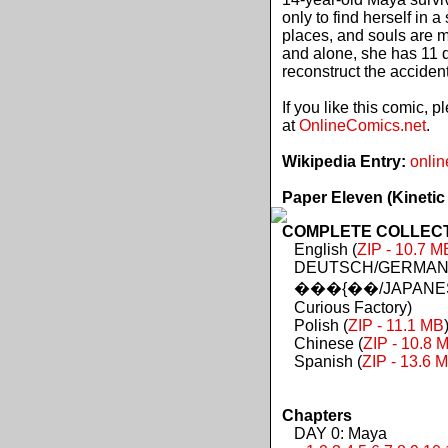
only to find herself in 
places, and souls are 
and alone, she has 11 d
reconstruct the acciden
If you like this comic, 
at
OnlineComics.net
.
Wikipedia Entry:
onlin
Paper Eleven (Kinetic
COMPLETE COLLECTIO
English (
ZIP - 10.7 M
DEUTSCH/GERMAN 
���{��/JAPANES
Curious Factory)
Polish (
ZIP - 11.1 MB
Chinese (
ZIP - 10.8 
Spanish (
ZIP - 13.6 
Chapters
DAY 0: Maya