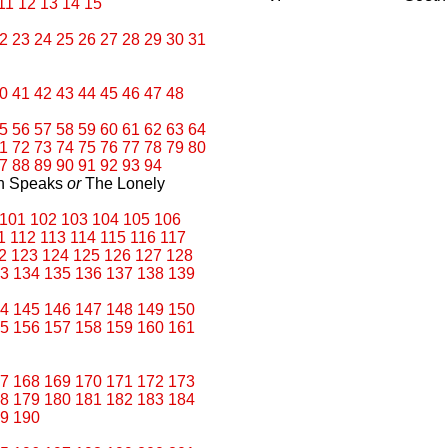
11
12
13
14
15
2
23
24
25
26
27
28
29
30
31
0
41
42
43
44
45
46
47
48
5
56
57
58
59
60
61
62
63
64
1
72
73
74
75
76
77
78
79
80
7
88
89
90
91
92
93
94
an Speaks
or
The Lonely
101
102
103
104
105
106
1
112
113
114
115
116
117
2
123
124
125
126
127
128
3
134
135
136
137
138
139
4
145
146
147
148
149
150
5
156
157
158
159
160
161
7
168
169
170
171
172
173
8
179
180
181
182
183
184
9
190