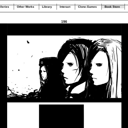
lleries
Other Works
Library
Interact
Clone.Games
Book Store
196