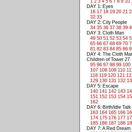
1
2
3
4
5
6
7
8
9
10
DAY 1: Eyes
16
17
18
19
20
21
2
32
33
DAY 2: City People
34
35
36
37
38
39
4
DAY 3: Cloth Man
49
50
51
52
53
54
5
65
66
67
68
69
70
7
81
82
83
84
85
86
8
DAY 4: The Cloth M
Children of Tower 27
95
96
97
98
99
100
107
108
109
110
11
118
119
120
121
12
129
130
131
132
13
DAY 5: Escape
140
141
142
143
14
151
152
153
154
15
162
DAY 6: Birth/Idle Talk
163
164
165
166
16
174
175
176
177
17
185
186
187
188
18
DAY 7: A Red Dream