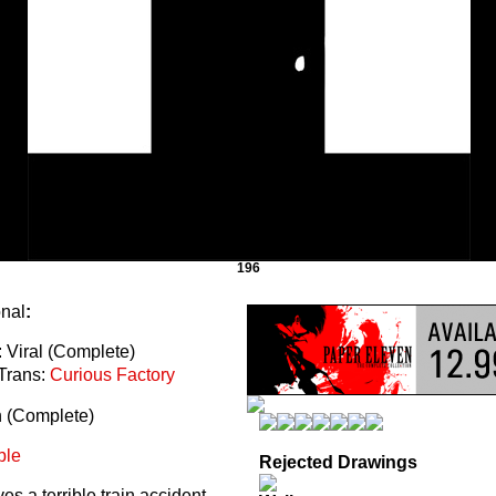
196
onal
:
 Viral (Complete)
Trans:
Curious Factory
n (Complete)
ble
Rejected Drawings
s a terrible train accident