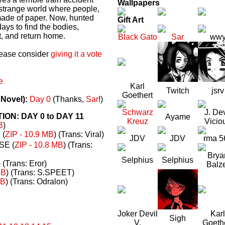
Wallpapers
a strange world where people,
made of paper. Now, hunted
Gift Art
ays to find the bodies,
t, and return home.
Black Gato
Sar
ww
please consider
giving it a vote
e
Karl
Twitch
jsrv
Goethert
 Novel):
Day 0
(Thanks,
Sar
!)
Schwarz
J. Dev
N: DAY 0 to DAY 11
Ayame
Kreuz
Vicio
B
)
(
ZIP - 10.9 MB
) (Trans: Viral)
JDV
JDV
rma 5
E (
ZIP - 10.8 MB
) (Trans:
Brya
Selphius
Selphius
) (Trans: Eror)
Balz
MB
) (Trans: S.SPEET)
MB
) (Trans: Odralon)
Joker Devil
Karl
Sigh
V.
Goeth