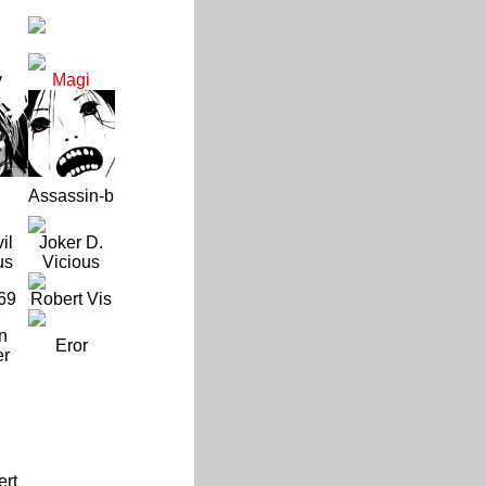
y
Magi
Assassin-b
il
Joker D.
us
Vicious
69
Robert Vis
n
Eror
er
ert