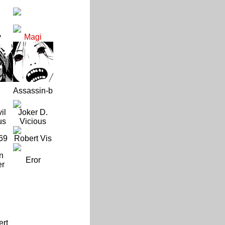
y
Magi
Assassin-b
il
Joker D.
us
Vicious
69
Robert Vis
n
Eror
er
ert