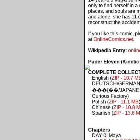
only to find herself in 
places, and souls are 
and alone, she has 11 d
reconstruct the acciden
If you like this comic, 
at
OnlineComics.net
.
Wikipedia Entry:
onlin
Paper Eleven (Kinetic
COMPLETE COLLECTIO
English (
ZIP - 10.7 M
DEUTSCH/GERMAN 
���{��/JAPANES
Curious Factory)
Polish (
ZIP - 11.1 MB
Chinese (
ZIP - 10.8 
Spanish (
ZIP - 13.6 
Chapters
DAY 0: Maya