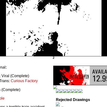
2
onal
:
 Viral (Complete)
Trans:
Curious Factory
n (Complete)
ble
Rejected Drawings
s a terrible train accident