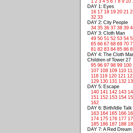
1
2
3
4
5
6
7
8
9
10
DAY 1: Eyes
16
17
18
19
20
21
2
32
33
DAY 2: City People
34
35
36
37
38
39
4
DAY 3: Cloth Man
49
50
51
52
53
54
5
65
66
67
68
69
70
7
81
82
83
84
85
86
8
DAY 4: The Cloth M
Children of Tower 27
95
96
97
98
99
100
107
108
109
110
11
118
119
120
121
12
129
130
131
132
13
DAY 5: Escape
140
141
142
143
14
151
152
153
154
15
162
DAY 6: Birth/Idle Talk
163
164
165
166
16
174
175
176
177
17
185
186
187
188
18
DAY 7: A Red Dream