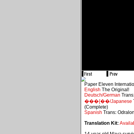
Paper Eleven Internati
English
The Original!
Deutsch/German
Trans:
���{��/Japanese
(Complete)
Spanish
Trans: Odralo
Translation Kit:
Availa
14-year-old Maya survive