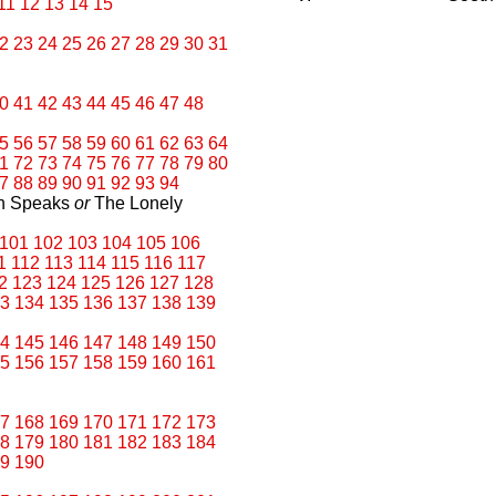
11
12
13
14
15
2
23
24
25
26
27
28
29
30
31
0
41
42
43
44
45
46
47
48
5
56
57
58
59
60
61
62
63
64
1
72
73
74
75
76
77
78
79
80
7
88
89
90
91
92
93
94
an Speaks
or
The Lonely
101
102
103
104
105
106
1
112
113
114
115
116
117
2
123
124
125
126
127
128
3
134
135
136
137
138
139
4
145
146
147
148
149
150
5
156
157
158
159
160
161
7
168
169
170
171
172
173
8
179
180
181
182
183
184
9
190