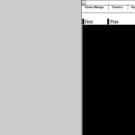
Clone.Manga
Comics
Ga