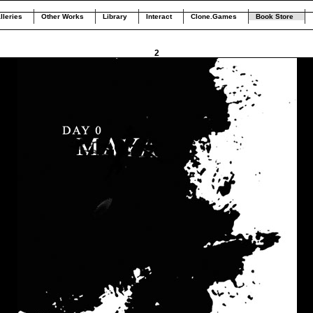
lleries
Other Works
Library
Interact
Clone.Games
Book Store
2