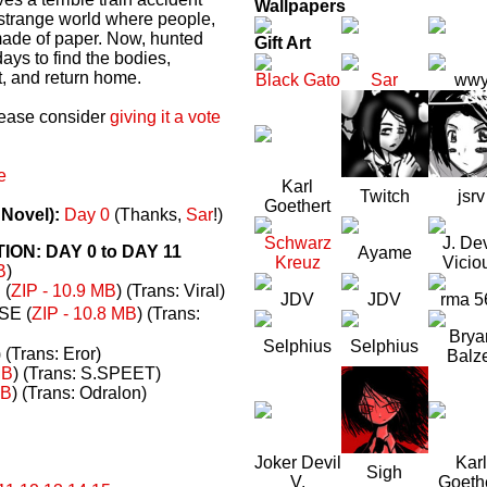
Wallpapers
a strange world where people,
made of paper. Now, hunted
Gift Art
ays to find the bodies,
t, and return home.
Black Gato
Sar
ww
please consider
giving it a vote
e
Karl
Twitch
jsrv
Goethert
 Novel):
Day 0
(Thanks,
Sar
!)
Schwarz
J. Dev
N: DAY 0 to DAY 11
Ayame
Kreuz
Vicio
B
)
(
ZIP - 10.9 MB
) (Trans: Viral)
JDV
JDV
rma 5
E (
ZIP - 10.8 MB
) (Trans:
Brya
Selphius
Selphius
) (Trans: Eror)
Balz
MB
) (Trans: S.SPEET)
MB
) (Trans: Odralon)
Joker Devil
Karl
Sigh
V.
Goeth