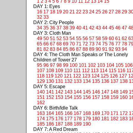
1
2
3
4
5
6
7
8
9
10
11
12
13
14
15
DAY 1: Eyes
16
17
18
19
20
21
22
23
24
25
26
27
28
29
3
32
33
DAY 2: City People
34
35
36
37
38
39
40
41
42
43
44
45
46
47
4
DAY 3: Cloth Man
49
50
51
52
53
54
55
56
57
58
59
60
61
62
6
65
66
67
68
69
70
71
72
73
74
75
76
77
78
7
81
82
83
84
85
86
87
88
89
90
91
92
93
94
DAY 4: The Cloth Man Speaks
or
The Lonely
Children of Tower 27
95
96
97
98
99
100
101
102
103
104
105
106
107
108
109
110
111
112
113
114
115
116
11
118
119
120
121
122
123
124
125
126
127
1
129
130
131
132
133
134
135
136
137
138
1
DAY 5: Escape
140
141
142
143
144
145
146
147
148
149
1
151
152
153
154
155
156
157
158
159
160
1
162
DAY 6: Birth/Idle Talk
163
164
165
166
167
168
169
170
171
172
1
174
175
176
177
178
179
180
181
182
183
1
185
186
187
188
189
190
DAY 7: A Red Dream