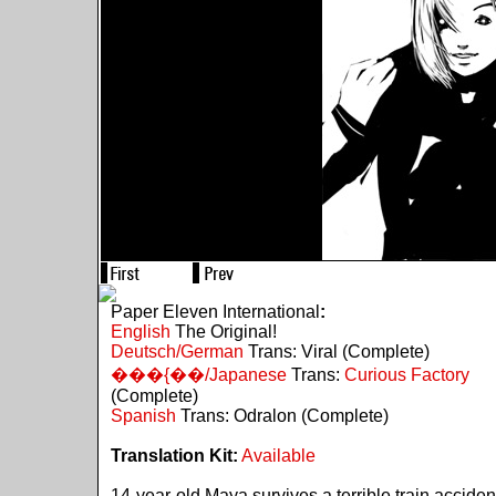
Paper Eleven International
:
English
The Original!
Deutsch/German
Trans: Viral (Complete)
���{��/Japanese
Trans:
Curious Factory
(Complete)
Spanish
Trans: Odralon (Complete)
Translation Kit:
Available
14-year-old Maya survives a terrible train acciden