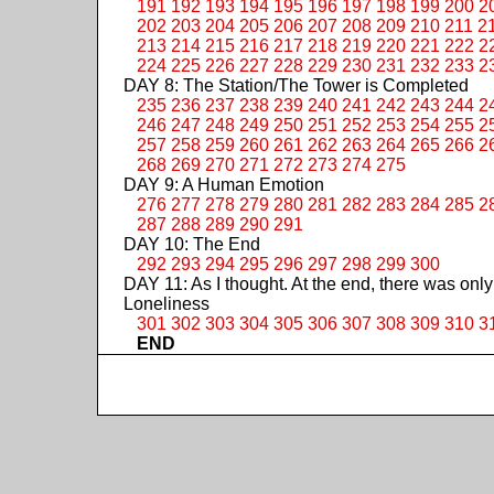
191
192
193
194
195
196
197
198
199
200
2
202
203
204
205
206
207
208
209
210
211
2
213
214
215
216
217
218
219
220
221
222
2
224
225
226
227
228
229
230
231
232
233
2
DAY 8: The Station/The Tower is Completed
235
236
237
238
239
240
241
242
243
244
2
246
247
248
249
250
251
252
253
254
255
2
257
258
259
260
261
262
263
264
265
266
2
268
269
270
271
272
273
274
275
DAY 9: A Human Emotion
276
277
278
279
280
281
282
283
284
285
2
287
288
289
290
291
DAY 10: The End
292
293
294
295
296
297
298
299
300
DAY 11: As I thought. At the end, there was only
Loneliness
301
302
303
304
305
306
307
308
309
310
3
END