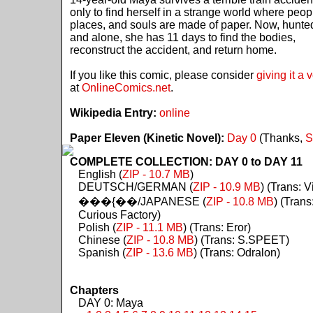
only to find herself in a strange world where peop
places, and souls are made of paper. Now, hunte
and alone, she has 11 days to find the bodies,
reconstruct the accident, and return home.
If you like this comic, please consider
giving it a 
at
OnlineComics.net
.
Wikipedia Entry:
online
Paper Eleven (Kinetic Novel):
Day 0
(Thanks,
S
COMPLETE COLLECTION: DAY 0 to DAY 11
English (
ZIP - 10.7 MB
)
DEUTSCH/GERMAN (
ZIP - 10.9 MB
) (Trans: Vi
���{��/JAPANESE (
ZIP - 10.8 MB
) (Trans
Curious Factory)
Polish (
ZIP - 11.1 MB
) (Trans: Eror)
Chinese (
ZIP - 10.8 MB
) (Trans: S.SPEET)
Spanish (
ZIP - 13.6 MB
) (Trans: Odralon)
Chapters
DAY 0: Maya