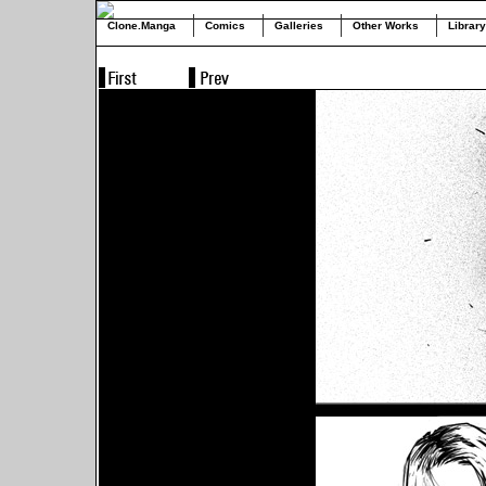
Clone.Manga
Comics
Galleries
Other Works
Library