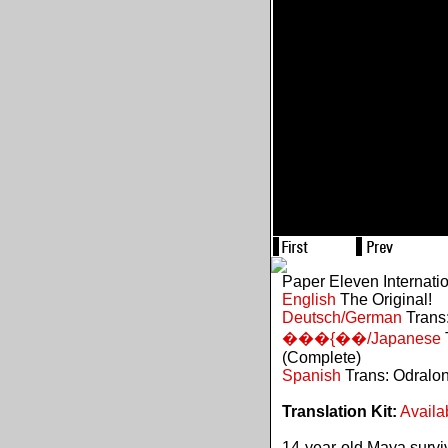
Paper Eleven Internati
English
The Original!
Deutsch/German
Trans:
���{��/Japanese
(Complete)
Spanish
Trans: Odralo
Translation Kit:
Availa
14-year-old Maya survive