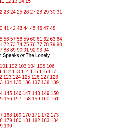
11
12
13
14
15
2
23
24
25
26
27
28
29
30
31
0
41
42
43
44
45
46
47
48
5
56
57
58
59
60
61
62
63
64
1
72
73
74
75
76
77
78
79
80
7
88
89
90
91
92
93
94
an Speaks
or
The Lonely
101
102
103
104
105
106
1
112
113
114
115
116
117
2
123
124
125
126
127
128
3
134
135
136
137
138
139
4
145
146
147
148
149
150
5
156
157
158
159
160
161
7
168
169
170
171
172
173
8
179
180
181
182
183
184
9
190