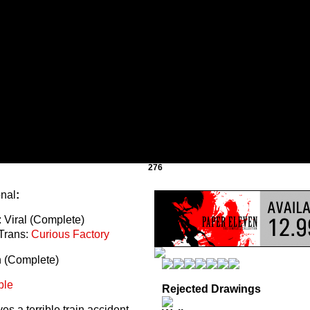
276
onal
:
 Viral (Complete)
Trans:
Curious Factory
n (Complete)
ble
Rejected Drawings
s a terrible train accident