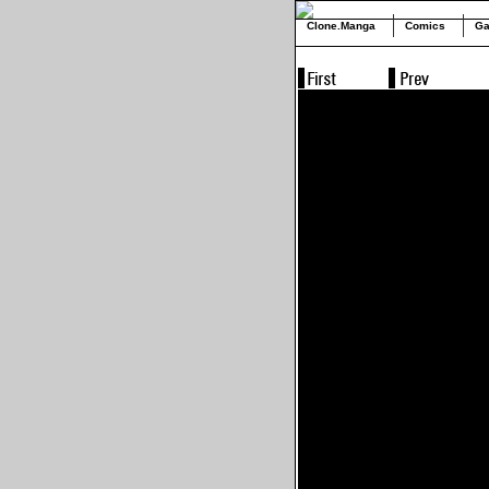
Clone.Manga
Comics
Ga