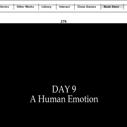
lleries
Other Works
Library
Interact
Clone.Games
Book Store
276