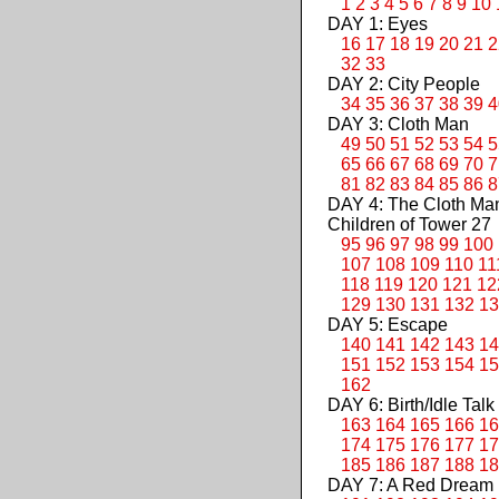
1
2
3
4
5
6
7
8
9
10
DAY 1: Eyes
16
17
18
19
20
21
2
32
33
DAY 2: City People
34
35
36
37
38
39
4
DAY 3: Cloth Man
49
50
51
52
53
54
5
65
66
67
68
69
70
7
81
82
83
84
85
86
8
DAY 4: The Cloth M
Children of Tower 27
95
96
97
98
99
100
107
108
109
110
11
118
119
120
121
12
129
130
131
132
13
DAY 5: Escape
140
141
142
143
14
151
152
153
154
15
162
DAY 6: Birth/Idle Talk
163
164
165
166
16
174
175
176
177
17
185
186
187
188
18
DAY 7: A Red Dream