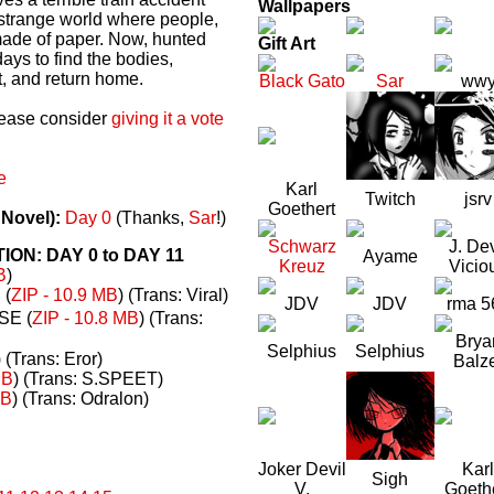
Wallpapers
a strange world where people,
made of paper. Now, hunted
Gift Art
ays to find the bodies,
t, and return home.
Black Gato
Sar
ww
please consider
giving it a vote
e
Karl
Twitch
jsrv
Goethert
 Novel):
Day 0
(Thanks,
Sar
!)
Schwarz
J. Dev
N: DAY 0 to DAY 11
Ayame
Kreuz
Vicio
B
)
(
ZIP - 10.9 MB
) (Trans: Viral)
JDV
JDV
rma 5
E (
ZIP - 10.8 MB
) (Trans:
Brya
Selphius
Selphius
) (Trans: Eror)
Balz
MB
) (Trans: S.SPEET)
MB
) (Trans: Odralon)
Joker Devil
Karl
Sigh
V.
Goeth