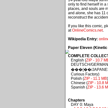
only to find herself in 
places, and souls are 
and alone, she has 11 d
reconstruct the acciden
If you like this comic, 
at
OnlineComics.net
.
Wikipedia Entry:
onlin
Paper Eleven (Kinetic
COMPLETE COLLECTIO
English (
ZIP - 10.7 M
DEUTSCH/GERMAN 
���{��/JAPANES
Curious Factory)
Polish (
ZIP - 11.1 MB
Chinese (
ZIP - 10.8 
Spanish (
ZIP - 13.6 
Chapters
DAY 0: Maya