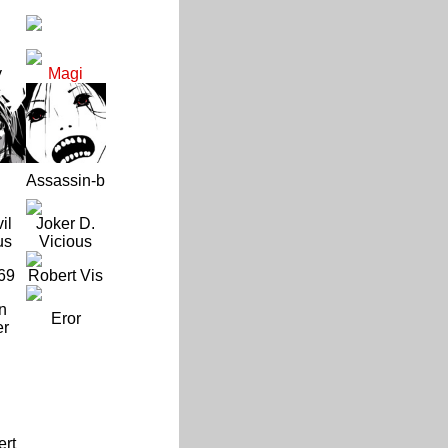
y
Magi
Assassin-b
il
Joker D.
us
Vicious
69
Robert Vis
n
Eror
er
ert