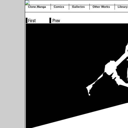
Clone.Manga
Comics
Galleries
Other Works
Library