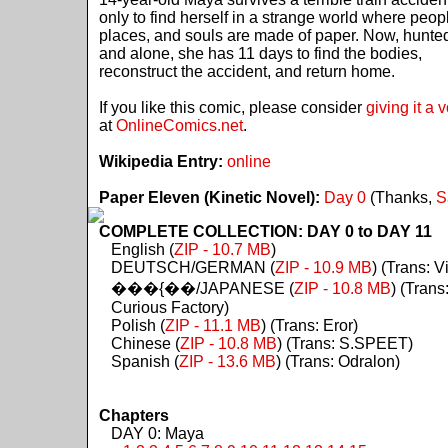
only to find herself in a strange world where peop
places, and souls are made of paper. Now, hunte
and alone, she has 11 days to find the bodies,
reconstruct the accident, and return home.
If you like this comic, please consider
giving it a 
at
OnlineComics.net
.
Wikipedia Entry:
online
Paper Eleven (Kinetic Novel):
Day 0
(Thanks,
S
COMPLETE COLLECTION: DAY 0 to DAY 11
English (
ZIP - 10.7 MB
)
DEUTSCH/GERMAN (
ZIP - 10.9 MB
) (Trans: Vi
���{��/JAPANESE (
ZIP - 10.8 MB
) (Trans
Curious Factory)
Polish (
ZIP - 11.1 MB
) (Trans: Eror)
Chinese (
ZIP - 10.8 MB
) (Trans: S.SPEET)
Spanish (
ZIP - 13.6 MB
) (Trans: Odralon)
Chapters
DAY 0: Maya