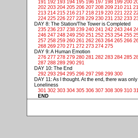
191
192
193
194
195
196
197
198
199
200
2
202
203
204
205
206
207
208
209
210
211
2
213
214
215
216
217
218
219
220
221
222
2
224
225
226
227
228
229
230
231
232
233
2
DAY 8: The Station/The Tower is Completed
235
236
237
238
239
240
241
242
243
244
2
246
247
248
249
250
251
252
253
254
255
2
257
258
259
260
261
262
263
264
265
266
2
268
269
270
271
272
273
274
275
DAY 9: A Human Emotion
276
277
278
279
280
281
282
283
284
285
2
287
288
289
290
291
DAY 10: The End
292
293
294
295
296
297
298
299
300
DAY 11: As I thought. At the end, there was only
Loneliness
301
302
303
304
305
306
307
308
309
310
3
END