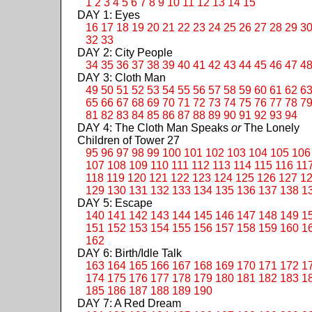
1
2
3
4
5
6
7
8
9
10
11
12
13
14
15
DAY 1: Eyes
16
17
18
19
20
21
22
23
24
25
26
27
28
29
3
32
33
DAY 2: City People
34
35
36
37
38
39
40
41
42
43
44
45
46
47
4
DAY 3: Cloth Man
49
50
51
52
53
54
55
56
57
58
59
60
61
62
6
65
66
67
68
69
70
71
72
73
74
75
76
77
78
7
81
82
83
84
85
86
87
88
89
90
91
92
93
94
DAY 4: The Cloth Man Speaks
or
The Lonely
Children of Tower 27
95
96
97
98
99
100
101
102
103
104
105
106
107
108
109
110
111
112
113
114
115
116
11
118
119
120
121
122
123
124
125
126
127
1
129
130
131
132
133
134
135
136
137
138
1
DAY 5: Escape
140
141
142
143
144
145
146
147
148
149
1
151
152
153
154
155
156
157
158
159
160
1
162
DAY 6: Birth/Idle Talk
163
164
165
166
167
168
169
170
171
172
1
174
175
176
177
178
179
180
181
182
183
1
185
186
187
188
189
190
DAY 7: A Red Dream