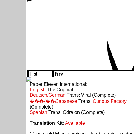
Paper Eleven International
:
English
The Original!
Deutsch/German
Trans: Viral (Complete)
���{��/Japanese
Trans:
Curious Factory
(Complete)
Spanish
Trans: Odralon (Complete)
Translation Kit:
Available
14-year-old Maya survives a terrible train acciden