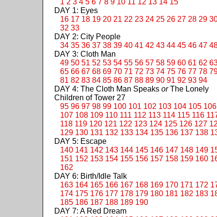
1
2
3
4
5
6
7
8
9
10
11
12
13
14
15
DAY 1: Eyes
16
17
18
19
20
21
22
23
24
25
26
27
28
29
3
32
33
DAY 2: City People
34
35
36
37
38
39
40
41
42
43
44
45
46
47
4
DAY 3: Cloth Man
49
50
51
52
53
54
55
56
57
58
59
60
61
62
6
65
66
67
68
69
70
71
72
73
74
75
76
77
78
7
81
82
83
84
85
86
87
88
89
90
91
92
93
94
DAY 4: The Cloth Man Speaks
or
The Lonely
Children of Tower 27
95
96
97
98
99
100
101
102
103
104
105
106
107
108
109
110
111
112
113
114
115
116
11
118
119
120
121
122
123
124
125
126
127
1
129
130
131
132
133
134
135
136
137
138
1
DAY 5: Escape
140
141
142
143
144
145
146
147
148
149
1
151
152
153
154
155
156
157
158
159
160
1
162
DAY 6: Birth/Idle Talk
163
164
165
166
167
168
169
170
171
172
1
174
175
176
177
178
179
180
181
182
183
1
185
186
187
188
189
190
DAY 7: A Red Dream