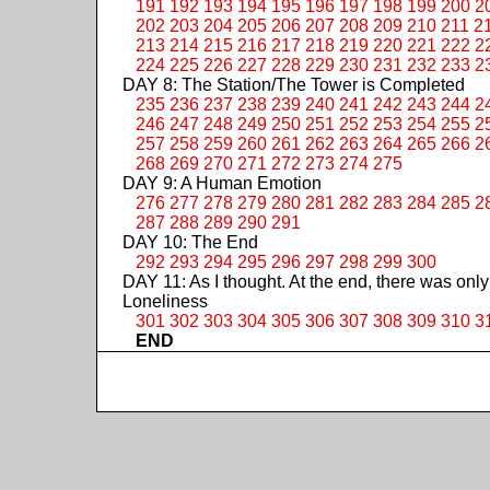
191
192
193
194
195
196
197
198
199
200
2
202
203
204
205
206
207
208
209
210
211
2
213
214
215
216
217
218
219
220
221
222
2
224
225
226
227
228
229
230
231
232
233
2
DAY 8: The Station/The Tower is Completed
235
236
237
238
239
240
241
242
243
244
2
246
247
248
249
250
251
252
253
254
255
2
257
258
259
260
261
262
263
264
265
266
2
268
269
270
271
272
273
274
275
DAY 9: A Human Emotion
276
277
278
279
280
281
282
283
284
285
2
287
288
289
290
291
DAY 10: The End
292
293
294
295
296
297
298
299
300
DAY 11: As I thought. At the end, there was only
Loneliness
301
302
303
304
305
306
307
308
309
310
3
END