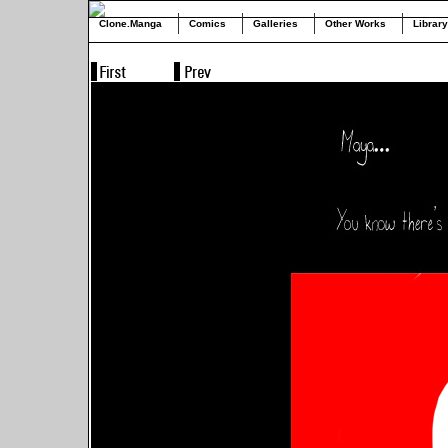
Clone.Manga
Comics
Galleries
Other Works
Library