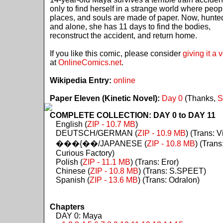
only to find herself in a strange world where peop
places, and souls are made of paper. Now, hunte
and alone, she has 11 days to find the bodies,
reconstruct the accident, and return home.
If you like this comic, please consider
giving it a 
at
OnlineComics.net
.
Wikipedia Entry:
online
Paper Eleven (Kinetic Novel):
Day 0
(Thanks,
S
COMPLETE COLLECTION: DAY 0 to DAY 11
English (
ZIP - 10.7 MB
)
DEUTSCH/GERMAN (
ZIP - 10.9 MB
) (Trans: Vi
���{��/JAPANESE (
ZIP - 10.8 MB
) (Trans
Curious Factory)
Polish (
ZIP - 11.1 MB
) (Trans: Eror)
Chinese (
ZIP - 10.8 MB
) (Trans: S.SPEET)
Spanish (
ZIP - 13.6 MB
) (Trans: Odralon)
Chapters
DAY 0: Maya