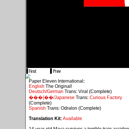
Paper Eleven International
:
English
The Original!
Deutsch/German
Trans: Viral (Complete)
���{��/Japanese
Trans:
Curious Factory
(Complete)
Spanish
Trans: Odralon (Complete)
Translation Kit:
Available
14-year-old Maya survives a terrible train acciden