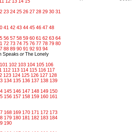
11
12
13
14
15
2
23
24
25
26
27
28
29
30
31
0
41
42
43
44
45
46
47
48
5
56
57
58
59
60
61
62
63
64
1
72
73
74
75
76
77
78
79
80
7
88
89
90
91
92
93
94
an Speaks
or
The Lonely
101
102
103
104
105
106
1
112
113
114
115
116
117
2
123
124
125
126
127
128
3
134
135
136
137
138
139
4
145
146
147
148
149
150
5
156
157
158
159
160
161
7
168
169
170
171
172
173
8
179
180
181
182
183
184
9
190