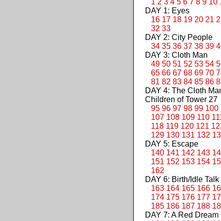
1
2
3
4
5
6
7
8
9
10
DAY 1: Eyes
16
17
18
19
20
21
2
32
33
DAY 2: City People
34
35
36
37
38
39
4
DAY 3: Cloth Man
49
50
51
52
53
54
5
65
66
67
68
69
70
7
81
82
83
84
85
86
8
DAY 4: The Cloth M
Children of Tower 27
95
96
97
98
99
100
107
108
109
110
11
118
119
120
121
12
129
130
131
132
13
DAY 5: Escape
140
141
142
143
14
151
152
153
154
15
162
DAY 6: Birth/Idle Talk
163
164
165
166
16
174
175
176
177
17
185
186
187
188
18
DAY 7: A Red Dream