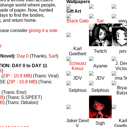
Wallpapers
a strange world where people,
made of paper. Now, hunted
Gift Art
ays to find the bodies,
t, and return home.
Black Gato
Sar
ww
please consider
giving it a vote
e
Karl
Twitch
jsrv
Goethert
 Novel):
Day 0
(Thanks,
Sar
!)
Schwarz
J. Dev
N: DAY 0 to DAY 11
Ayame
Kreuz
Vicio
B
)
(
ZIP - 10.9 MB
) (Trans: Viral)
JDV
JDV
rma 5
E (
ZIP - 10.8 MB
) (Trans:
Brya
Selphius
Selphius
) (Trans: Eror)
Balz
MB
) (Trans: S.SPEET)
MB
) (Trans: Odralon)
Joker Devil
Karl
Sigh
V.
Goeth