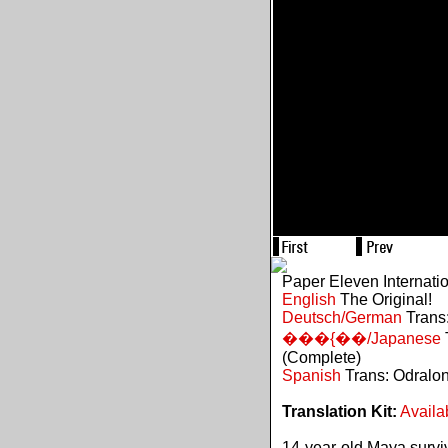
Paper Eleven Internati
English
The Original!
Deutsch/German
Trans:
���{��/Japanese
(Complete)
Spanish
Trans: Odralo
Translation Kit:
Availa
14-year-old Maya survive