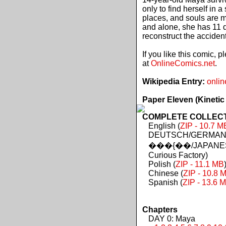
only to find herself in 
places, and souls are 
and alone, she has 11 d
reconstruct the acciden
If you like this comic, 
at
OnlineComics.net
.
Wikipedia Entry:
onlin
Paper Eleven (Kinetic
COMPLETE COLLECTIO
English (
ZIP - 10.7 M
DEUTSCH/GERMAN 
���{��/JAPANES
Curious Factory)
Polish (
ZIP - 11.1 MB
Chinese (
ZIP - 10.8 
Spanish (
ZIP - 13.6 
Chapters
DAY 0: Maya