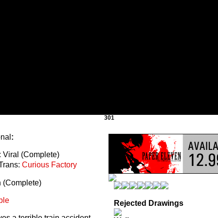
301
onal
:
 Viral (Complete)
Trans:
Curious Factory
n (Complete)
ble
Rejected Drawings
s a terrible train accident