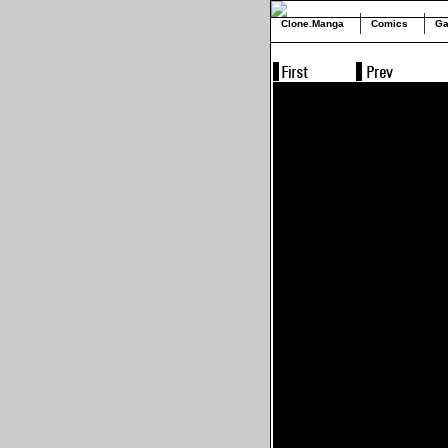
Clone.Manga
Comics
Ga