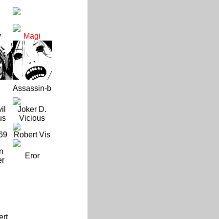
y
Magi
Assassin-b
il
Joker D.
us
Vicious
69
Robert Vis
n
Eror
er
ert