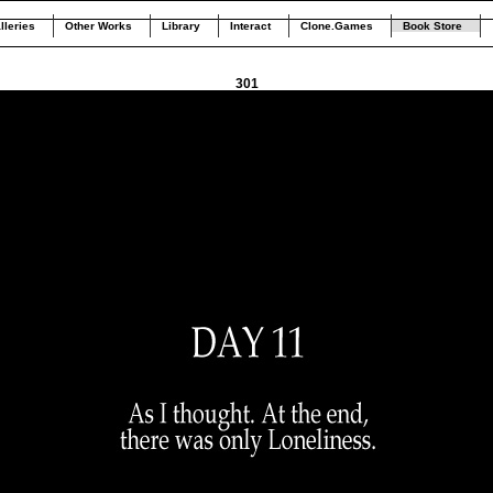
lleries
Other Works
Library
Interact
Clone.Games
Book Store
301